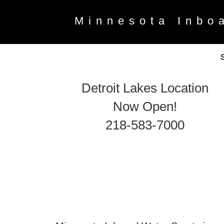
Minnesota Inbo
Detroit Lakes Location
Now Open!
218-583-7000