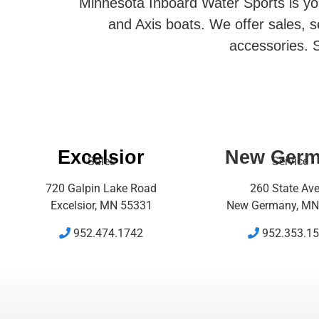
Minnesota Inboard Water Sports is you
and Axis boats. We offer sales, se
accessories. S
Excelsior
New Ger
Sales
Service
720 Galpin Lake Road
260 State Av
Excelsior, MN 55331
New Germany, MN
952.474.1742
952.353.1