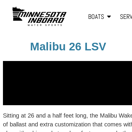
BOATS
SERV
Malibu 26 LSV
Sitting at 26 and a half feet long, the Malibu Wa
of ballast and extra customization that comes w