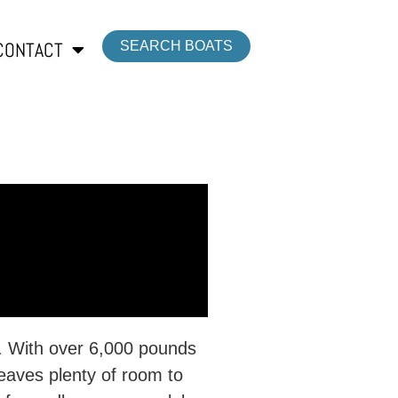
CONTACT
SEARCH BOATS
lt. With over 6,000 pounds
eaves plenty of room to