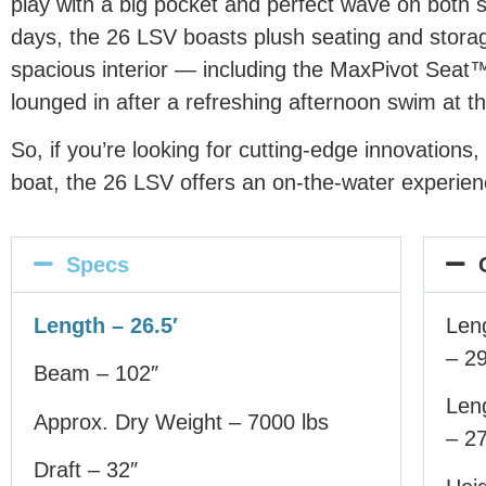
play with a big pocket and perfect wave on both 
days, the 26 LSV boasts plush seating and storag
spacious interior — including the MaxPivot Seat™
lounged in after a refreshing afternoon swim at th
So, if you’re looking for cutting-edge innovation
boat, the 26 LSV offers an on-the-water experienc
Specs
Length – 26.5′
Leng
– 29
Beam – 102″
Leng
Approx. Dry Weight – 7000 lbs
– 27
Draft – 32″