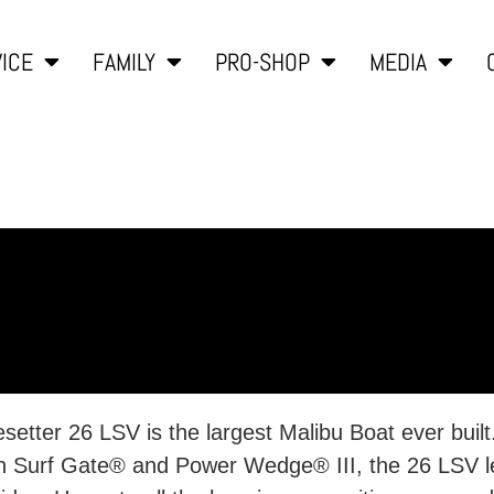
ICE
FAMILY
PRO-SHOP
MEDIA
kesetter 26 LSV is the largest Malibu Boat ever bui
ith Surf Gate® and Power Wedge® III, the 26 LSV l