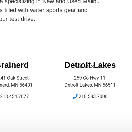
ta specializing in New and Used Malibu
s filled with water sports gear and
our test drive.
rainerd
Detroit Lakes
Service
Sales & Service
41 Oak Street
259 Co Hwy 11,
inerd, MN 56401
Detroit Lakes, MN 56511
218.454.7077
218.583.7000