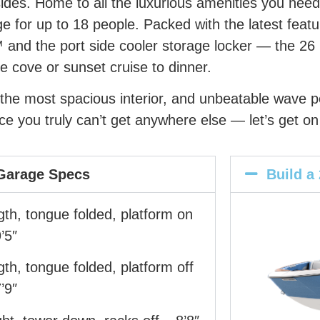
sides. Home to all the luxurious amenities you nee
e for up to 18 people. Packed with the latest feat
 and the port side cooler storage locker — the 26 
e cove or sunset cruise to dinner.
s, the most spacious interior, and unbeatable wave
e you truly can’t get anywhere else — let’s get on
Garage Specs
Build a
th, tongue folded, platform on
’5″
th, tongue folded, platform off
’9″