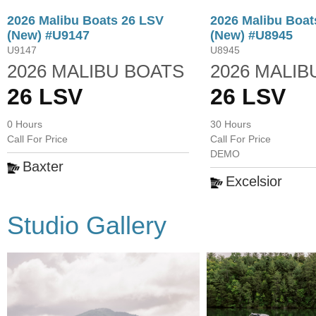
2026 Malibu Boats 26 LSV
2026 Malibu Boat
(New) #U9147
(New) #U8945
U9147
U8945
2026 MALIBU BOATS
2026 MALIB
26 LSV
26 LSV
0 Hours
30 Hours
Call For Price
Call For Price
DEMO
Baxter
Excelsior
Studio Gallery