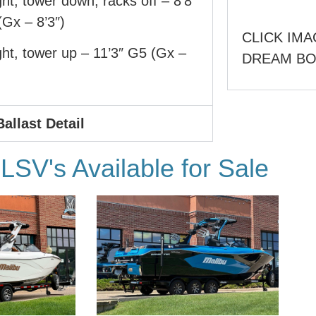
ht, tower down, racks off – 8’8″
Gx – 8’3″)
CLICK IMA
ht, tower up – 11’3″ G5 (Gx –
DREAM B
Ballast Detail
SV's Available for Sale