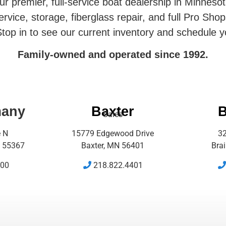
r premier, full-service boat dealership in Minneso
rvice, storage, fiberglass repair, and full Pro Shop
top in to see our current inventory and schedule y
Family-owned and operated since 1992.
many
Baxter
B
Sales
e N
15779 Edgewood Drive
32
 55367
Baxter, MN 56401
Bra
500
218.822.4401