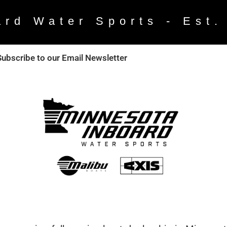
ard Water Sports - Est.
Subscribe to our Email Newsletter