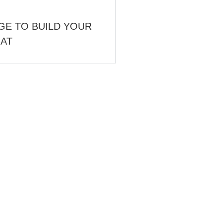
GE TO BUILD YOUR
OAT