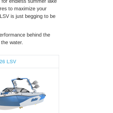
d for endless summer lake
ures to maximize your
LSV is just begging to be
 performance behind the
 the water.
 26 LSV