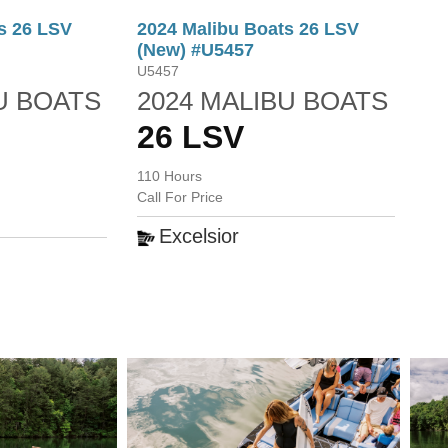
s 26 LSV
2024 Malibu Boats 26 LSV
(New) #U5457
U5457
U BOATS
2024 MALIBU BOATS
26 LSV
110 Hours
Call For Price
Excelsior