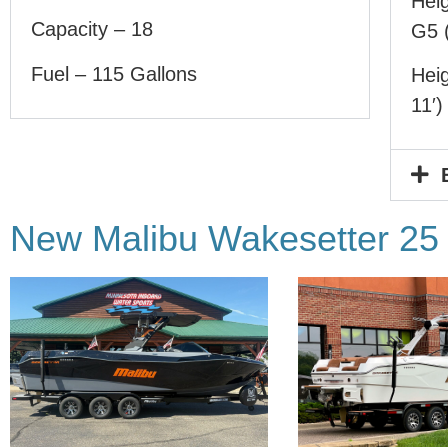
Heig
Capacity – 18
G5 (
Fuel – 115 Gallons
Heig
11′)
New Malibu Wakesetter 25 L