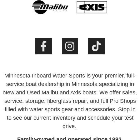
Minnesota Inboard Water Sports is your premier, full-
service boat dealership in Minnesota specializing in
New and Used Malibu and Axis boats. We offer sales,
service, storage, fiberglass repair, and full Pro Shops
filled with water sports gear and accessories. Stop in
to see our current inventory and schedule your test
drive.
Family-owned and operated since 1992.