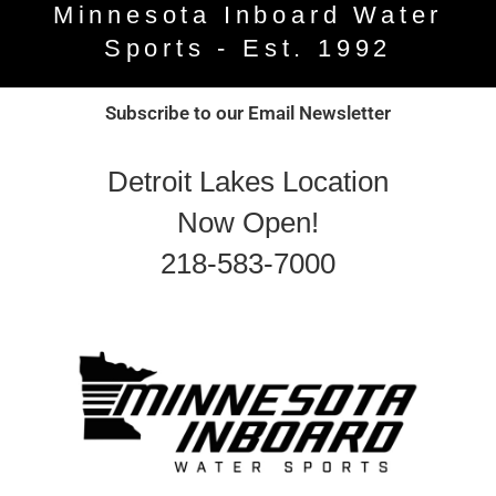
Minnesota Inboard Water
Sports - Est. 1992
Subscribe to our Email Newsletter
Detroit Lakes Location
Now Open!
218-583-7000