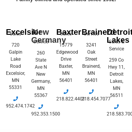
Excelsior
New
Baxter
Brainerd
Detroi
Sales
Sales
Service
Germany
Lakes
Service
Sales &
720
15779
3241
Service
Galpin
Edgewood
Oak
260
Lake
Drive
Street
State
259 Co
Road
Baxter,
Brainerd,
Ave N
Hwy 11,
Excelsior,
MN
MN
New
Detroit
MN
56401
56401
Germany,
Lakes,
55331
MN
MN
55367
56511
218.822.4401
218.454.7077
952.474.1742
952.353.1500
218.583.70