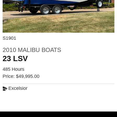
S1901
2010 MALIBU BOATS
23 LSV
485 Hours
Price: $49,995.00
Excelsior