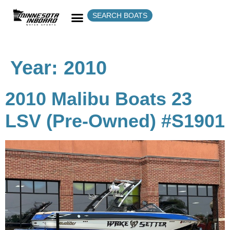
SEARCH BOATS
Year:
2010
2010 Malibu Boats 23
LSV (Pre-Owned) #S1901