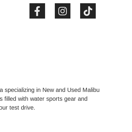
ta specializing in New and Used Malibu
s filled with water sports gear and
our test drive.