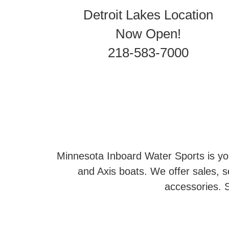
Detroit Lakes Location
Now Open!
218-583-7000
Minnesota Inboard Water Sports is you
and Axis boats. We offer sales, se
accessories. S