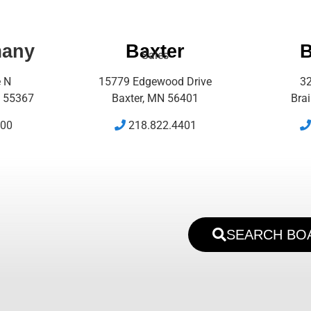
many
Baxter
B
Sales
e N
15779 Edgewood Drive
32
 55367
Baxter, MN 56401
Bra
500
218.822.4401
SEARCH BO