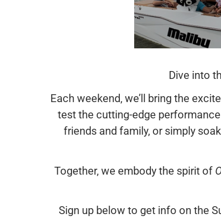
Dive into 
Each weekend, we’ll bring the excite
test the cutting-edge performance
friends and family, or simply soak
Together, we embody the spirit of
O
Sign up below to get info on the Su