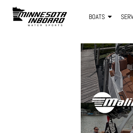
BOATS
SERV