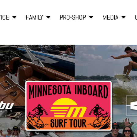
ICE
FAMILY
PRO-SHOP
MEDIA