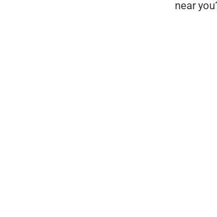
near you