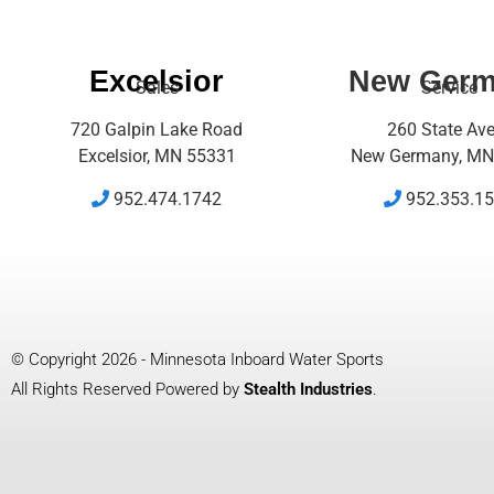
Excelsior
New Ger
Sales
Service
720 Galpin Lake Road
260 State Av
Excelsior, MN 55331
New Germany, MN
952.474.1742
952.353.1
© Copyright 2026 - Minnesota Inboard Water Sports
All Rights Reserved Powered by
Stealth Industries
.