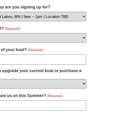
p are you signing up for?
t?
(Required)
 of your boat?
(Required)
 upgrade your current boat or purchase a
 see us on this Summer?
(Required)