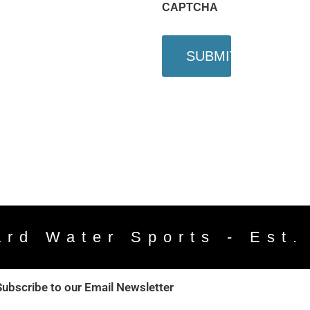
CAPTCHA
ard Water Sports - Est.
Subscribe to our Email Newsletter