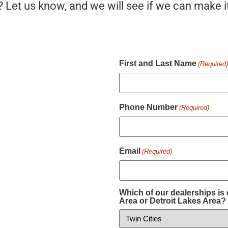
? Let us know, and we will see if we can make i
First and Last Name
(Required
Phone Number
(Required)
Email
(Required)
Which of our dealerships is 
Area or Detroit Lakes Area?