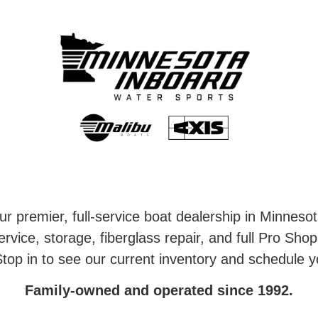
r premier, full-service boat dealership in Minneso
rvice, storage, fiberglass repair, and full Pro Shop
top in to see our current inventory and schedule y
Family-owned and operated since 1992.