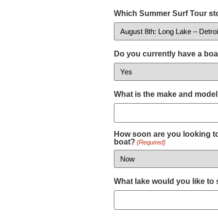
Which Summer Surf Tour sto
Do you currently have a boa
What is the make and model
How soon are you looking to
boat?
(Required)
What lake would you like to