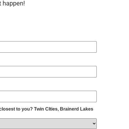
t happen!
)
closest to you? Twin CIties, Brainerd Lakes