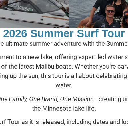
2026 Summer Surf Tour
the ultimate summer adventure with the Summer
ment to a new lake, offering expert-led water 
 of the latest Malibu boats. Whether you’re c
ing up the sun, this tour is all about celebrating
water.
ne Family, One Brand, One Mission
—creating un
the Minnesota lake life.
rf Tour as it is released, including dates and 