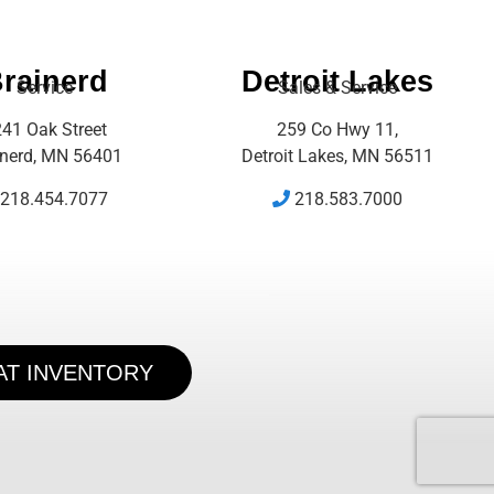
rainerd
Detroit Lakes
Service
Sales & Service
41 Oak Street
259 Co Hwy 11,
inerd, MN 56401
Detroit Lakes, MN 56511
218.454.7077
218.583.7000
AT INVENTORY