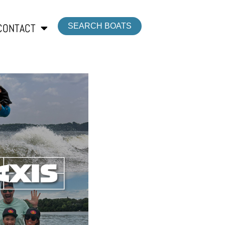
CONTACT
SEARCH BOATS