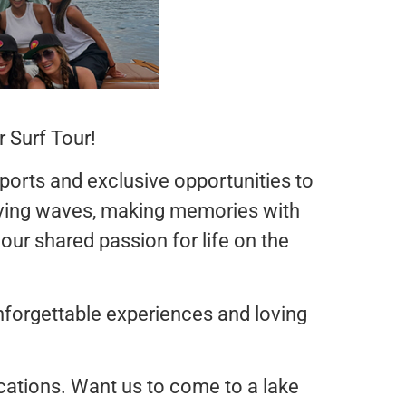
 Surf Tour!
sports and exclusive opportunities to
arving waves, making memories with
 our shared passion for life on the
forgettable experiences and loving
locations. Want us to come to a lake