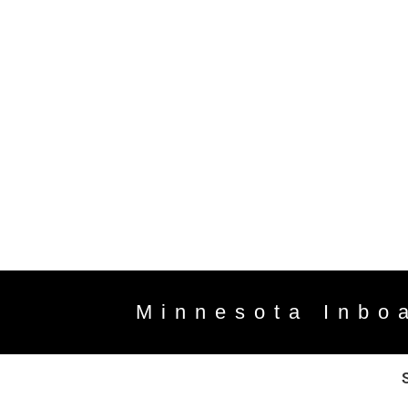
Minnesota Inbo