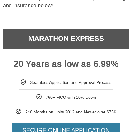
and insurance below!
MARATHON EXPRESS
20 Years as low as 6.99%
Seamless Application and Approval Process
760+ FICO with 10% Down
240 Months on Units 2012 and Newer over $75K
SECURE ONLINE APPLICATION