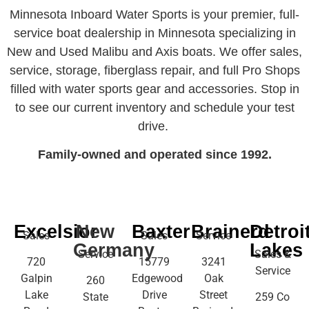
Minnesota Inboard Water Sports is your premier, full-
service boat dealership in Minnesota specializing in
New and Used Malibu and Axis boats. We offer sales,
service, storage, fiberglass repair, and full Pro Shops
filled with water sports gear and accessories. Stop in
to see our current inventory and schedule your test
drive.
Family-owned and operated since 1992.
Excelsior
New
Baxter
Brainerd
Detroi
Sales
Sales
Service
Germany
Lakes
Service
Sales &
720
15779
3241
Service
Galpin
Edgewood
Oak
260
Lake
Drive
Street
State
259 Co