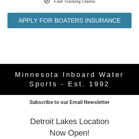
Fast Tracking Claims
APPLY FOR BOATERS INSURANCE
Minnesota Inboard Water
Sports - Est. 1992
Subscribe to our Email Newsletter
Detroit Lakes Location
Now Open!