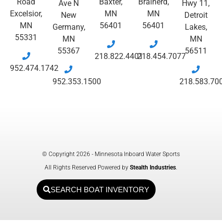
Road
Baxter,
Brainerd,
Ave N
Hwy 11,
Excelsior,
MN
MN
New
Detroit
MN
56401
56401
Germany,
Lakes,
55331
MN
MN
55367
56511
218.822.4401
218.454.7077
952.474.1742
952.353.1500
218.583.70
© Copyright 2026 - Minnesota Inboard Water Sports
All Rights Reserved Powered by
Stealth Industries
.
SEARCH BOAT INVENTORY