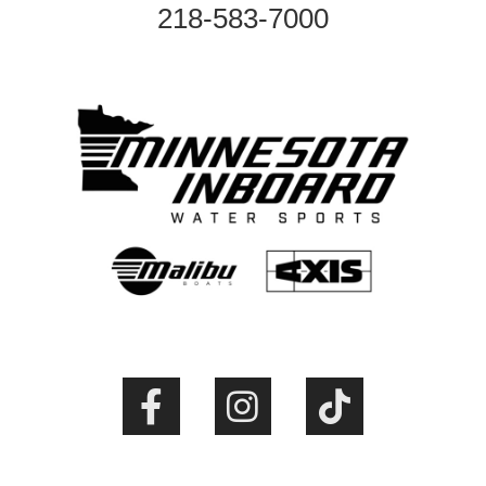
218-583-7000