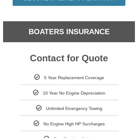
BOATERS INSURANCE
Contact for Quote
5 Year Replacement Coverage
10 Year No Engine Depreciation
Unlimited Emergency Towing
No Engine High HP Surcharges