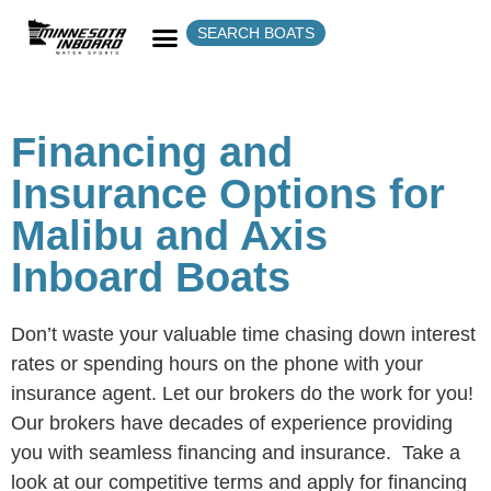
SEARCH BOATS
Financing and
Insurance Options for
Malibu and Axis
Inboard Boats
Don’t waste your valuable time chasing down interest
rates or spending hours on the phone with your
insurance agent. Let our brokers do the work for you!
Our brokers have decades of experience providing
you with seamless financing and insurance. Take a
look at our competitive terms and apply for financing