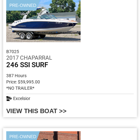
PRE-OWNED
B7025
2017 CHAPARRAL
246 SSI SURF
387 Hours
Price: $59,995.00
*NO TRAILER*
Excelsior
VIEW THIS BOAT >>
PRE-OWNED