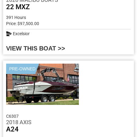
22 MXZ
391 Hours
Price: $97,500.00
Excelsior
VIEW THIS BOAT >>
PRE-OWNED
C6307
2018 AXIS
A24