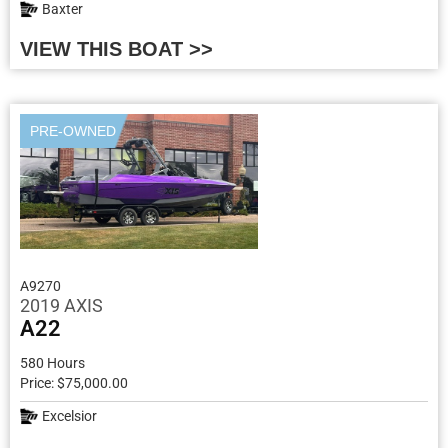
Baxter
VIEW THIS BOAT >>
PRE-OWNED
A9270
2019 AXIS
A22
580 Hours
Price: $75,000.00
Excelsior