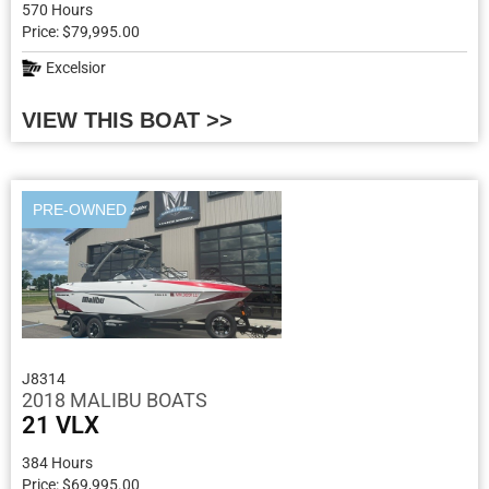
570 Hours
Price: $79,995.00
Excelsior
VIEW THIS BOAT >>
PRE-OWNED
J8314
2018 MALIBU BOATS
21 VLX
384 Hours
Price: $69,995.00