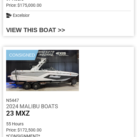
Price: $175,000.00
Excelsior
VIEW THIS BOAT >>
CONSIGNED
N5447
2024 MALIBU BOATS
23 MXZ
55 Hours
Price: $172,500.00
*CONSIGNMENT*