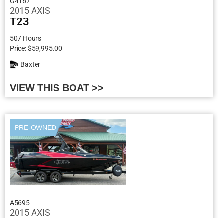
G4167
2015 AXIS
T23
507 Hours
Price: $59,995.00
Baxter
VIEW THIS BOAT >>
PRE-OWNED
A5695
2015 AXIS