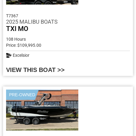
T7367
2025 MALIBU BOATS
TXI MO
108 Hours
Price: $109,995.00
Excelsior
VIEW THIS BOAT >>
PRE-OWNED