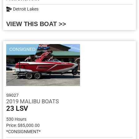
Detroit Lakes
VIEW THIS BOAT >>
CONSIGNED
S9027
2019 MALIBU BOATS
23 LSV
530 Hours
Price: $85,000.00
*CONSIGNMENT*