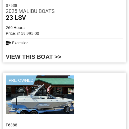
S7538
2025 MALIBU BOATS
23 LSV
260 Hours
Price: $159,995.00
Excelsior
VIEW THIS BOAT >>
PRE-OWNED
F6388