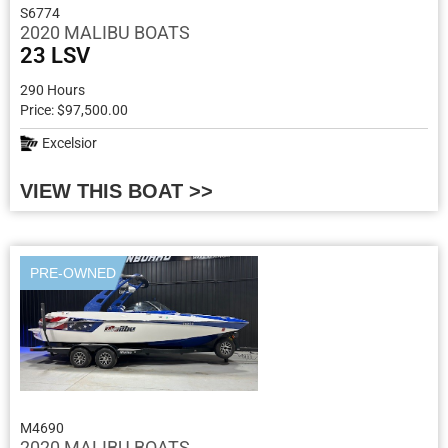
S6774
2020 MALIBU BOATS
23 LSV
290 Hours
Price: $97,500.00
Excelsior
VIEW THIS BOAT >>
PRE-OWNED
M4690
2020 MALIBU BOATS