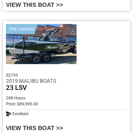
VIEW THIS BOAT >>
PRE-OWNED
S2735
2019 MALIBU BOATS
23 LSV
298 Hours
Price: $89,995.00
Excelsior
VIEW THIS BOAT >>