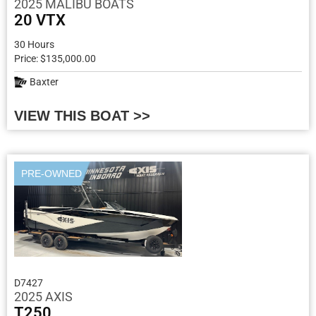
2025 MALIBU BOATS
20 VTX
30 Hours
Price: $135,000.00
Baxter
VIEW THIS BOAT >>
PRE-OWNED
D7427
2025 AXIS
T250