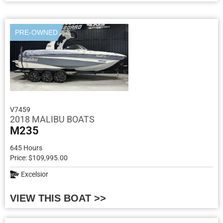
PRE-OWNED
V7459
2018 MALIBU BOATS
M235
645 Hours
Price: $109,995.00
Excelsior
VIEW THIS BOAT >>