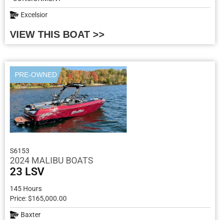
Excelsior
VIEW THIS BOAT >>
PRE-OWNED
S6153
2024 MALIBU BOATS
23 LSV
145 Hours
Price: $165,000.00
Baxter