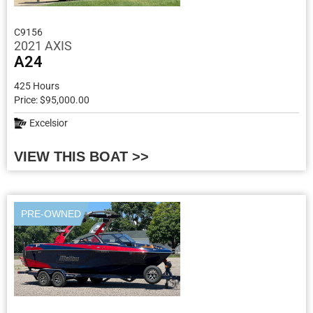
C9156
2021 AXIS
A24
425 Hours
Price: $95,000.00
Excelsior
VIEW THIS BOAT >>
PRE-OWNED