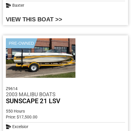
Baxter
VIEW THIS BOAT >>
PRE-OWNED
Z9614
2003 MALIBU BOATS
SUNSCAPE 21 LSV
550 Hours
Price: $17,500.00
Excelsior