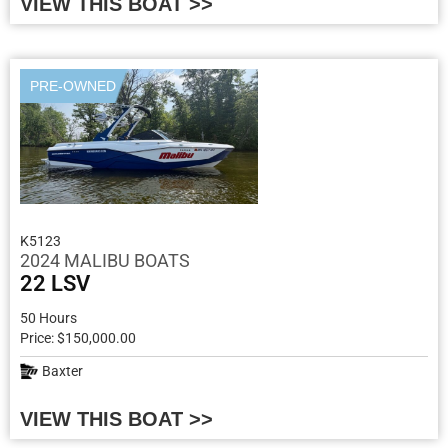
VIEW THIS BOAT >>
PRE-OWNED
K5123
2024 MALIBU BOATS
22 LSV
50 Hours
Price: $150,000.00
Baxter
VIEW THIS BOAT >>