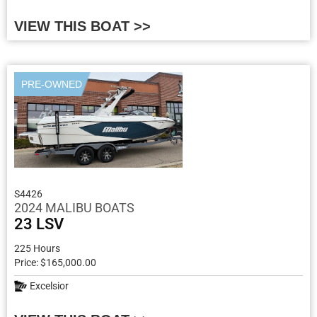
VIEW THIS BOAT >>
PRE-OWNED
S4426
2024 MALIBU BOATS
23 LSV
225 Hours
Price: $165,000.00
Excelsior