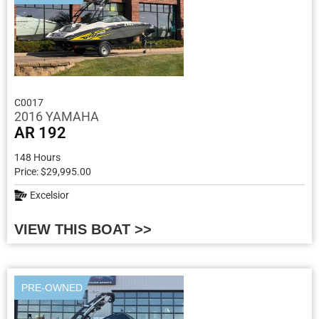
C0017
2016 YAMAHA
AR 192
148 Hours
Price: $29,995.00
Excelsior
VIEW THIS BOAT >>
PRE-OWNED