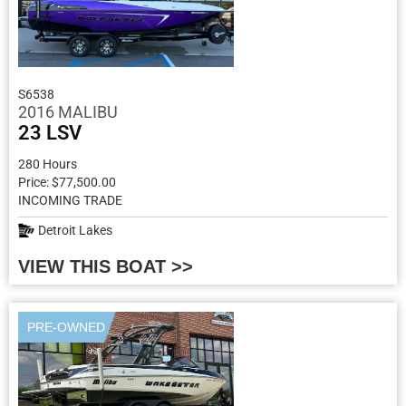
S6538
2016 MALIBU
23 LSV
280 Hours
Price: $77,500.00
INCOMING TRADE
Detroit Lakes
VIEW THIS BOAT >>
PRE-OWNED