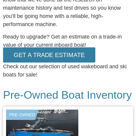
maintenance history and test drives so you know
you’ll be going home with a reliable, high-
performance machine.
Ready to upgrade? Get an estimate on a trade-in
value of your current inboard boat!
GET A TRADE ESTIMATE
Check out our selection of
used wakeboard and ski
boats for sale!
Pre-Owned Boat Inventory
PRE-OWNED