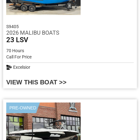
S9405
2026 MALIBU BOATS
23 LSV
70 Hours
Call For Price
Excelsior
VIEW THIS BOAT >>
PRE-OWNED