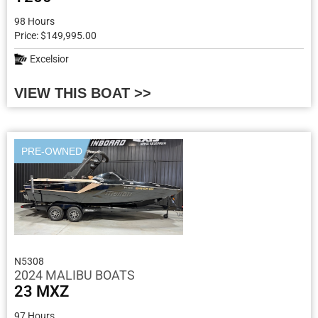
98 Hours
Price: $149,995.00
Excelsior
VIEW THIS BOAT >>
PRE-OWNED
N5308
2024 MALIBU BOATS
23 MXZ
97 Hours