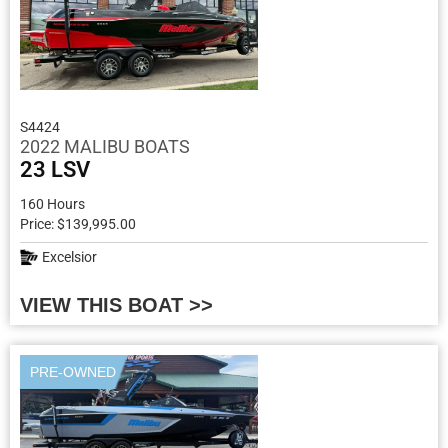
S4424
2022 MALIBU BOATS
23 LSV
160 Hours
Price: $139,995.00
Excelsior
VIEW THIS BOAT >>
PRE-OWNED