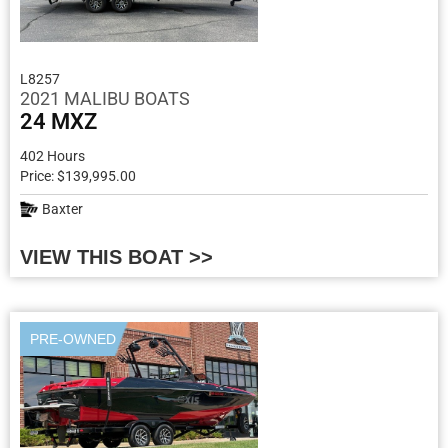
L8257
2021 MALIBU BOATS
24 MXZ
402 Hours
Price: $139,995.00
Baxter
VIEW THIS BOAT >>
PRE-OWNED