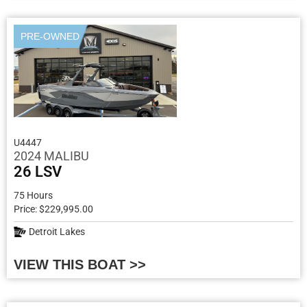
PRE-OWNED
U4447
2024 MALIBU
26 LSV
75 Hours
Price: $229,995.00
Detroit Lakes
VIEW THIS BOAT >>