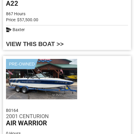
A22
867 Hours
Price: $57,500.00
Baxter
VIEW THIS BOAT >>
PRE-OWNED
B0164
2001 CENTURION
AIR WARRIOR
0 Hours