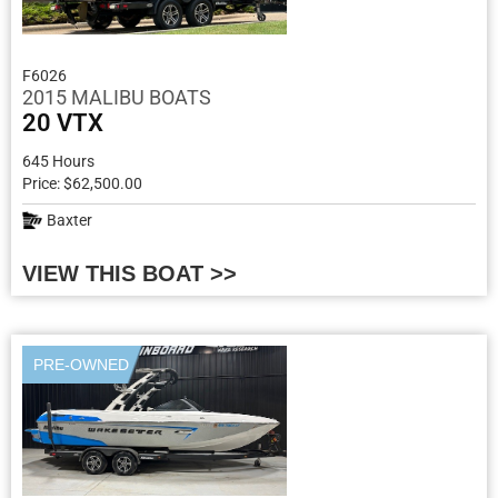
F6026
2015 MALIBU BOATS
20 VTX
645 Hours
Price: $62,500.00
Baxter
VIEW THIS BOAT >>
PRE-OWNED