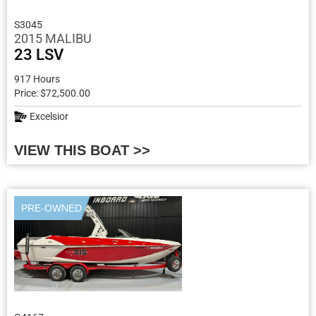
S3045
2015 MALIBU
23 LSV
917 Hours
Price: $72,500.00
Excelsior
VIEW THIS BOAT >>
PRE-OWNED