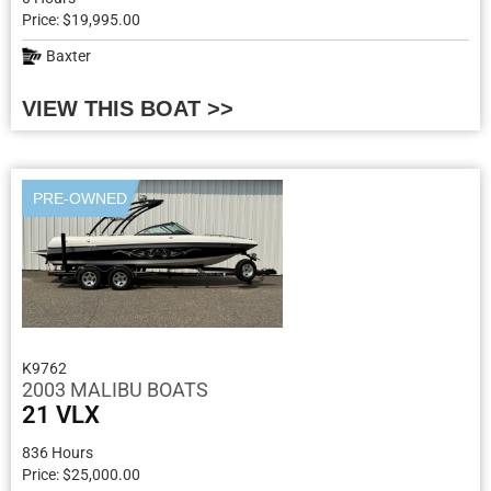
Price: $19,995.00
Baxter
VIEW THIS BOAT >>
PRE-OWNED
K9762
2003 MALIBU BOATS
21 VLX
836 Hours
Price: $25,000.00