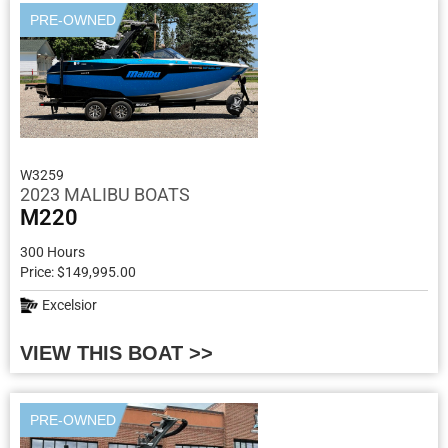
PRE-OWNED
W3259
2023 MALIBU BOATS
M220
300 Hours
Price: $149,995.00
Excelsior
VIEW THIS BOAT >>
PRE-OWNED