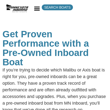
SEARCH BOATS
Get Proven
Performance with a
Pre-Owned Inboard
Boat
If you’re trying to decide which Malibu or Axis boat is
right for you, pre-owned inboards can be a great
option. They have a proven track record of
performance and are often already outfitted with
accessories and upgrades. Plus, when you purchase
a pre-owned inboard boat from MN Inboard, you’ll
know that we’ve done all the research on