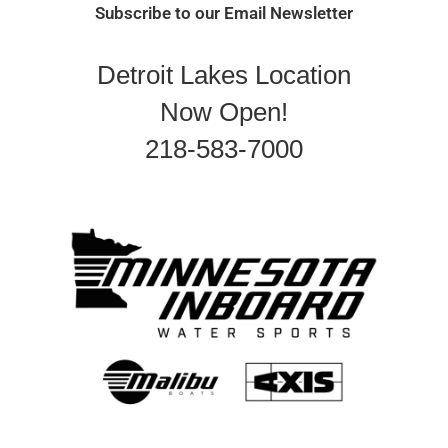
Subscribe to our Email Newsletter
Detroit Lakes Location
Now Open!
218-583-7000