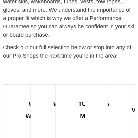
water skis, wakeboards, tubes, vests, tow ropes,
gloves, and more. We understand the importance of
a proper fit which is why we offer a Performance
Guarantee so you can always be confident in your ski
or board purchase.
Check out our full selection below or stop into any of
our Pro Shops the next time you’re in the area!
WAKESURF
WATERSKI
TUBES
APPAREL
&
&
V
WAKEBOARD
MATS