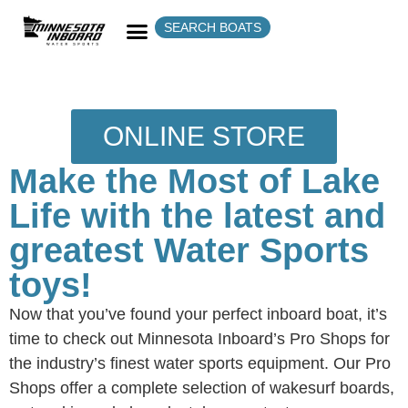
SEARCH BOATS
ONLINE STORE
Make the Most of Lake
Life with the latest and
greatest Water Sports
toys!
Now that you’ve found your perfect inboard boat, it’s
time to check out Minnesota Inboard’s Pro Shops for
the industry’s finest water sports equipment. Our Pro
Shops offer a complete selection of wakesurf boards,