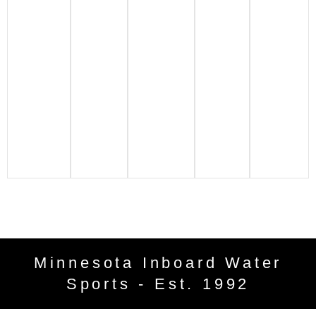
Minnesota Inboard Water
Sports - Est. 1992