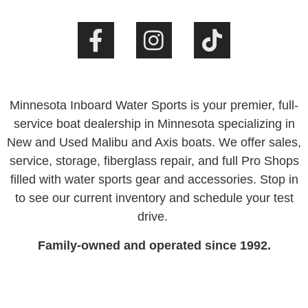
Minnesota Inboard Water Sports is your premier, full-
service boat dealership in Minnesota specializing in
New and Used Malibu and Axis boats. We offer sales,
service, storage, fiberglass repair, and full Pro Shops
filled with water sports gear and accessories. Stop in
to see our current inventory and schedule your test
drive.
Family-owned and operated since 1992.