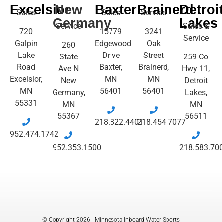
Excelsior
New
Baxter
Brainerd
Detroi
Sales
Sales
Service
Germany
Lakes
Service
Sales &
720
15779
3241
Service
Galpin
Edgewood
Oak
260
Lake
Drive
Street
State
259 Co
Road
Baxter,
Brainerd,
Ave N
Hwy 11,
Excelsior,
MN
MN
New
Detroit
MN
56401
56401
Germany,
Lakes,
55331
MN
MN
55367
56511
218.822.4401
218.454.7077
952.474.1742
952.353.1500
218.583.70
© Copyright 2026 - Minnesota Inboard Water Sports