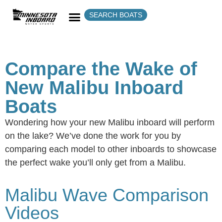
SEARCH BOATS
Compare the Wake of
New Malibu Inboard
Boats
Wondering how your new Malibu inboard will perform
on the lake? We’ve done the work for you by
comparing each model to other inboards to showcase
the perfect wake you’ll only get from a Malibu.
Malibu Wave Comparison
Videos