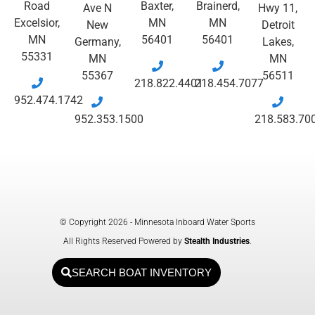
Road
Baxter,
Brainerd,
Ave N
Hwy 11,
Excelsior,
MN
MN
New
Detroit
MN
56401
56401
Germany,
Lakes,
55331
MN
MN
55367
56511
218.822.4401
218.454.7077
952.474.1742
952.353.1500
218.583.70
© Copyright 2026 - Minnesota Inboard Water Sports
All Rights Reserved Powered by
Stealth Industries
.
SEARCH BOAT INVENTORY