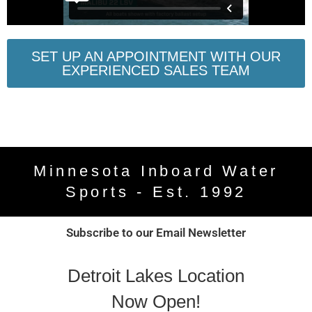
SET UP AN APPOINTMENT WITH OUR
EXPERIENCED SALES TEAM
Minnesota Inboard Water
Sports - Est. 1992
Subscribe to our Email Newsletter
Detroit Lakes Location
Now Open!