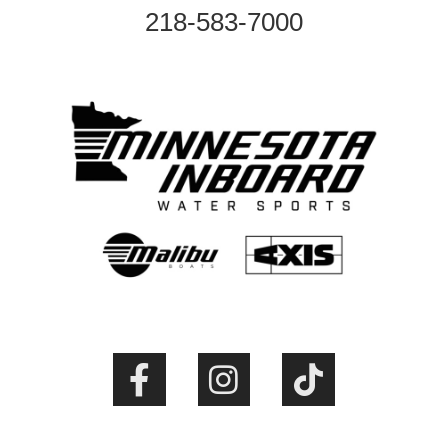
218-583-7000