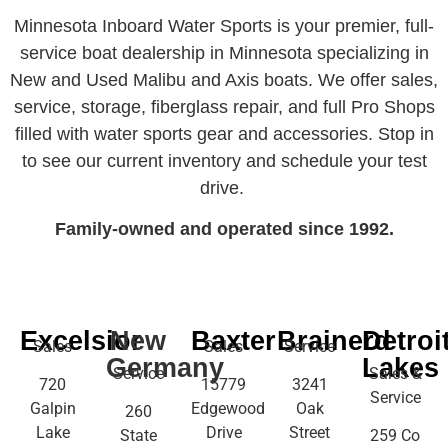
Minnesota Inboard Water Sports is your premier, full-
service boat dealership in Minnesota specializing in
New and Used Malibu and Axis boats. We offer sales,
service, storage, fiberglass repair, and full Pro Shops
filled with water sports gear and accessories. Stop in
to see our current inventory and schedule your test
drive.
Family-owned and operated since 1992.
Excelsior
New
Baxter
Brainerd
Detroi
Sales
Sales
Service
Germany
Lakes
Service
Sales &
720
15779
3241
Service
Galpin
Edgewood
Oak
260
Lake
Drive
Street
State
259 Co