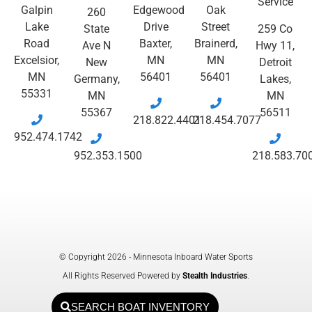
Service
Galpin
Edgewood
Oak
260
Lake
Drive
Street
State
259 Co
Road
Baxter,
Brainerd,
Ave N
Hwy 11,
Excelsior,
MN
MN
New
Detroit
MN
56401
56401
Germany,
Lakes,
55331
MN
MN
55367
56511
218.822.4401
218.454.7077
952.474.1742
952.353.1500
218.583.70
© Copyright 2026 - Minnesota Inboard Water Sports
All Rights Reserved Powered by
Stealth Industries
.
SEARCH BOAT INVENTORY