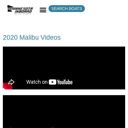
SEARCH BOATS
2020 Malibu Videos