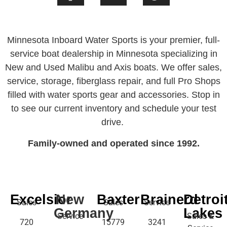
Minnesota Inboard Water Sports is your premier, full-
service boat dealership in Minnesota specializing in
New and Used Malibu and Axis boats. We offer sales,
service, storage, fiberglass repair, and full Pro Shops
filled with water sports gear and accessories. Stop in
to see our current inventory and schedule your test
drive.
Family-owned and operated since 1992.
Excelsior
New
Baxter
Brainerd
Detroi
Sales
Sales
Service
Germany
Lakes
Service
Sales &
720
15779
3241