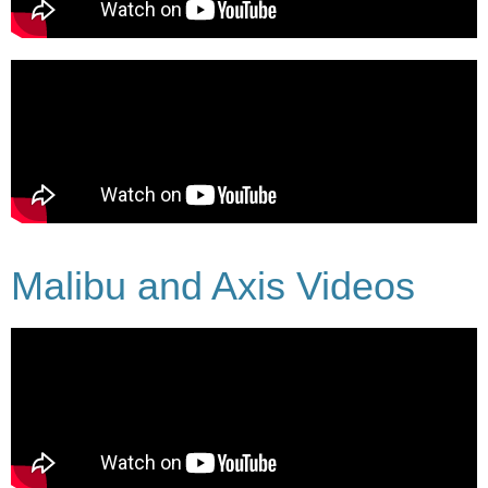
Malibu and Axis Videos