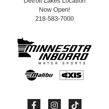
Detroit Lakes Location
Now Open!
218-583-7000