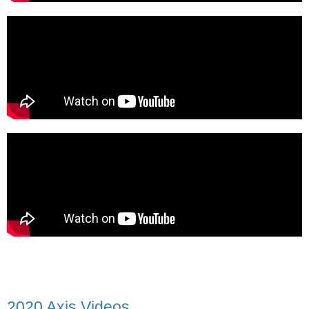
2020 Axis Videos