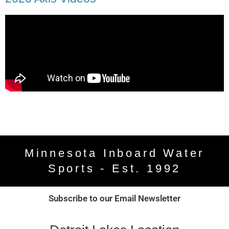
Minnesota Inboard Water
Sports - Est. 1992
Subscribe to our Email Newsletter