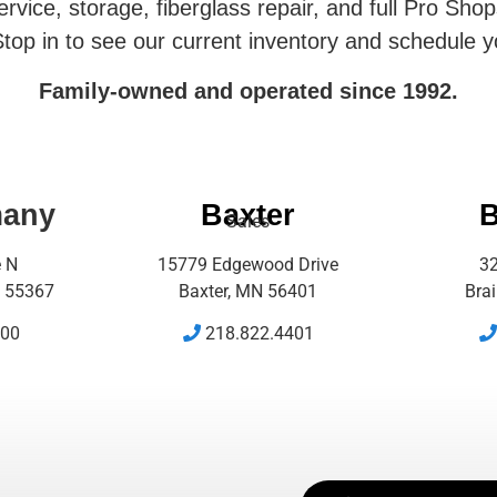
rvice, storage, fiberglass repair, and full Pro Shop
top in to see our current inventory and schedule y
Family-owned and operated since 1992.
many
Baxter
B
Sales
e N
15779 Edgewood Drive
32
 55367
Baxter, MN 56401
Bra
500
218.822.4401