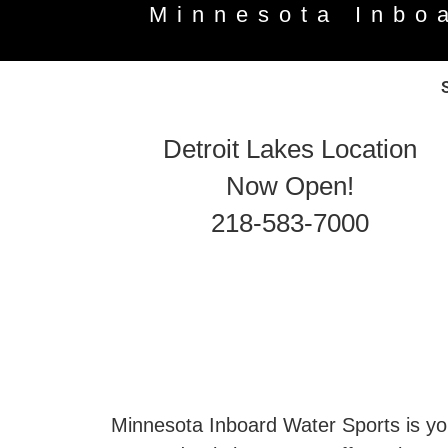
Minnesota Inbo
Detroit Lakes Location
Now Open!
218-583-7000
Minnesota Inboard Water Sports is you