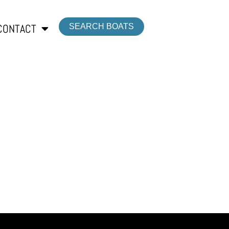
CONTACT
SEARCH BOATS