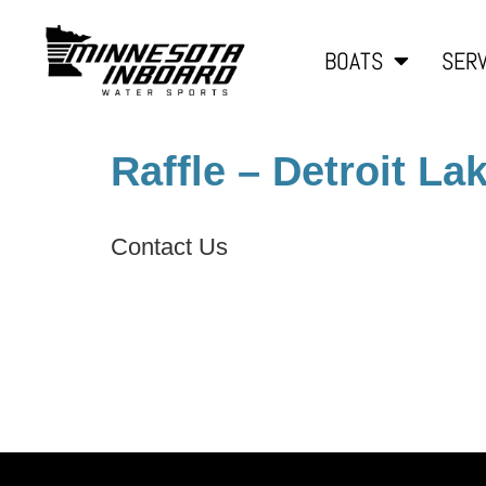
BOATS
SERV
Raffle – Detroit La
Contact Us