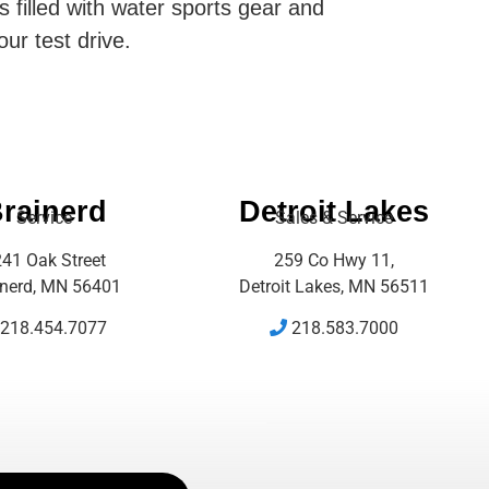
s filled with water sports gear and
our test drive.
rainerd
Detroit Lakes
Service
Sales & Service
41 Oak Street
259 Co Hwy 11,
inerd, MN 56401
Detroit Lakes, MN 56511
218.454.7077
218.583.7000