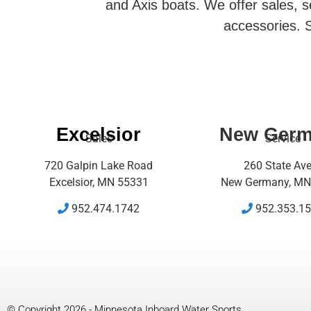
and Axis boats. We offer sales, se
accessories. S
Excelsior
New Ger
Sales
Service
720 Galpin Lake Road
260 State Av
Excelsior, MN 55331
New Germany, MN
952.474.1742
952.353.1
© Copyright 2026 - Minnesota Inboard Water Sports