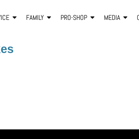
ICE
FAMILY
PRO-SHOP
MEDIA
kes