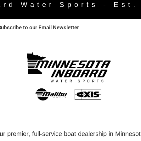
ard Water Sports - Est.
Subscribe to our Email Newsletter
r premier, full-service boat dealership in Minneso