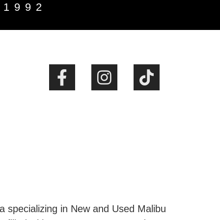
 1992
ta specializing in New and Used Malibu