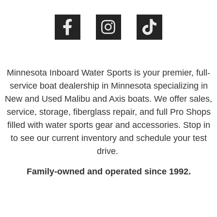
Minnesota Inboard Water Sports is your premier, full-
service boat dealership in Minnesota specializing in
New and Used Malibu and Axis boats. We offer sales,
service, storage, fiberglass repair, and full Pro Shops
filled with water sports gear and accessories. Stop in
to see our current inventory and schedule your test
drive.
Family-owned and operated since 1992.