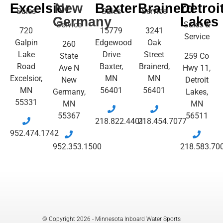
Excelsior
New
Baxter
Brainerd
Detroi
Sales
Sales
Service
Germany
Lakes
Service
Sales &
720
15779
3241
Service
Galpin
Edgewood
Oak
260
Lake
Drive
Street
State
259 Co
Road
Baxter,
Brainerd,
Ave N
Hwy 11,
Excelsior,
MN
MN
New
Detroit
MN
56401
56401
Germany,
Lakes,
55331
MN
MN
55367
56511
218.822.4401
218.454.7077
952.474.1742
952.353.1500
218.583.70
© Copyright 2026 - Minnesota Inboard Water Sports