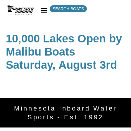
SEARCH BOATS
10,000 Lakes Open by
Malibu Boats
Saturday, August 3rd
Minnesota Inboard Water
Sports - Est. 1992