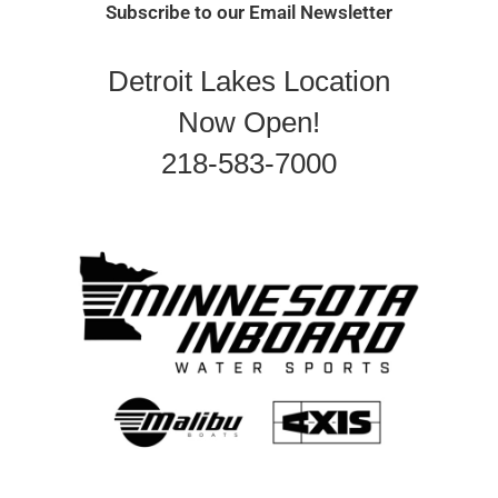
Subscribe to our Email Newsletter
Detroit Lakes Location
Now Open!
218-583-7000