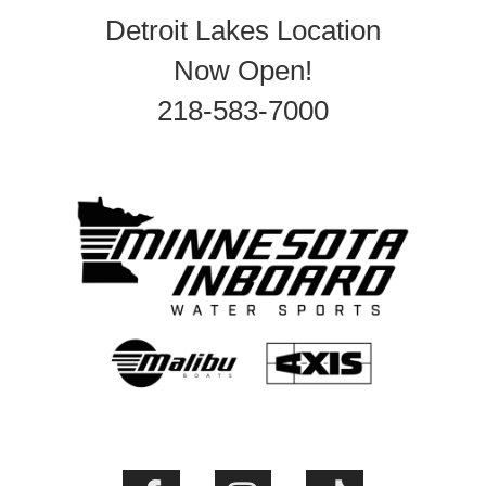
Detroit Lakes Location
Now Open!
218-583-7000