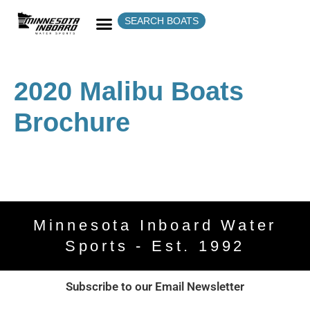
SEARCH BOATS
2020 Malibu Boats
Brochure
Minnesota Inboard Water
Sports - Est. 1992
Subscribe to our Email Newsletter