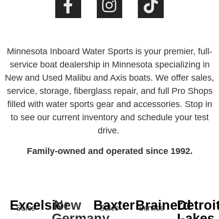
Minnesota Inboard Water Sports is your premier, full-
service boat dealership in Minnesota specializing in
New and Used Malibu and Axis boats. We offer sales,
service, storage, fiberglass repair, and full Pro Shops
filled with water sports gear and accessories. Stop in
to see our current inventory and schedule your test
drive.
Family-owned and operated since 1992.
Excelsior
New
Baxter
Brainerd
Detroi
Sales
Sales
Service
Germany
Lakes