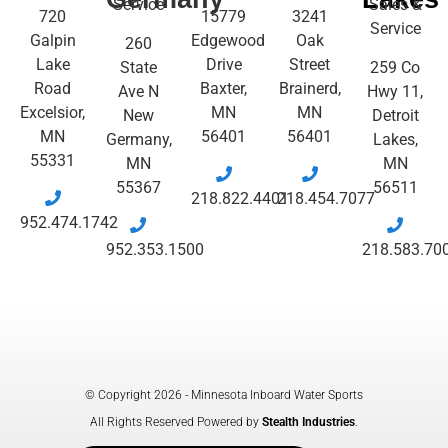
Service
Sales &
720
15779
3241
Service
Galpin
Edgewood
Oak
260
Lake
Drive
Street
State
259 Co
Road
Baxter,
Brainerd,
Ave N
Hwy 11,
Excelsior,
MN
MN
New
Detroit
MN
56401
56401
Germany,
Lakes,
55331
MN
MN
55367
56511
218.822.4401
218.454.7077
952.474.1742
952.353.1500
218.583.70
© Copyright 2026 - Minnesota Inboard Water Sports
All Rights Reserved Powered by
Stealth Industries
.