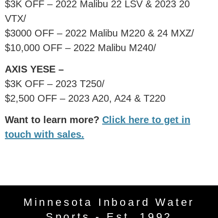
$3K OFF – 2022 Malibu 22 LSV & 2023 20
VTX/
$3000 OFF – 2022 Malibu M220 & 24 MXZ/
$10,000 OFF – 2022 Malibu M240/
AXIS YESE –
$3K OFF – 2023 T250/
$2,500 OFF – 2023 A20, A24 & T220
Want to learn more?
Click here to get in
touch with sales.
Minnesota Inboard Water
Sports - Est. 1992