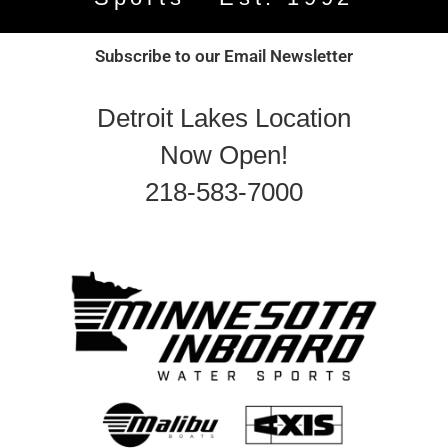
Subscribe to our Email Newsletter
Detroit Lakes Location
Now Open!
218-583-7000