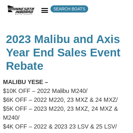
SEARCH BOATS
2023 Malibu and Axis
Year End Sales Event
Rebate
MALIBU YESE –
$10K OFF – 2022 Malibu M240/
$6K OFF – 2022 M220, 23 MXZ & 24 MXZ/
$5K OFF – 2023 M220, 23 MXZ, 24 MXZ &
M240/
$4K OFF – 2022 & 2023 23 LSV & 25 LSV/