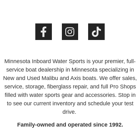
Minnesota Inboard Water Sports is your premier, full-
service boat dealership in Minnesota specializing in
New and Used Malibu and Axis boats. We offer sales,
service, storage, fiberglass repair, and full Pro Shops
filled with water sports gear and accessories. Stop in
to see our current inventory and schedule your test
drive.
Family-owned and operated since 1992.