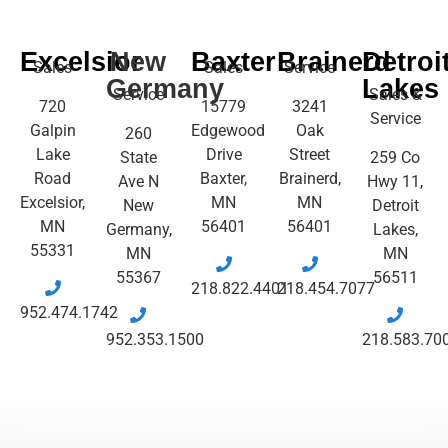
Excelsior
New
Baxter
Brainerd
Detroi
Sales
Sales
Service
Germany
Lakes
Service
Sales &
720
15779
3241
Service
Galpin
Edgewood
Oak
260
Lake
Drive
Street
State
259 Co
Road
Baxter,
Brainerd,
Ave N
Hwy 11,
Excelsior,
MN
MN
New
Detroit
MN
56401
56401
Germany,
Lakes,
55331
MN
MN
55367
56511
218.822.4401
218.454.7077
952.474.1742
952.353.1500
218.583.70