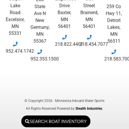
Lake
Drive
Street
State
259 Co
Road
Baxter,
Brainerd,
Ave N
Hwy 11,
Excelsior,
MN
MN
New
Detroit
MN
56401
56401
Germany,
Lakes,
55331
MN
MN
55367
56511
218.822.4401
218.454.7077
952.474.1742
952.353.1500
218.583.70
© Copyright 2026 - Minnesota Inboard Water Sports
All Rights Reserved Powered by
Stealth Industries
.
SEARCH BOAT INVENTORY