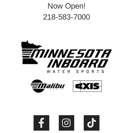
Now Open!
218-583-7000