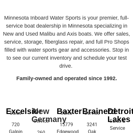
Minnesota Inboard Water Sports is your premier, full-
service boat dealership in Minnesota specializing in
New and Used Malibu and Axis boats. We offer sales,
service, storage, fiberglass repair, and full Pro Shops
filled with water sports gear and accessories. Stop in
to see our current inventory and schedule your test
drive.
Family-owned and operated since 1992.
Excelsior
New
Baxter
Brainerd
Detroi
Sales
Sales
Service
Germany
Lakes
Service
Sales &
720
15779
3241
Service
Galpin
Edgewood
Oak
260