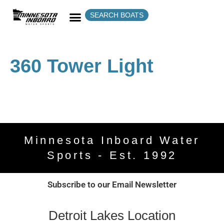
SEARCH BOATS
360 Tower Light
Minnesota Inboard Water
Sports - Est. 1992
Subscribe to our Email Newsletter
Detroit Lakes Location