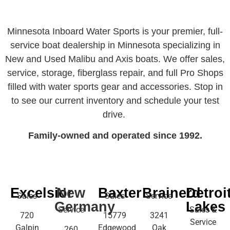
Minnesota Inboard Water Sports is your premier, full-
service boat dealership in Minnesota specializing in
New and Used Malibu and Axis boats. We offer sales,
service, storage, fiberglass repair, and full Pro Shops
filled with water sports gear and accessories. Stop in
to see our current inventory and schedule your test
drive.
Family-owned and operated since 1992.
Excelsior
New
Baxter
Brainerd
Detroi
Sales
Sales
Service
Germany
Lakes
Service
Sales &
720
15779
3241
Service
Galpin
Edgewood
Oak
260