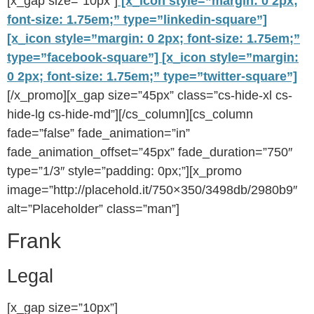
[x_gap size=”10px”]
[x_icon style=”margin: 0 2px;
font-size: 1.75em;” type=”linkedin-square”]
[x_icon style=”margin: 0 2px; font-size: 1.75em;”
type=”facebook-square”]
[x_icon style=”margin:
0 2px; font-size: 1.75em;” type=”twitter-square”]
[/x_promo][x_gap size=”45px” class=”cs-hide-xl cs-
hide-lg cs-hide-md”][/cs_column][cs_column
fade=”false” fade_animation=”in”
fade_animation_offset=”45px” fade_duration=”750″
type=”1/3″ style=”padding: 0px;”][x_promo
image=”http://placehold.it/750×350/3498db/2980b9″
alt=”Placeholder” class=”man”]
Frank
Legal
[x_gap size=”10px”]