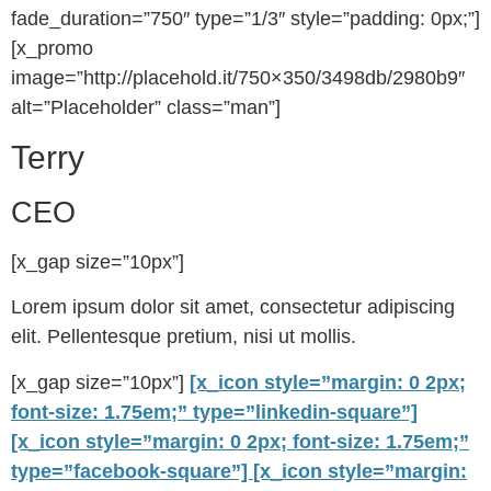
fade_duration=”750″ type=”1/3″ style=”padding: 0px;”]
[x_promo
image=”http://placehold.it/750×350/3498db/2980b9″
alt=”Placeholder” class=”man”]
Terry
CEO
[x_gap size=”10px”]
Lorem ipsum dolor sit amet, consectetur adipiscing
elit. Pellentesque pretium, nisi ut mollis.
[x_gap size=”10px”]
[x_icon style=”margin: 0 2px;
font-size: 1.75em;” type=”linkedin-square”]
[x_icon style=”margin: 0 2px; font-size: 1.75em;”
type=”facebook-square”]
[x_icon style=”margin: