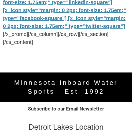
font-size: 1.75em;” type=”linkedin-square”]
[x_icon style=”margin: 0 2px; font-size: 1.75em;”
type=”facebook-square”]
[x_icon style=”margin:
0 2px; font-size: 1.75em;” type=”twitter-square”]
[/x_promo][/cs_column][/cs_row][/cs_section]
[/cs_content]
Minnesota Inboard Water
Sports - Est. 1992
Subscribe to our Email Newsletter
Detroit Lakes Location