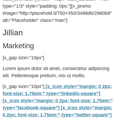
type=”1/3″ style=”padding: 0px;”][x_promo
image=”http://placehold.it/750×350/3498db/2980b9″
alt=”Placeholder” class=”man”]
Jillian
Marketing
[x_gap size=”10px”]
Lorem ipsum dolor sit amet, consectetur adipiscing
elit. Pellentesque pretium, nisi ut mollis.
[x_gap size=”10px”]
[x_icon style=”margin: 0 2px;
font-size: 1.75em;” type=”linkedin-square”]
[x_icon style=”margin: 0 2px; font-size: 1.75em;”
type=”facebook-square”]
[x_icon style=”margin:
0 2px; font-size: 1.75em;” type=”twitter-square”]