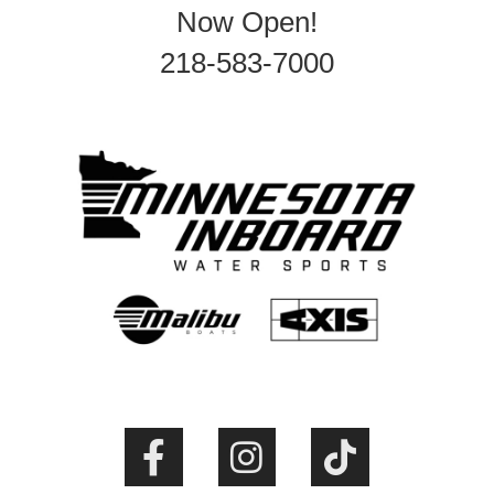
Now Open!
218-583-7000