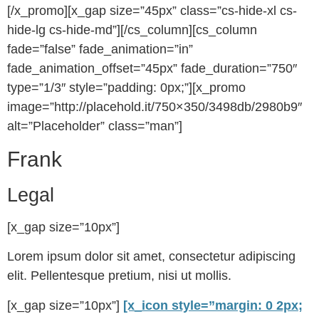
[/x_promo][x_gap size=”45px” class=”cs-hide-xl cs-
hide-lg cs-hide-md”][/cs_column][cs_column
fade=”false” fade_animation=”in”
fade_animation_offset=”45px” fade_duration=”750″
type=”1/3″ style=”padding: 0px;”][x_promo
image=”http://placehold.it/750×350/3498db/2980b9″
alt=”Placeholder” class=”man”]
Frank
Legal
[x_gap size=”10px”]
Lorem ipsum dolor sit amet, consectetur adipiscing
elit. Pellentesque pretium, nisi ut mollis.
[x_gap size=”10px”]
[x_icon style=”margin: 0 2px;