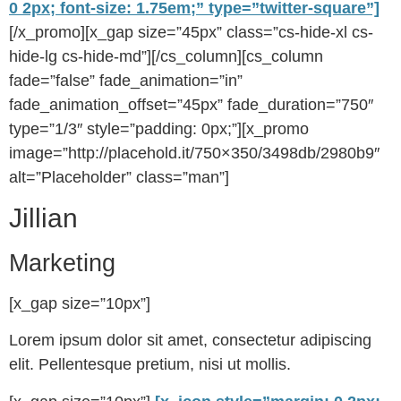
0 2px; font-size: 1.75em;” type=”twitter-square”]
[/x_promo][x_gap size=”45px” class=”cs-hide-xl cs-
hide-lg cs-hide-md”][/cs_column][cs_column
fade=”false” fade_animation=”in”
fade_animation_offset=”45px” fade_duration=”750″
type=”1/3″ style=”padding: 0px;”][x_promo
image=”http://placehold.it/750×350/3498db/2980b9″
alt=”Placeholder” class=”man”]
Jillian
Marketing
[x_gap size=”10px”]
Lorem ipsum dolor sit amet, consectetur adipiscing
elit. Pellentesque pretium, nisi ut mollis.