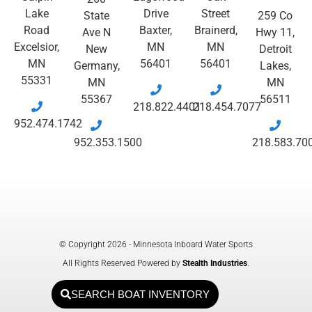
Lake
Drive
Street
State
259 Co
Road
Baxter,
Brainerd,
Ave N
Hwy 11,
Excelsior,
MN
MN
New
Detroit
MN
56401
56401
Germany,
Lakes,
55331
MN
MN
55367
56511
218.822.4401
218.454.7077
952.474.1742
952.353.1500
218.583.70
© Copyright 2026 - Minnesota Inboard Water Sports
All Rights Reserved Powered by
Stealth Industries
.
SEARCH BOAT INVENTORY