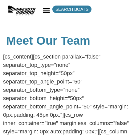
SEARCH BOATS
Meet Our Team
[cs_content][cs_section parallax=”false”
separator_top_type=”none”
separator_top_height=”50px”
separator_top_angle_point=”50″
separator_bottom_type=”none”
separator_bottom_height=”50px”
separator_bottom_angle_point=”50″ style=”margin:
0px;padding: 45px 0px;”][cs_row
inner_container=”true” marginless_columns=”false”
style=”margin: 0px auto;padding: 0px;”][cs_column