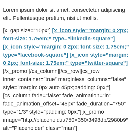
Lorem ipsum dolor sit amet, consectetur adipiscing
elit. Pellentesque pretium, nisi ut mollis.
[x_gap size=”10px”]
[x_icon style=”margin: 0 2px;
font-size: 1.75em;” type=”linkedin-square”]
[x_icon style=”margin: 0 2px; font-size: 1.75em;”
type=”facebook-square”]
[x_icon style=”margin:
0 2px; font-size: 1.75em;” type=”twitter-square”]
[/x_promo][/cs_column][/cs_row][cs_row
inner_container=”true” marginless_columns=”false”
style=”margin: 0px auto 45px;padding: 0px;”]
[cs_column fade=”false” fade_animation=”in”
fade_animation_offset=”45px” fade_duration=”750″
type=”1/3″ style=”padding: 0px;”][x_promo
image=”http://placehold.it/750×350/3498db/2980b9″
alt=”Placeholder” class=”man”]