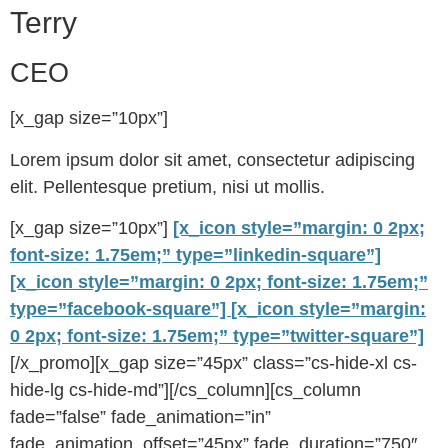
Terry
CEO
[x_gap size=”10px”]
Lorem ipsum dolor sit amet, consectetur adipiscing
elit. Pellentesque pretium, nisi ut mollis.
[x_gap size=”10px”]
[x_icon style=”margin: 0 2px;
font-size: 1.75em;” type=”linkedin-square”]
[x_icon style=”margin: 0 2px; font-size: 1.75em;”
type=”facebook-square”]
[x_icon style=”margin:
0 2px; font-size: 1.75em;” type=”twitter-square”]
[/x_promo][x_gap size=”45px” class=”cs-hide-xl cs-
hide-lg cs-hide-md”][/cs_column][cs_column
fade=”false” fade_animation=”in”
fade_animation_offset=”45px” fade_duration=”750″