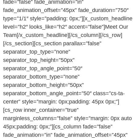
fade=”false” fade_animation=”in”
fade_animation_offset=”45px” fade_duration=”750″
type=”1/1″ style=”padding: 0px;”][x_custom_headline
level=”h2″ looks_like=”h2″ accent=”false”]Meet Our
Team[/x_custom_headline][/cs_column][/cs_row]
[/cs_section][cs_section parallax=”false”
separator_top_type=”none”
separator_top_height=”50px”
separator_top_angle_point=”50″
separator_bottom_type=”none”
separator_bottom_height=”50px”
separator_bottom_angle_point=”50″ class=”cs-ta-
center” style=”margin: 0px;padding: 45px 0px;”]
[cs_row inner_container=”true”
marginless_columns=”false” style=”margin: 0px auto
45px;padding: 0px;”][cs_column fade=”false”
fade_animation=”in” fade_animation_offset=”45px”