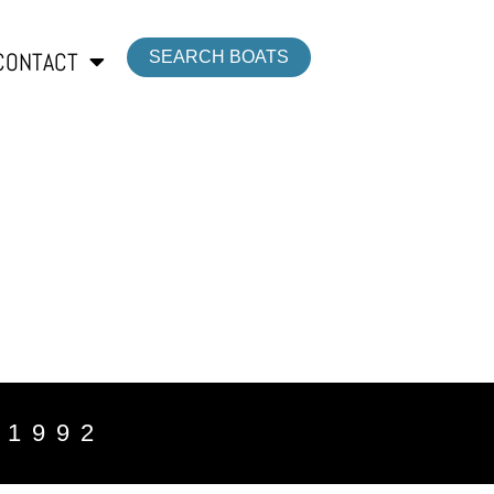
CONTACT
SEARCH BOATS
 1992