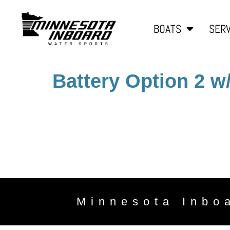
BOATS
SERV
Battery Option 2 w
Minnesota Inbo