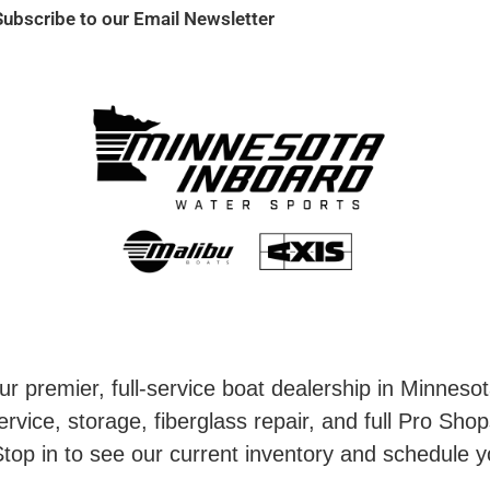
Subscribe to our Email Newsletter
r premier, full-service boat dealership in Minneso
rvice, storage, fiberglass repair, and full Pro Shop
top in to see our current inventory and schedule y