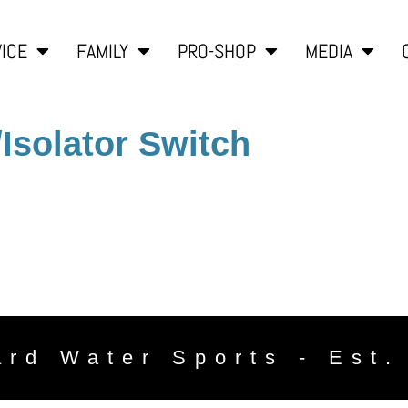
ICE
FAMILY
PRO-SHOP
MEDIA
/Isolator Switch
ard Water Sports - Est.