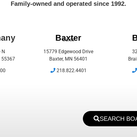
Family-owned and operated since 1992.
many
Baxter
B
Sales
e N
15779 Edgewood Drive
32
 55367
Baxter, MN 56401
Bra
500
218.822.4401
SEARCH BO