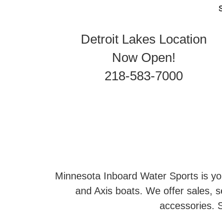
Detroit Lakes Location
Now Open!
218-583-7000
Minnesota Inboard Water Sports is you
and Axis boats. We offer sales, se
accessories. S