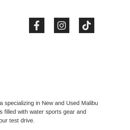
ta specializing in New and Used Malibu
s filled with water sports gear and
our test drive.