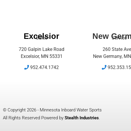
Excelsior
New Ger
Sales
Service
720 Galpin Lake Road
260 State Av
Excelsior, MN 55331
New Germany, MN
952.474.1742
952.353.1
© Copyright 2026 - Minnesota Inboard Water Sports
All Rights Reserved Powered by
Stealth Industries
.