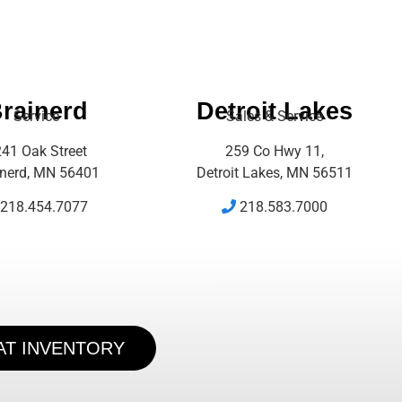
rainerd
Detroit Lakes
Service
Sales & Service
41 Oak Street
259 Co Hwy 11,
inerd, MN 56401
Detroit Lakes, MN 56511
218.454.7077
218.583.7000
AT INVENTORY