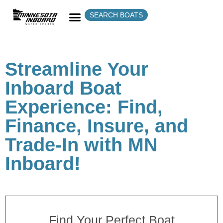
SEARCH BOATS
Streamline Your
Inboard Boat
Experience: Find,
Finance, Insure, and
Trade-In with MN
Inboard!
Find Your Perfect Boat