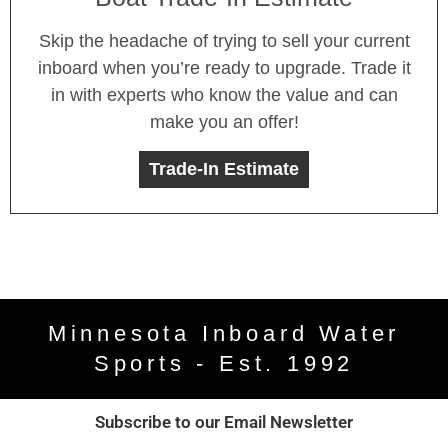
Skip the headache of trying to sell your current
inboard when you’re ready to upgrade. Trade it
in with experts who know the value and can
make you an offer!
Trade-In Estimate
Minnesota Inboard Water
Sports - Est. 1992
Subscribe to our Email Newsletter