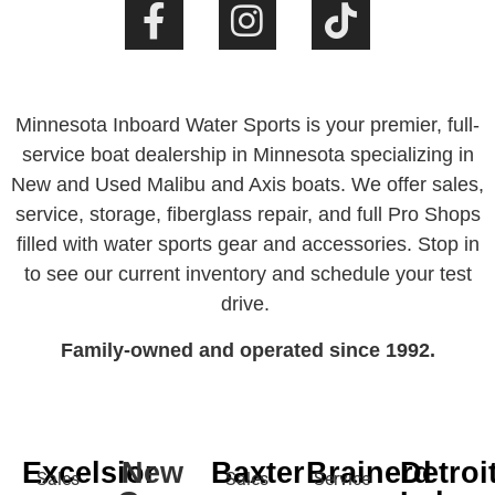
Minnesota Inboard Water Sports is your premier, full-
service boat dealership in Minnesota specializing in
New and Used Malibu and Axis boats. We offer sales,
service, storage, fiberglass repair, and full Pro Shops
filled with water sports gear and accessories. Stop in
to see our current inventory and schedule your test
drive.
Family-owned and operated since 1992.
Excelsior
New
Baxter
Brainerd
Detroi
Sales
Sales
Service