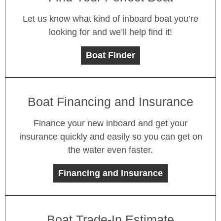
Let us know what kind of inboard boat you’re
looking for and we’ll help find it!
Boat Finder
Boat Financing and Insurance
Finance your new inboard and get your
insurance quickly and easily so you can get on
the water even faster.
Financing and Insurance
Boat Trade-In Estimate