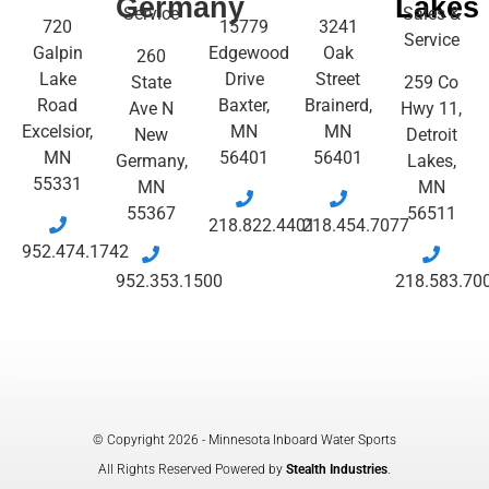
Germany
Lakes
Service
Sales &
720
15779
3241
Service
Galpin
Edgewood
Oak
260
Lake
Drive
Street
State
259 Co
Road
Baxter,
Brainerd,
Ave N
Hwy 11,
Excelsior,
MN
MN
New
Detroit
MN
56401
56401
Germany,
Lakes,
55331
MN
MN
55367
56511
218.822.4401
218.454.7077
952.474.1742
952.353.1500
218.583.70
© Copyright 2026 - Minnesota Inboard Water Sports
All Rights Reserved Powered by
Stealth Industries
.