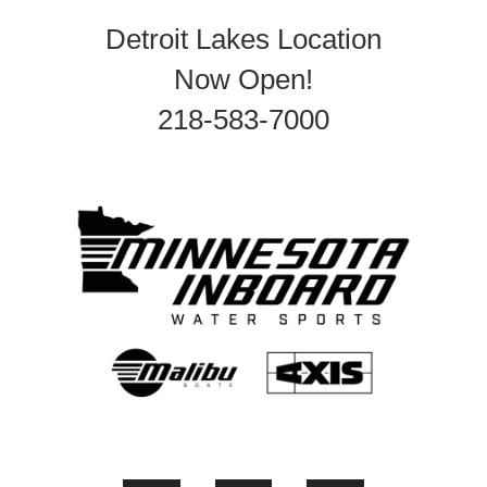
Detroit Lakes Location
Now Open!
218-583-7000