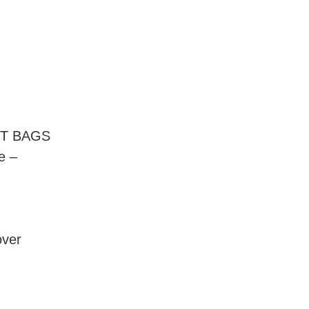
NT BAGS
e –
over