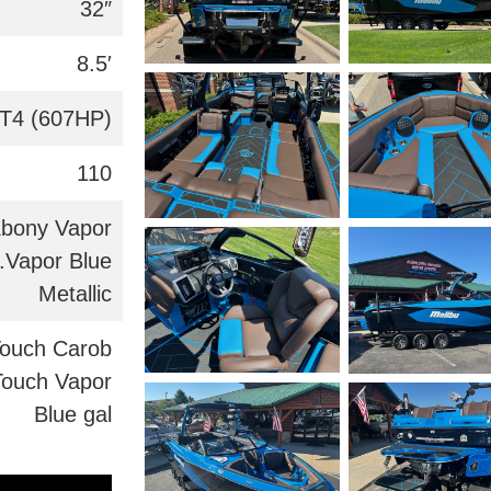
32″
8.5′
T4 (607HP)
110
Ebony Vapor
c.Vapor Blue
Metallic
Touch Carob
Touch Vapor
Blue gal