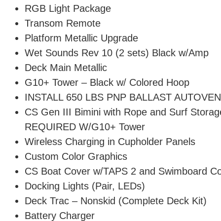
RGB Light Package
Transom Remote
Platform Metallic Upgrade
Wet Sounds Rev 10 (2 sets) Black w/Amp
Deck Main Metallic
G10+ Tower – Black w/ Colored Hoop
INSTALL 650 LBS PNP BALLAST AUTOVE
CS Gen III Bimini with Rope and Surf Storag
REQUIRED W/G10+ Tower
Wireless Charging in Cupholder Panels
Custom Color Graphics
CS Boat Cover w/TAPS 2 and Swimboard C
Docking Lights (Pair, LEDs)
Deck Trac – Nonskid (Complete Deck Kit)
Battery Charger