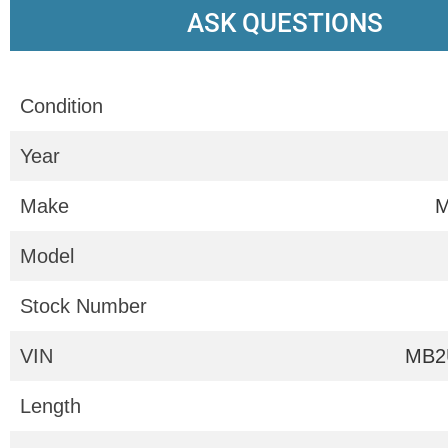
ASK QUESTIONS
Condition
Year
Make
M
Model
Stock Number
VIN
MB2
Length