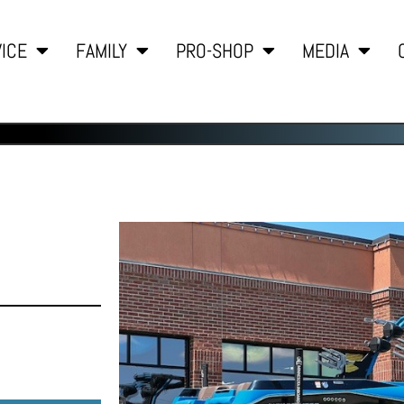
ICE
FAMILY
PRO-SHOP
MEDIA