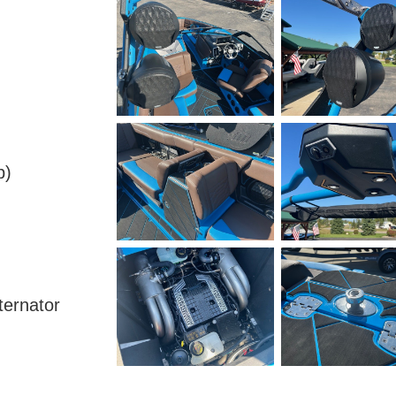
p)
ternator