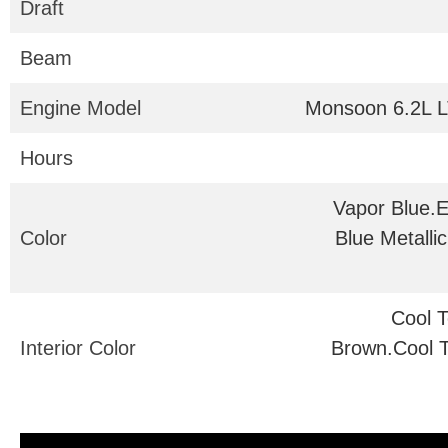
Draft
Beam
Engine Model
Monsoon 6.2L L
Hours
Vapor Blue.
Color
Blue Metalli
Cool 
Interior Color
Brown.Cool 