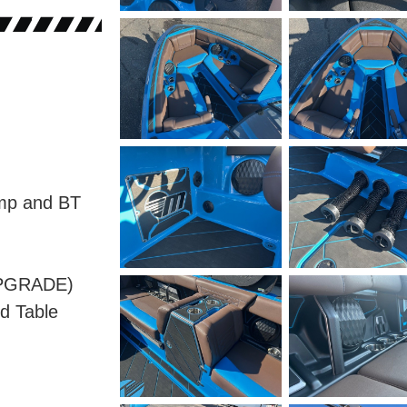
mp and BT
UPGRADE)
d Table