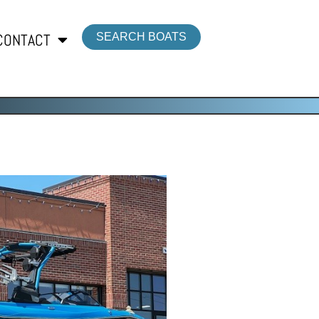
CONTACT
SEARCH BOATS