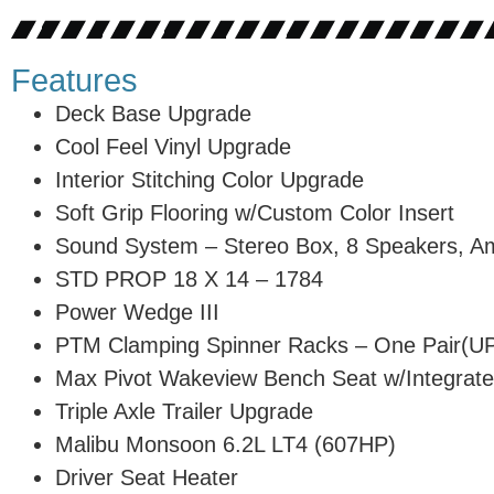
Features
Deck Base Upgrade
Cool Feel Vinyl Upgrade
Interior Stitching Color Upgrade
Soft Grip Flooring w/Custom Color Insert
Sound System – Stereo Box, 8 Speakers, A
STD PROP 18 X 14 – 1784
Power Wedge III
PTM Clamping Spinner Racks – One Pair(
Max Pivot Wakeview Bench Seat w/Integrate
Triple Axle Trailer Upgrade
Malibu Monsoon 6.2L LT4 (607HP)
Driver Seat Heater