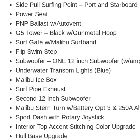
Side Pull Surfing Point – Port and Starboard
Power Seat
PNP Ballast w/Autovent
G5 Tower – Black w/Gunmetal Hoop
Surf Gate w/Malibu Surfband
Flip Swim Step
Subwoofer – ONE 12 inch Subwoofer (w/am
Underwater Transom Lights (Blue)
Malibu Ice Box
Surf Pipe Exhaust
Second 12 Inch Subwoofer
Malibu Stern Turn w/Battery Opt 3 & 250A Al
Sport Dash with Rotary Joystick
Interior Top Accent Stitching Color Upgrade
Hull Base Upgrade