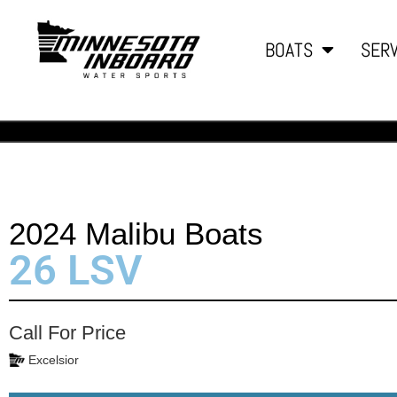
BOATS
SERV
2024 Malibu Boats
26 LSV
Call For Price
Excelsior