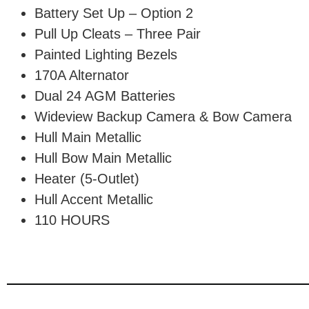
Battery Set Up – Option 2
Pull Up Cleats – Three Pair
Painted Lighting Bezels
170A Alternator
Dual 24 AGM Batteries
Wideview Backup Camera & Bow Camera
Hull Main Metallic
Hull Bow Main Metallic
Heater (5-Outlet)
Hull Accent Metallic
110 HOURS