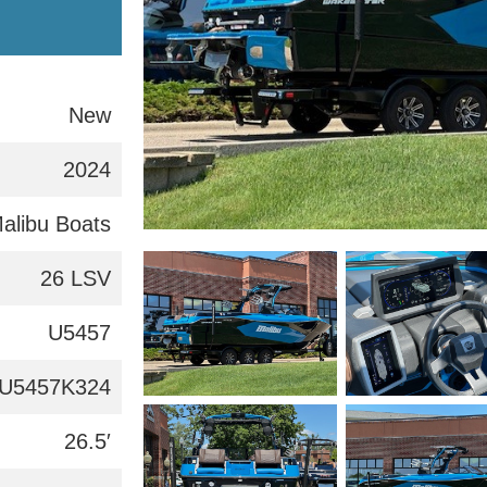
New
2024
alibu Boats
26 LSV
U5457
U5457K324
26.5′