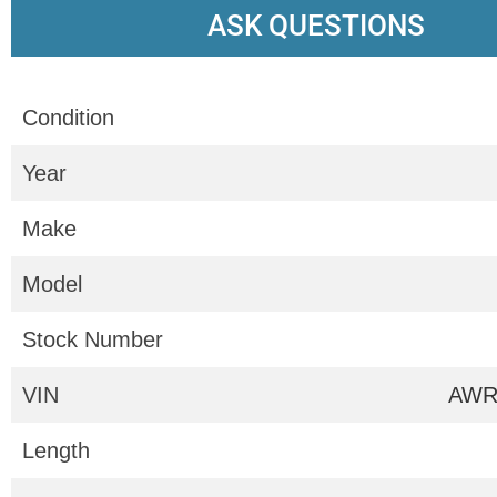
ASK QUESTIONS
Condition
Year
Make
Model
Stock Number
VIN
AWR
Length