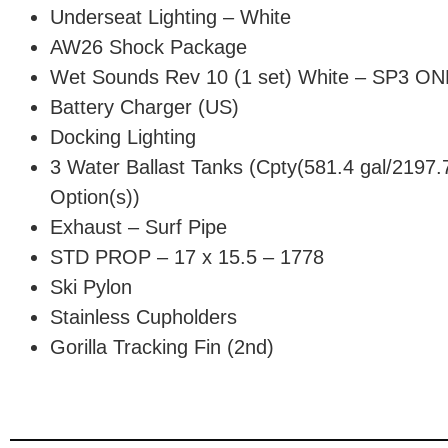
Underseat Lighting – White
AW26 Shock Package
Wet Sounds Rev 10 (1 set) White – SP3 O
Battery Charger (US)
Docking Lighting
3 Water Ballast Tanks (Cpty(581.4 gal/2197.7 
Option(s))
Exhaust – Surf Pipe
STD PROP – 17 x 15.5 – 1778
Ski Pylon
Stainless Cupholders
Gorilla Tracking Fin (2nd)