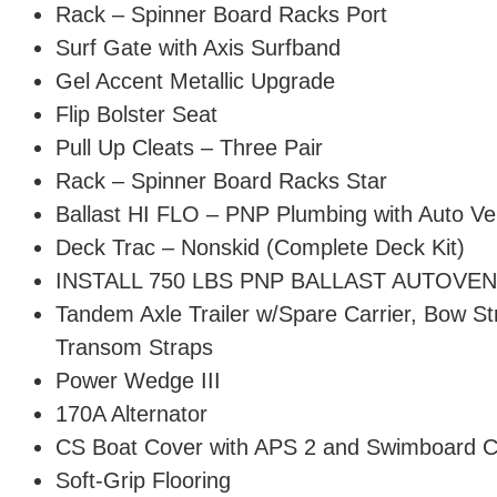
Rack – Spinner Board Racks Port
Surf Gate with Axis Surfband
Gel Accent Metallic Upgrade
Flip Bolster Seat
Pull Up Cleats – Three Pair
Rack – Spinner Board Racks Star
Ballast HI FLO – PNP Plumbing with Auto Ve
Deck Trac – Nonskid (Complete Deck Kit)
INSTALL 750 LBS PNP BALLAST AUTOVE
Tandem Axle Trailer w/Spare Carrier, Bow S
Transom Straps
Power Wedge III
170A Alternator
CS Boat Cover with APS 2 and Swimboard 
Soft-Grip Flooring