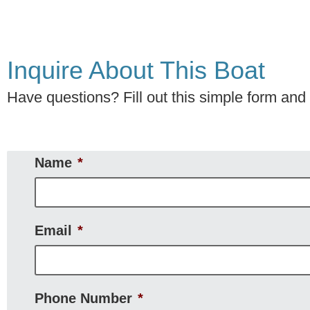
Inquire About This Boat
Have questions? Fill out this simple form and w
Name
*
Email
*
Phone Number
*