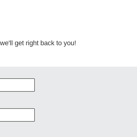
e'll get right back to you!