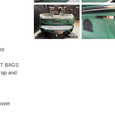
nt
NT BAGS
trap and
Cover