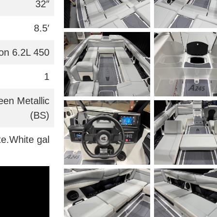
32″
8.5′
on 6.2L 450
1
een Metallic
(BS)
te.White gal