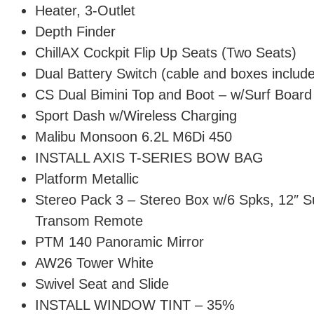
Heater, 3-Outlet
Depth Finder
ChillAX Cockpit Flip Up Seats (Two Seats)
Dual Battery Switch (cable and boxes includ
CS Dual Bimini Top and Boot – w/Surf Board
Sport Dash w/Wireless Charging
Malibu Monsoon 6.2L M6Di 450
INSTALL AXIS T-SERIES BOW BAG
Platform Metallic
Stereo Pack 3 – Stereo Box w/6 Spks, 12″ 
Transom Remote
PTM 140 Panoramic Mirror
AW26 Tower White
Swivel Seat and Slide
INSTALL WINDOW TINT – 35%