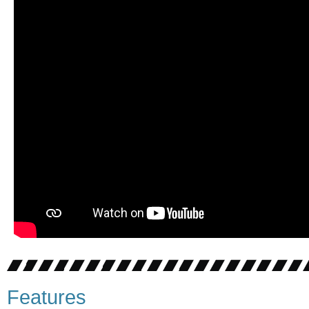
Features