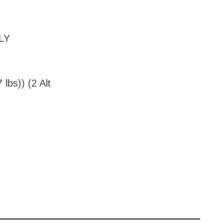
NLY
lbs)) (2 Alt