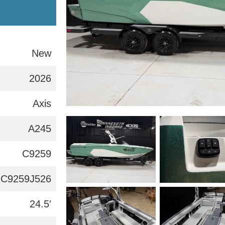
New
2026
Axis
A245
C9259
C9259J526
24.5′