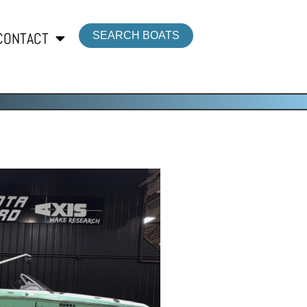
CONTACT
SEARCH BOATS