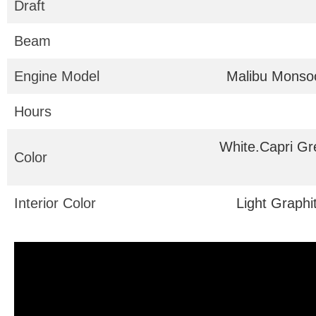
Draft
Beam
Engine Model
Malibu Monso
Hours
White.Capri Gr
Color
Interior Color
Light Graphi