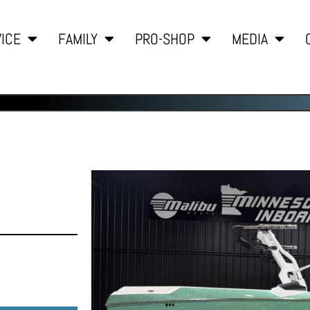
ICE
FAMILY
PRO-SHOP
MEDIA