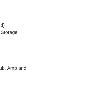
ed)
 Storage
Sub, Amp and