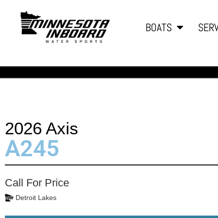
BOATS
SERV
2026 Axis
A245
Call For Price
Detroit Lakes