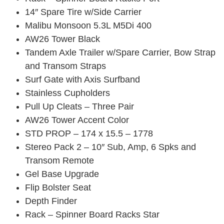
14″ Spare Tire w/Side Carrier
Malibu Monsoon 5.3L M5Di 400
AW26 Tower Black
Tandem Axle Trailer w/Spare Carrier, Bow Strap
and Transom Straps
Surf Gate with Axis Surfband
Stainless Cupholders
Pull Up Cleats – Three Pair
AW26 Tower Accent Color
STD PROP – 174 x 15.5 – 1778
Stereo Pack 2 – 10″ Sub, Amp, 6 Spks and
Transom Remote
Gel Base Upgrade
Flip Bolster Seat
Depth Finder
Rack – Spinner Board Racks Star