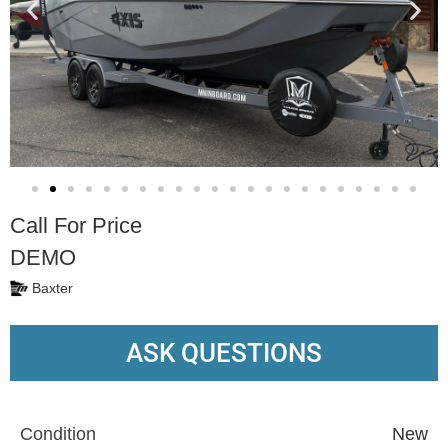
Call For Price
DEMO
Baxter
ASK QUESTIONS
Condition
New