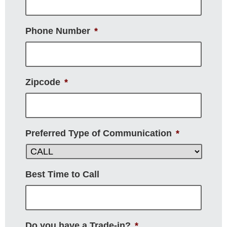
Phone Number
*
Zipcode
*
Preferred Type of Communication
*
Best Time to Call
Do you have a Trade-in?
*