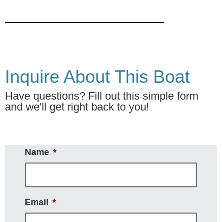
Inquire About This Boat
Have questions? Fill out this simple form
and we'll get right back to you!
Name
*
Email
*