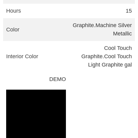
Hours
15
Graphite.Machine Silver
Color
Metallic
Cool Touch
Interior Color
Graphite.Cool Touch
Light Graphite gal
DEMO