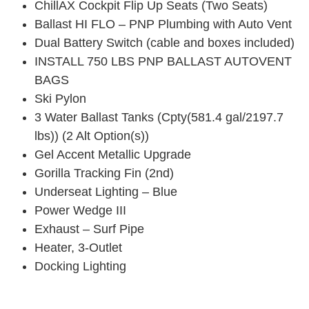
ChillAX Cockpit Flip Up Seats (Two Seats)
Ballast HI FLO – PNP Plumbing with Auto Vent
Dual Battery Switch (cable and boxes included)
INSTALL 750 LBS PNP BALLAST AUTOVENT
BAGS
Ski Pylon
3 Water Ballast Tanks (Cpty(581.4 gal/2197.7
lbs)) (2 Alt Option(s))
Gel Accent Metallic Upgrade
Gorilla Tracking Fin (2nd)
Underseat Lighting – Blue
Power Wedge III
Exhaust – Surf Pipe
Heater, 3-Outlet
Docking Lighting