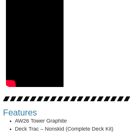
Features
AW26 Tower Graphite
Deck Trac – Nonskid (Complete Deck Kit)