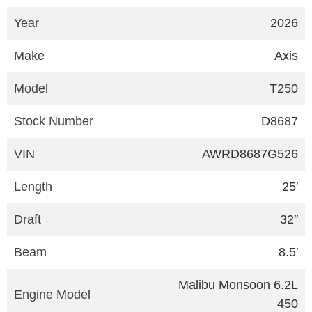
Year
2026
Make
Axis
Model
T250
Stock Number
D8687
VIN
AWRD8687G526
Length
25′
Draft
32″
Beam
8.5′
Malibu Monsoon 6.2L
Engine Model
450