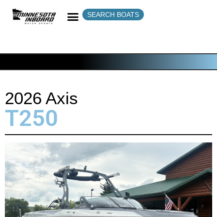
SEARCH BOATS
2026 Axis
T250