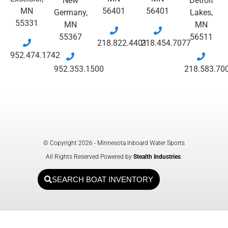
New
Detroit
MN
56401
56401
Germany,
Lakes,
55331
MN
MN
55367
56511
218.822.4401
218.454.7077
952.474.1742
952.353.1500
218.583.70
© Copyright 2026 - Minnesota Inboard Water Sports
All Rights Reserved Powered by
Stealth Industries
.
SEARCH BOAT INVENTORY