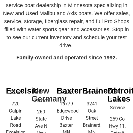
service boat dealership in Minnesota specializing in
New and Used Malibu and Axis boats. We offer sales,
service, storage, fiberglass repair, and full Pro Shops
filled with water sports gear and accessories. Stop in
to see our current inventory and schedule your test
drive.
Family-owned and operated since 1992.
Excelsior
New
Baxter
Brainerd
Detroi
Sales
Sales
Service
Germany
Lakes
Service
Sales &
720
15779
3241
Service
Galpin
Edgewood
Oak
260
Lake
Drive
Street
State
259 Co
Road
Baxter,
Brainerd,
Ave N
Hwy 11,
Excelsior,
MN
MN