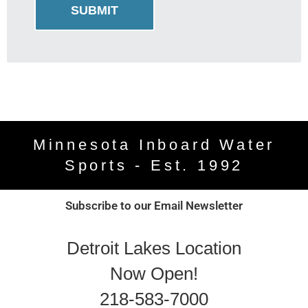
Minnesota Inboard Water
Sports - Est. 1992
Subscribe to our Email Newsletter
Detroit Lakes Location
Now Open!
218-583-7000