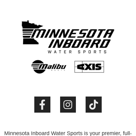
Minnesota Inboard Water Sports is your premier, full-