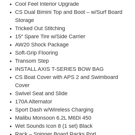
Cool Feel Interior Upgrade
CS Dual Bimini Top and Boot – w/Surf Board
Storage
Tricked Out Stitching
15″ Spare Tire w/Side Carrier
AW20 Shock Package
Soft-Grip Flooring
Transom Step
INSTALL AXIS T-SERIES BOW BAG
CS Boat Cover with APS 2 and Swimboard
Cover
Swivel Seat and Slide
170A Alternator
Sport Dash w/Wireless Charging
Malibu Monsoon 6.2L M6Di 450
Wet Sounds Icon 8 (1 set) Black
Rack – Spinner Board Racks Port