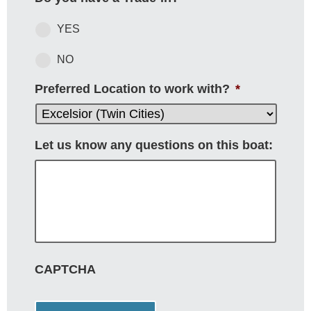
YES
NO
Preferred Location to work with?
*
Let us know any questions on this boat:
CAPTCHA