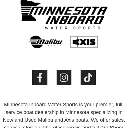
Minnesota Inboard Water Sports is your premier, full-
service boat dealership in Minnesota specializing in
New and Used Malibu and Axis boats. We offer sales,
service, storage, fiberglass repair, and full Pro Shops