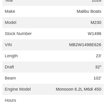
Year
2026
Make
Malibu Boats
Model
M230
Stock Number
W1498
VIN
MB2W1498E626
Length
23′
Draft
32″
Beam
102′
Engine Model
Monsoon 6.2L M6di 450
Hours