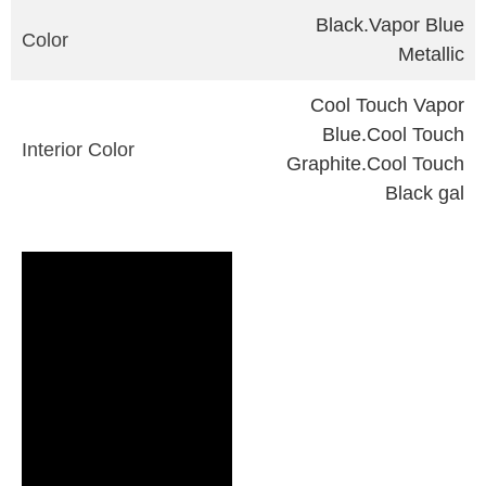
Black.Vapor Blue
Color
Metallic
Cool Touch Vapor
Blue.Cool Touch
Interior Color
Graphite.Cool Touch
Black gal