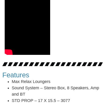
Features
Max Relax Loungers
Sound System – Stereo Box, 8 Speakers, Amp
and BT
STD PROP – 17 X 15.5 – 3077