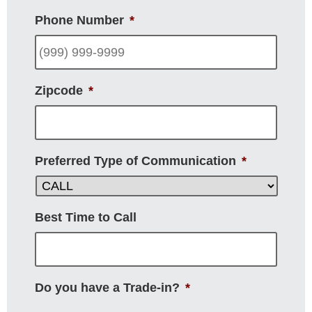
Phone Number
*
Zipcode
*
Preferred Type of Communication
*
Best Time to Call
Do you have a Trade-in?
*