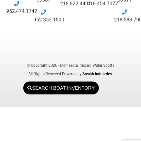
218.822.4401
218.454.7077
952.474.1742
952.353.1500
218.583.70
© Copyright 2026 - Minnesota Inboard Water Sports
All Rights Reserved Powered by
Stealth Industries
.
SEARCH BOAT INVENTORY