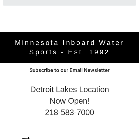
Minnesota Inboard Water
Sports - Est. 1992
Subscribe to our Email Newsletter
Detroit Lakes Location
Now Open!
218-583-7000