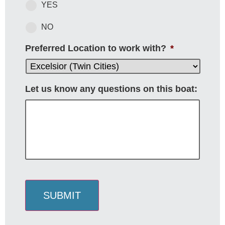
YES
NO
Preferred Location to work with?
*
Let us know any questions on this boat:
SUBMIT