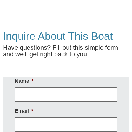
Inquire About This Boat
Have questions? Fill out this simple form
and we'll get right back to you!
Name
*
Email
*