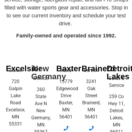
filled with water sports gear and accessories. Stop in
to see our current inventory and schedule your test
drive.
Family-owned and operated since 1992.
Excelsior
New
Baxter
Brainerd
Detroi
Sales
Sales
Service
Germany
Lakes
Service
Sales &
720
15779
3241
Service
Galpin
Edgewood
Oak
260
Lake
Drive
Street
State
259 Co
Road
Baxter,
Brainerd,
Ave N
Hwy 11,
Excelsior,
MN
MN
New
Detroit
MN
56401
56401
Germany,
Lakes,
55331
MN
MN
55367
56511