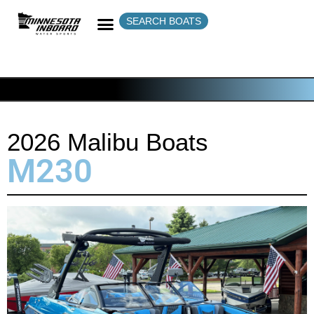
SEARCH BOATS
2026 Malibu Boats
M230