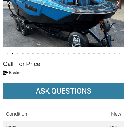
Call For Price
Baxter
ASK QUESTIONS
Condition
New