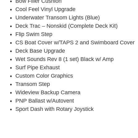
Bow Filler Cushion
Cool Feel Vinyl Upgrade
Underwater Transom Lights (Blue)
Deck Trac – Nonskid (Complete Deck Kit)
Flip Swim Step
CS Boat Cover w/TAPS 2 and Swimboard Cover
Deck Base Upgrade
Wet Sounds Rev 8 (1 set) Black w/ Amp
Surf Pipe Exhaust
Custom Color Graphics
Transom Step
Wideview Backup Camera
PNP Ballast w/Autovent
Sport Dash with Rotary Joystick