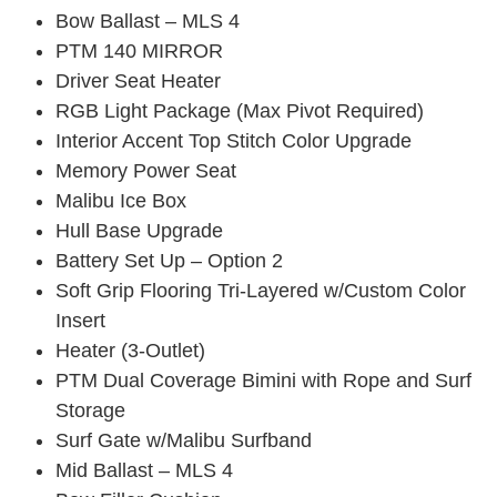
Bow Ballast – MLS 4
PTM 140 MIRROR
Driver Seat Heater
RGB Light Package (Max Pivot Required)
Interior Accent Top Stitch Color Upgrade
Memory Power Seat
Malibu Ice Box
Hull Base Upgrade
Battery Set Up – Option 2
Soft Grip Flooring Tri-Layered w/Custom Color
Insert
Heater (3-Outlet)
PTM Dual Coverage Bimini with Rope and Surf
Storage
Surf Gate w/Malibu Surfband
Mid Ballast – MLS 4