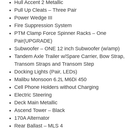
Hull Accent 2 Metallic
Pull Up Cleats – Three Pair
Power Wedge III
Fire Suppression System
PTM Clamp Force Spinner Racks – One
Pair(UPGRADE)
Subwoofer – ONE 12 inch Subwoofer (w/amp)
Tandem Axle Trailer w/Spare Carrier, Bow Strap,
Transom Straps and Transom Step
Docking Lights (Pair, LEDs)
Malibu Monsoon 6.2L M6Di 450
Cell Phone Holders without Charging
Electric Steering
Deck Main Metallic
Ascend Tower – Black
170A Alternator
Rear Ballast – MLS 4