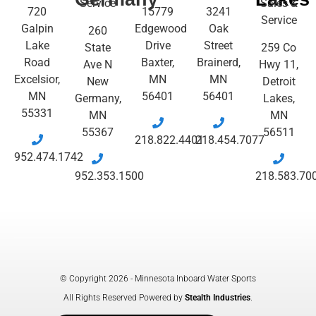
Service
Sales &
720
15779
3241
Service
Galpin
Edgewood
Oak
260
Lake
Drive
Street
State
259 Co
Road
Baxter,
Brainerd,
Ave N
Hwy 11,
Excelsior,
MN
MN
New
Detroit
MN
56401
56401
Germany,
Lakes,
55331
MN
MN
55367
56511
218.822.4401
218.454.7077
952.474.1742
952.353.1500
218.583.70
© Copyright 2026 - Minnesota Inboard Water Sports
All Rights Reserved Powered by
Stealth Industries
.