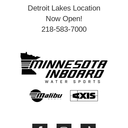
Detroit Lakes Location
Now Open!
218-583-7000