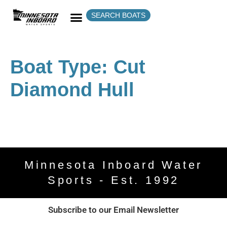
SEARCH BOATS
Boat Type:
Cut
Diamond Hull
Minnesota Inboard Water
Sports - Est. 1992
Subscribe to our Email Newsletter