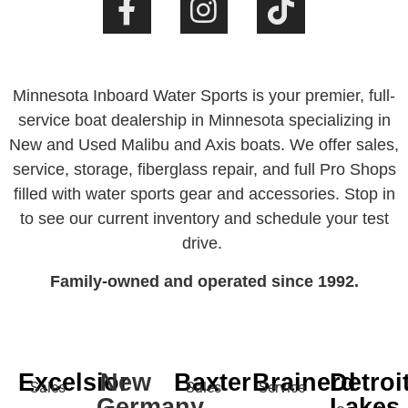
Minnesota Inboard Water Sports is your premier, full-
service boat dealership in Minnesota specializing in
New and Used Malibu and Axis boats. We offer sales,
service, storage, fiberglass repair, and full Pro Shops
filled with water sports gear and accessories. Stop in
to see our current inventory and schedule your test
drive.
Family-owned and operated since 1992.
Excelsior
New
Baxter
Brainerd
Detroi
Sales
Sales
Service
Germany
Lakes