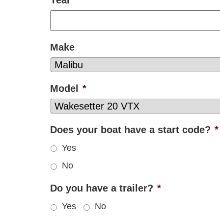
Make
Model
*
Does your boat have a start code?
*
Yes
No
Do you have a trailer?
*
Yes
No