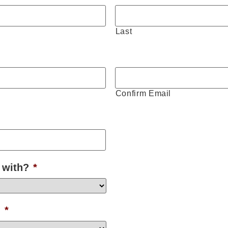
Last
Confirm Email
 with?
*
?
*