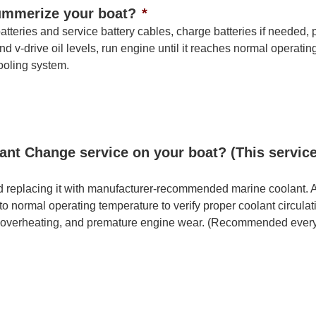
Summerize your boat?
*
teries and service battery cables, charge batteries if needed, pe
d v-drive oil levels, run engine until it reaches normal operati
cooling system.
ant Change service on your boat? (This servic
d replacing it with manufacturer-recommended marine coolant. All
 to normal operating temperature to verify proper coolant circul
n, overheating, and premature engine wear. (Recommended every