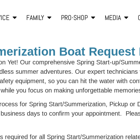
ICE
FAMILY
PRO-SHOP
MEDIA
mmerization Boat Request
on Yet! Our comprehensive Spring Start-up/Summer
endless summer adventures. Our expert technicians w
safety equipment, so you can hit the water with co
t while you focus on making unforgettable memorie
 process for Spring Start/Summerization, Pickup or
-7 business days to confirm your appointment. Plea
is required for all Spring Start/Summerization relat