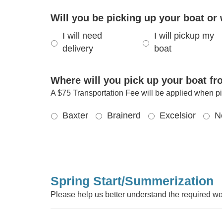
Will you be picking up your boat or 
I will need
I will pickup my
delivery
boat
Where will you pick up your boat f
A $75 Transportation Fee will be applied when pi
Baxter
Brainerd
Excelsior
N
Spring Start/Summerization
Please help us better understand the required wo