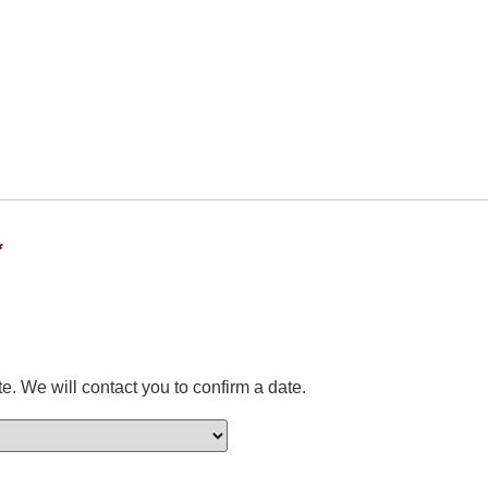
*
e. We will contact you to confirm a date.