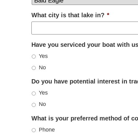
What city is that lake in?
*
Have you serviced your boat with u
Yes
No
Do you have potential interest in tr
Yes
No
What is your preferred method of 
Phone