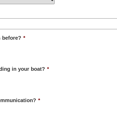
s before?
*
ading in your boat?
*
communication?
*