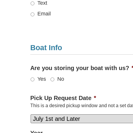
Text
Email
Boat Info
Are you storing your boat with us?
Yes
No
Pick Up Request Date
*
This is a desired pickup window and not a set dat
Year