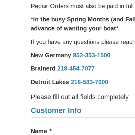
Repair Orders must also be paid in full
*In the busy Spring Months (and Fall
advance of wanting your boat*
If you have any questions please reach
New Germany
952-353-1500
Brainerd
218-454-7077
Detroit Lakes
218-583-7000
Please fill out all fields completely.
Customer Info
Name
*