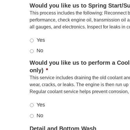
Would you like us to Spring Start/
This process includes the following: Reconnect bat
performance, check engine oil, transmission oil an
all gauges, and electronics. Inspect for leaks in 
Yes
No
Would you like us to perform a Cool
only)
*
This service includes draining the old coolant an
wear, cracks, or leaks. The engine is then run up
Regular coolant service helps prevent corrosio
Yes
No
Detail and Bottom Wash