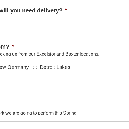
will you need delivery?
*
rom?
*
cking up from our Excelsior and Baxter locations.
ew Germany
Detroit Lakes
rk we are going to perform this Spring