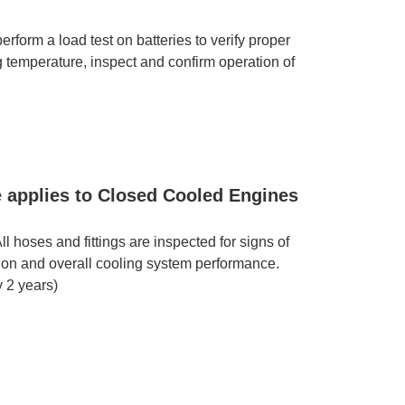
rform a load test on batteries to verify proper
ng temperature, inspect and confirm operation of
e applies to Closed Cooled Engines
 hoses and fittings are inspected for signs of
ation and overall cooling system performance.
 2 years)