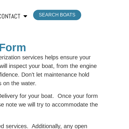
CONTACT
SEARCH BOATS
 Form
ization services helps ensure your
ill inspect your boat, from the engine
nfidence. Don’t let maintenance hold
s on the water.
 Delivery for your boat. Once your form
se note we will try to accommodate the
ed services. Additionally, any open