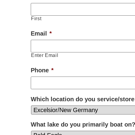
First
Email
*
Enter Email
Phone
*
Which location do you service/store
What lake do you primarily boat on