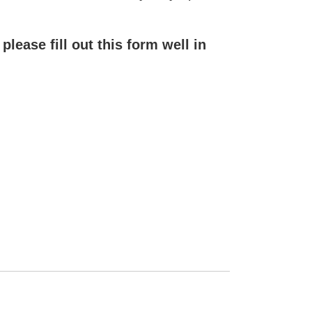
ease fill out this form well in