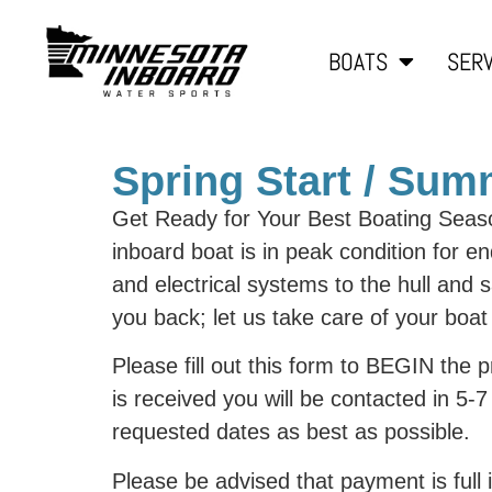
BOATS
SERV
Spring Start / Su
Get Ready for Your Best Boating Seas
inboard boat is in peak condition for 
and electrical systems to the hull and 
you back; let us take care of your boa
Please fill out this form to BEGIN the
is received you will be contacted in 5
requested dates as best as possible.
Please be advised that payment is full 