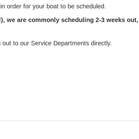
 in order for your boat to be scheduled.
), we are commonly scheduling 2-3 weeks out, pl
 out to our Service Departments directly.