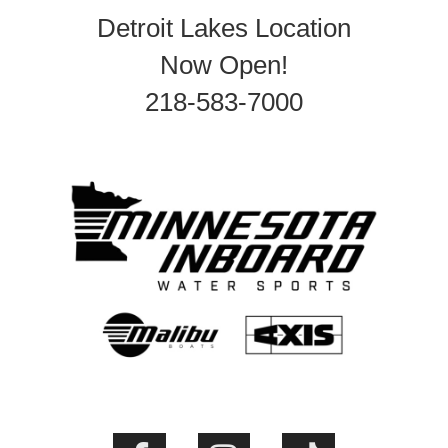
Detroit Lakes Location
Now Open!
218-583-7000