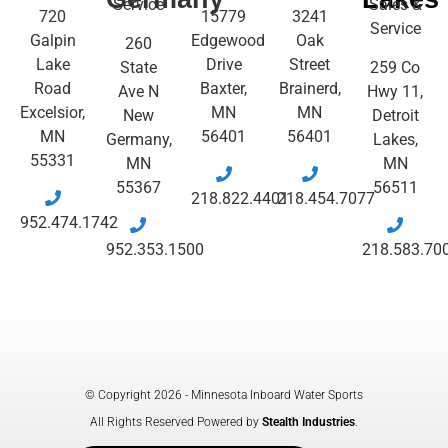
Service
Sales &
720
15779
3241
Service
Galpin
Edgewood
Oak
260
Lake
Drive
Street
State
259 Co
Road
Baxter,
Brainerd,
Ave N
Hwy 11,
Excelsior,
MN
MN
New
Detroit
MN
56401
56401
Germany,
Lakes,
55331
MN
MN
55367
56511
218.822.4401
218.454.7077
952.474.1742
952.353.1500
218.583.70
© Copyright 2026 - Minnesota Inboard Water Sports
All Rights Reserved Powered by
Stealth Industries
.