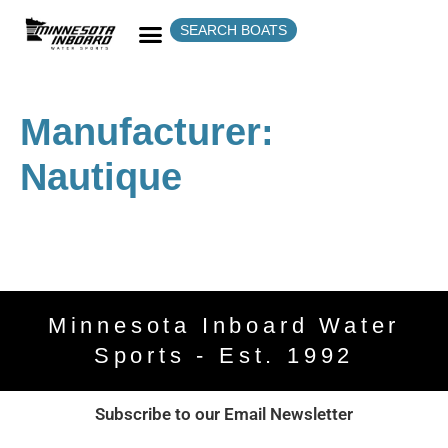
SEARCH BOATS
Manufacturer:
Nautique
Minnesota Inboard Water
Sports - Est. 1992
Subscribe to our Email Newsletter