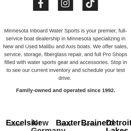
Minnesota Inboard Water Sports is your premier, full-
service boat dealership in Minnesota specializing in
New and Used Malibu and Axis boats. We offer sales,
service, storage, fiberglass repair, and full Pro Shops
filled with water sports gear and accessories. Stop in
to see our current inventory and schedule your test
drive.
Family-owned and operated since 1992.
Excelsior
New
Baxter
Brainerd
Detroi
Sales
Sales
Service
Germany
Lakes