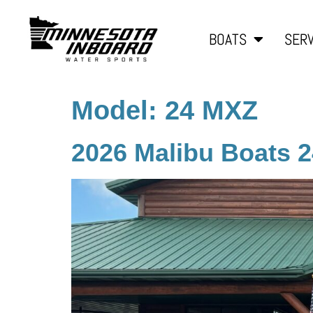
BOATS
SERV
Model:
24 MXZ
2026 Malibu Boats 