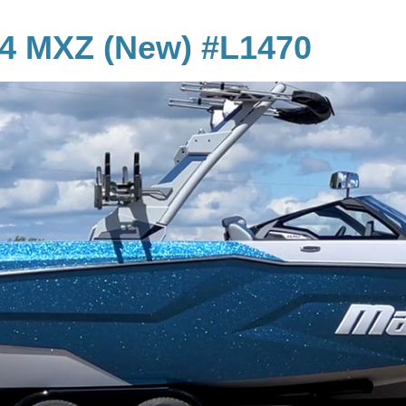
24 MXZ (New) #L1470