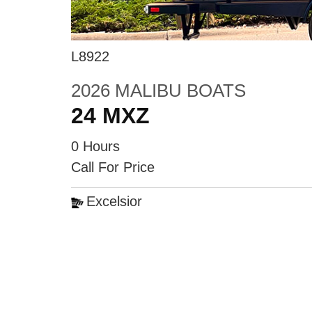
L8922
2026 MALIBU BOATS
24 MXZ
0 Hours
Call For Price
Excelsior