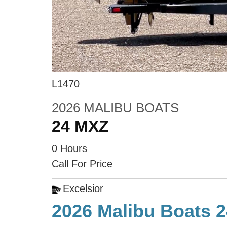
L1470
2026 MALIBU BOATS
24 MXZ
0 Hours
Call For Price
Excelsior
2026 Malibu Boats 