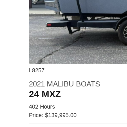
L8257
2021 MALIBU BOATS
24 MXZ
402 Hours
Price: $139,995.00