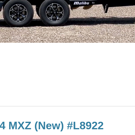
24 MXZ (New) #L8922