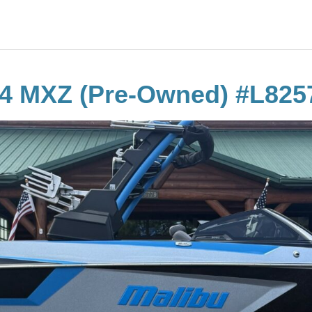
24 MXZ (Pre-Owned) #L825