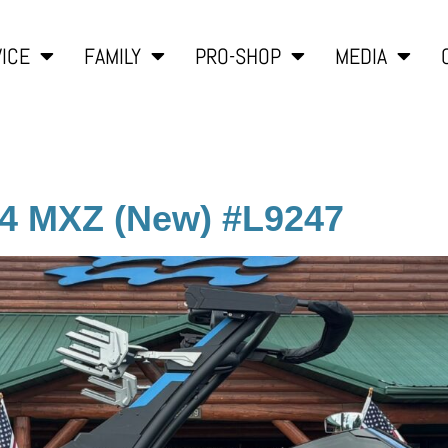
ICE
FAMILY
PRO-SHOP
MEDIA
24 MXZ (New) #L9247