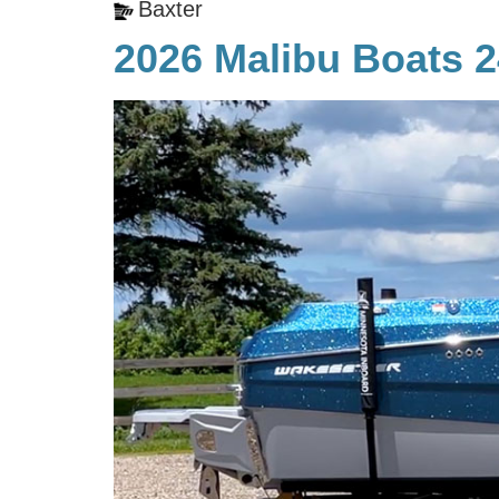
Baxter
2026 Malibu Boats 