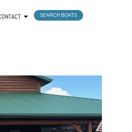
CONTACT
SEARCH BOATS