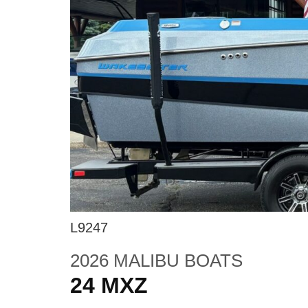
L9247
2026 MALIBU BOATS
24 MXZ