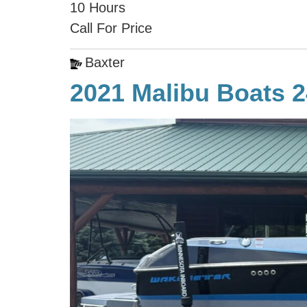
10 Hours
Call For Price
Baxter
2021 Malibu Boats 