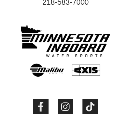
218-583-7000