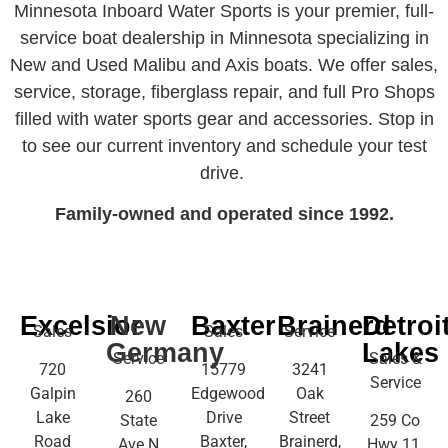
Minnesota Inboard Water Sports is your premier, full-
service boat dealership in Minnesota specializing in
New and Used Malibu and Axis boats. We offer sales,
service, storage, fiberglass repair, and full Pro Shops
filled with water sports gear and accessories. Stop in
to see our current inventory and schedule your test
drive.
Family-owned and operated since 1992.
Excelsior
New
Baxter
Brainerd
Detroi
Sales
Sales
Service
Germany
Lakes
Service
Sales &
720
15779
3241
Service
Galpin
Edgewood
Oak
260
Lake
Drive
Street
State
259 Co
Road
Baxter,
Brainerd,
Ave N
Hwy 11,