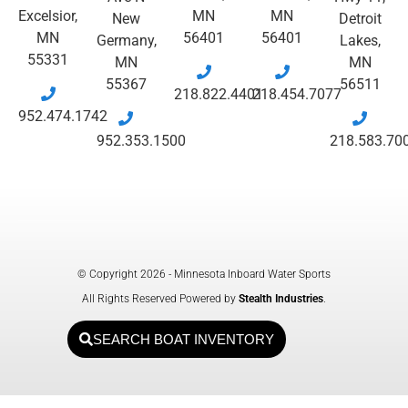
Excelsior,
MN
MN
New
Detroit
MN
56401
56401
Germany,
Lakes,
55331
MN
MN
55367
56511
218.822.4401
218.454.7077
952.474.1742
952.353.1500
218.583.70
© Copyright 2026 - Minnesota Inboard Water Sports
All Rights Reserved Powered by
Stealth Industries
.
SEARCH BOAT INVENTORY