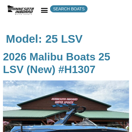
SEARCH BOATS
Model:
25 LSV
2026 Malibu Boats 25
LSV (New) #H1307