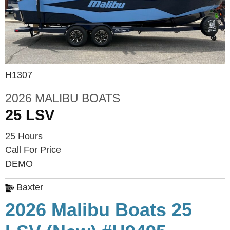
H1307
2026 MALIBU BOATS
25 LSV
25 Hours
Call For Price
DEMO
Baxter
2026 Malibu Boats 25