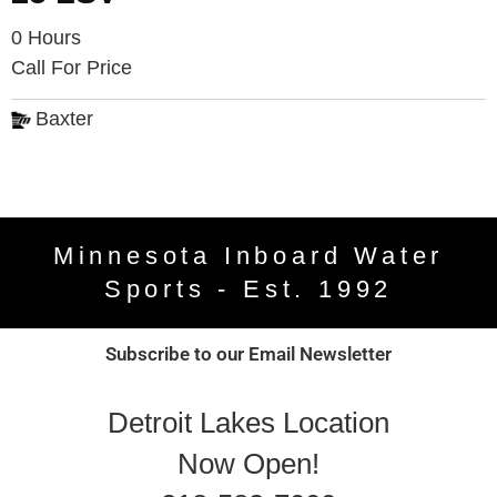
0 Hours
Call For Price
Baxter
Minnesota Inboard Water
Sports - Est. 1992
Subscribe to our Email Newsletter
Detroit Lakes Location
Now Open!