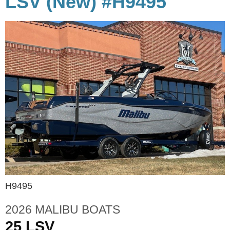
LSV (New) #H9495
H9495
2026 MALIBU BOATS
25 LSV