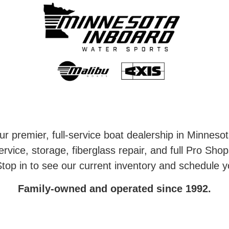
r premier, full-service boat dealership in Minneso
rvice, storage, fiberglass repair, and full Pro Shop
top in to see our current inventory and schedule y
Family-owned and operated since 1992.