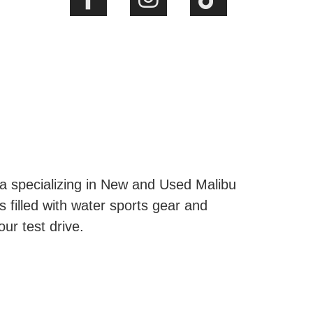
ta specializing in New and Used Malibu
s filled with water sports gear and
our test drive.