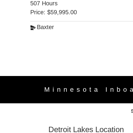
507 Hours
Price: $59,995.00
Baxter
Minnesota Inbo
Detroit Lakes Location