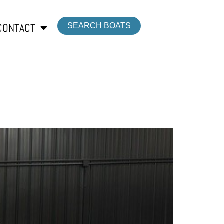
CONTACT
SEARCH BOATS