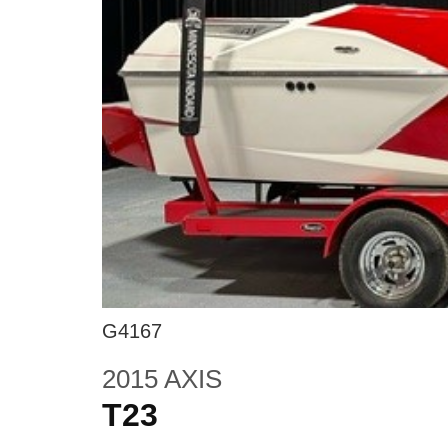
G4167
2015 AXIS
T23