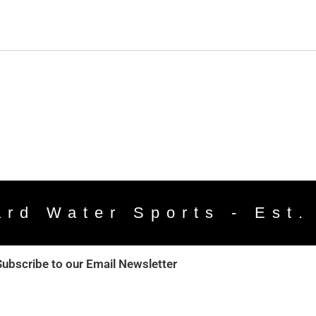
ard Water Sports - Est.
Subscribe to our Email Newsletter