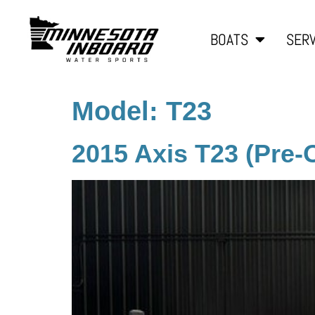
BOATS
SERV
Model:
T23
2015 Axis T23 (Pre