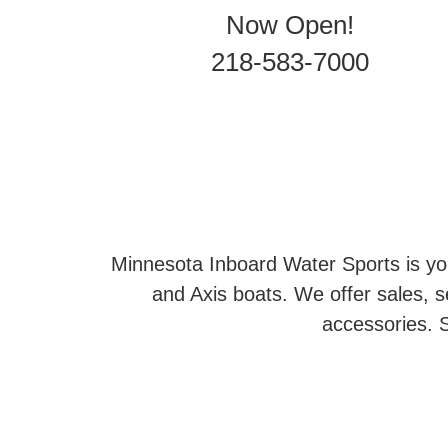
Now Open!
218-583-7000
Minnesota Inboard Water Sports is you
and Axis boats. We offer sales, se
accessories. S