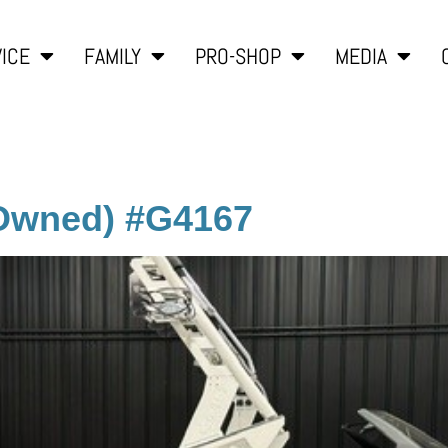
ICE
FAMILY
PRO-SHOP
MEDIA
-Owned) #G4167