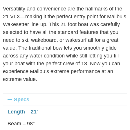
Versatility and convenience are the hallmarks of the
21 VLX—making it the perfect entry point for Malibu’s
Wakesetter line-up. This 21-foot boat was carefully
selected to have all the standard features that you
need to ski, wakeboard, or wakesurf all for a great
value. The traditional bow lets you smoothly glide
across any water condition while still letting you fill
your boat with the perfect crew of 13. Now you can
experience Malibu’s extreme performance at an
extreme value.
Specs
Length – 21′
Beam – 98″