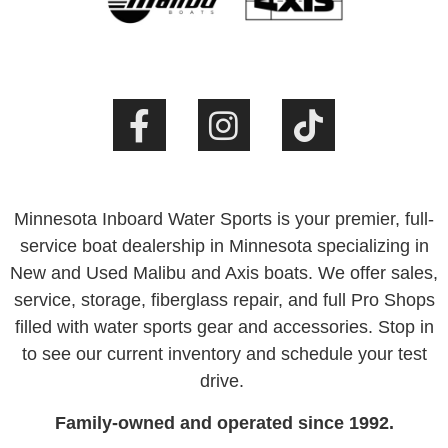
Minnesota Inboard Water Sports is your premier, full-
service boat dealership in Minnesota specializing in
New and Used Malibu and Axis boats. We offer sales,
service, storage, fiberglass repair, and full Pro Shops
filled with water sports gear and accessories. Stop in
to see our current inventory and schedule your test
drive.
Family-owned and operated since 1992.