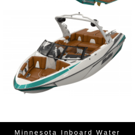
Minnesota Inboard Water