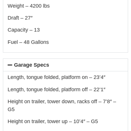
Weight – 4200 lbs
Draft – 27″
Capacity – 13
Fuel – 48 Gallons
Garage Specs
Length, tongue folded, platform on – 23’4″
Length, tongue folded, platform off – 22’1″
Height on trailer, tower down, racks off – 7’8″ –
G5
Height on trailer, tower up – 10’4″ – G5