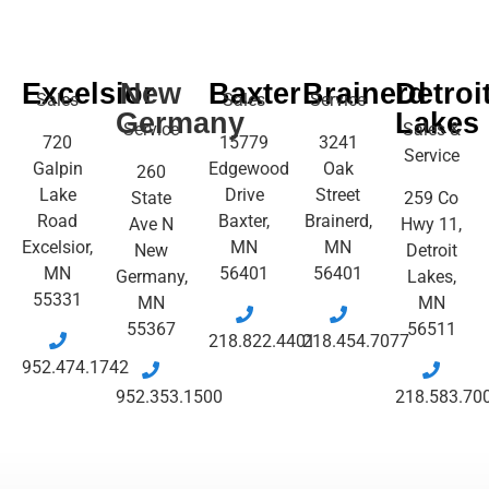
Excelsior
New
Baxter
Brainerd
Detroi
Sales
Sales
Service
Germany
Lakes
Service
Sales &
720
15779
3241
Service
Galpin
Edgewood
Oak
260
Lake
Drive
Street
State
259 Co
Road
Baxter,
Brainerd,
Ave N
Hwy 11,
Excelsior,
MN
MN
New
Detroit
MN
56401
56401
Germany,
Lakes,
55331
MN
MN
55367
56511
218.822.4401
218.454.7077
952.474.1742
952.353.1500
218.583.70