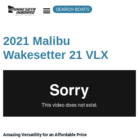
SEARCH BOATS
2021 Malibu
Wakesetter 21 VLX
Amazing Versatility for an Affordable Price