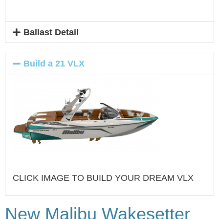
Ballast Detail
Build a 21 VLX
CLICK IMAGE TO BUILD YOUR DREAM VLX
New Malibu Wakesetter