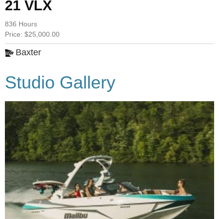
21 VLX
836 Hours
Price: $25,000.00
Baxter
Studio Gallery