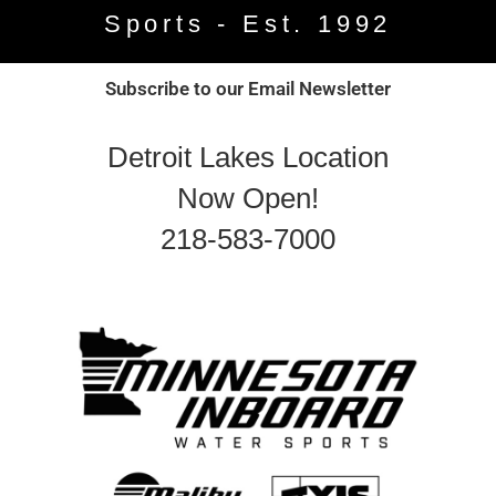
Sports - Est. 1992
Subscribe to our Email Newsletter
Detroit Lakes Location
Now Open!
218-583-7000