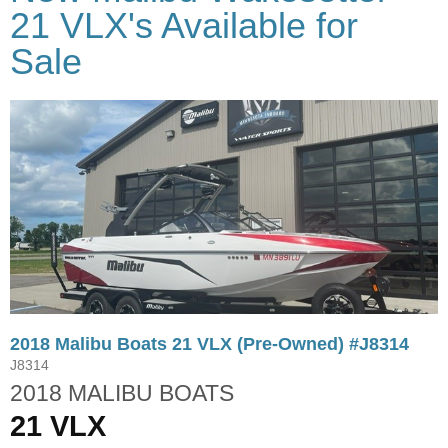
21 VLX's Available for
Sale
2018 Malibu Boats 21 VLX (Pre-Owned) #J8314
J8314
2018 MALIBU BOATS
21 VLX