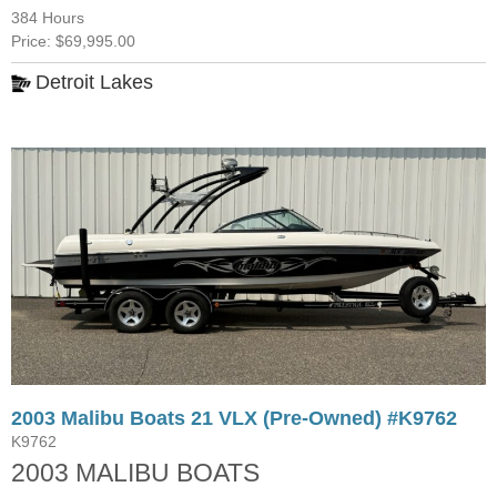
384 Hours
Price: $69,995.00
Detroit Lakes
2003 Malibu Boats 21 VLX (Pre-Owned) #K9762
K9762
2003 MALIBU BOATS