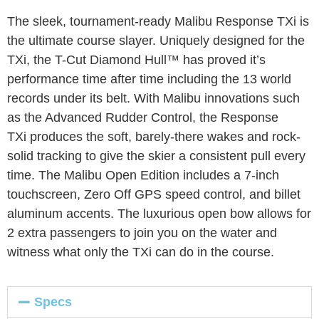
The sleek, tournament-ready Malibu Response TX
i
is
the ultimate course slayer. Uniquely designed for the
TX
i
, the T-Cut Diamond Hull™ has proved it’s
performance time after time including the 13 world
records under its belt. With Malibu innovations such
as the Advanced Rudder Control, the Response
TX
i
produces the soft, barely-there wakes and rock-
solid tracking to give the skier a consistent pull every
time. The Malibu Open Edition includes a 7-inch
touchscreen, Zero Off GPS speed control, and billet
aluminum accents. The luxurious open bow allows for
2 extra passengers to join you on the water and
witness what only the TX
i
can do in the course.
Specs