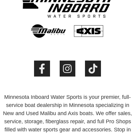
Minnesota Inboard Water Sports is your premier, full-
service boat dealership in Minnesota specializing in
New and Used Malibu and Axis boats. We offer sales,
service, storage, fiberglass repair, and full Pro Shops
filled with water sports gear and accessories. Stop in