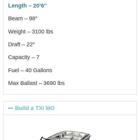
Length – 20’6″
Beam – 98″
Weight – 3100 lbs
Draft – 22″
Capacity – 7
Fuel – 40 Gallons
Max Ballast – 3690 lbs
Build a TXI MO