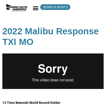
SEARCH BOATS
2022 Malibu Response
TXI MO
13 Time Waterski World Record Holder