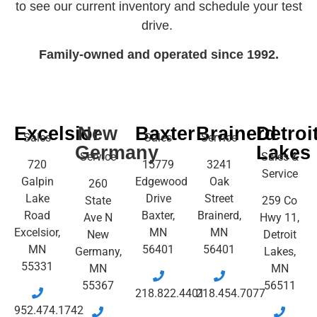
to see our current inventory and schedule your test
drive.
Family-owned and operated since 1992.
Excelsior
New
Baxter
Brainerd
Detroi
Sales
Sales
Service
Germany
Lakes
Service
Sales &
720
15779
3241
Service
Galpin
Edgewood
Oak
260
Lake
Drive
Street
State
259 Co
Road
Baxter,
Brainerd,
Ave N
Hwy 11,
Excelsior,
MN
MN
New
Detroit
MN
56401
56401
Germany,
Lakes,
55331
MN
MN
55367
56511
218.822.4401
218.454.7077
952.474.1742