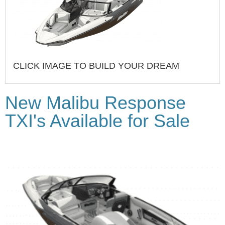
CLICK IMAGE TO BUILD YOUR DREAM
New Malibu Response
TXI's Available for Sale