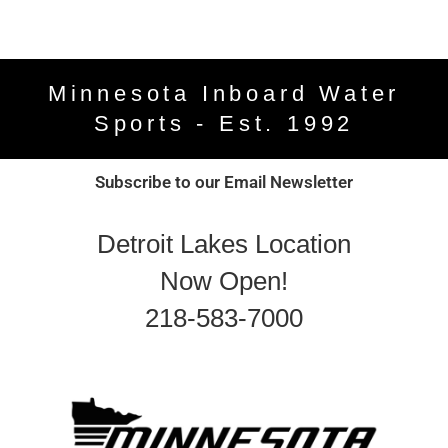
Minnesota Inboard Water
Sports - Est. 1992
Subscribe to our Email Newsletter
Detroit Lakes Location
Now Open!
218-583-7000