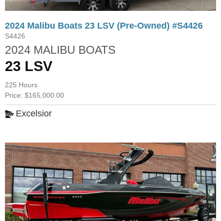
2024 Malibu Boats 23 LSV (Pre-Owned) #S4426
S4426
2024 MALIBU BOATS
23 LSV
225 Hours
Price: $165,000.00
Excelsior