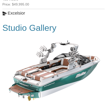
Price: $49,995.00
Excelsior
Studio Gallery