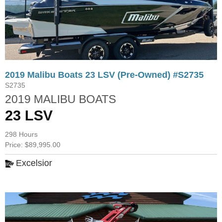
2019 Malibu Boats 23 LSV (Pre-Owned) #S2735
S2735
2019 MALIBU BOATS
23 LSV
298 Hours
Price: $89,995.00
Excelsior