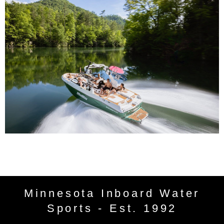
Minnesota Inboard Water
Sports - Est. 1992