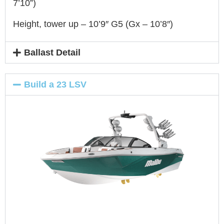
7’10”)
Height, tower up – 10’9″ G5 (Gx – 10’8″)
Ballast Detail
Build a 23 LSV