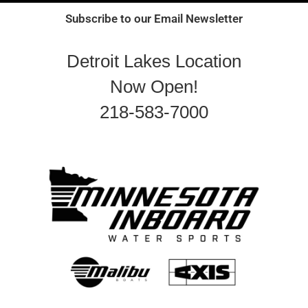
Subscribe to our Email Newsletter
Detroit Lakes Location
Now Open!
218-583-7000