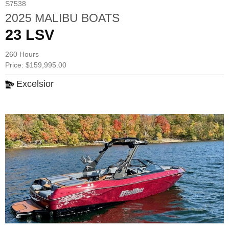
S7538
2025 MALIBU BOATS
23 LSV
260 Hours
Price: $159,995.00
Excelsior