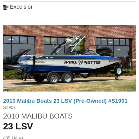
Excelsior
2010 Malibu Boats 23 LSV (Pre-Owned) #S1901
S1901
2010 MALIBU BOATS
23 LSV
485 Hours