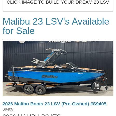
CLICK IMAGE TO BUILD YOUR DREAM 23 LSV
Malibu 23 LSV's Available
for Sale
2026 Malibu Boats 23 LSV (Pre-Owned) #S9405
S9405