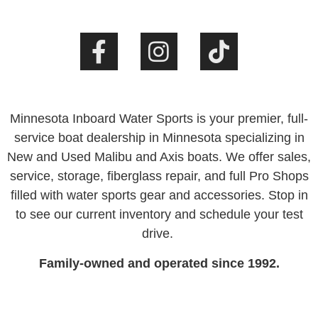
Minnesota Inboard Water Sports is your premier, full-
service boat dealership in Minnesota specializing in
New and Used Malibu and Axis boats. We offer sales,
service, storage, fiberglass repair, and full Pro Shops
filled with water sports gear and accessories. Stop in
to see our current inventory and schedule your test
drive.
Family-owned and operated since 1992.