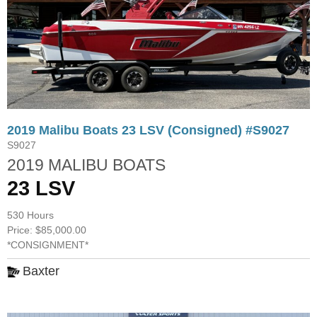
2019 Malibu Boats 23 LSV (Consigned) #S9027
S9027
2019 MALIBU BOATS
23 LSV
530 Hours
Price: $85,000.00
*CONSIGNMENT*
Baxter