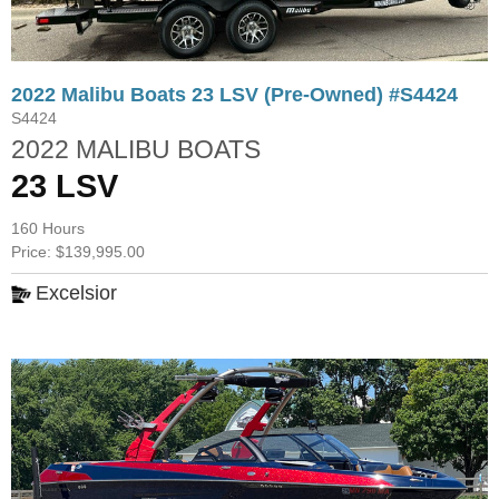
2022 Malibu Boats 23 LSV (Pre-Owned) #S4424
S4424
2022 MALIBU BOATS
23 LSV
160 Hours
Price: $139,995.00
Excelsior