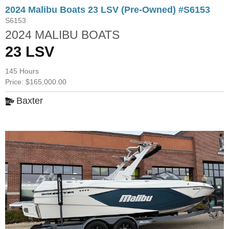
2024 Malibu Boats 23 LSV (Pre-Owned) #S6153
S6153
2024 MALIBU BOATS
23 LSV
145 Hours
Price: $165,000.00
Baxter