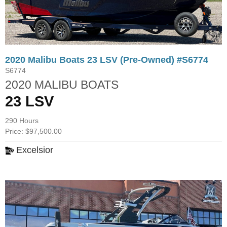
2020 Malibu Boats 23 LSV (Pre-Owned) #S6774
S6774
2020 MALIBU BOATS
23 LSV
290 Hours
Price: $97,500.00
Excelsior