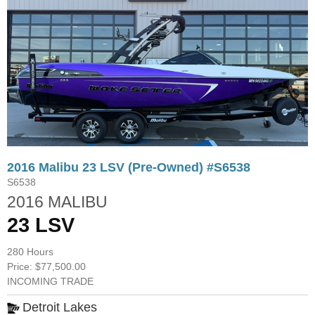
2016 Malibu 23 LSV (Pre-Owned) #S6538
S6538
2016 MALIBU
23 LSV
280 Hours
Price: $77,500.00
INCOMING TRADE
Detroit Lakes