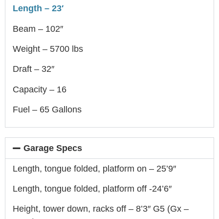
Length – 23′
Beam – 102″
Weight – 5700 lbs
Draft – 32″
Capacity – 16
Fuel – 65 Gallons
Garage Specs
Length, tongue folded, platform on – 25’9″
Length, tongue folded, platform off -24’6″
Height, tower down, racks off – 8’3″ G5 (Gx –