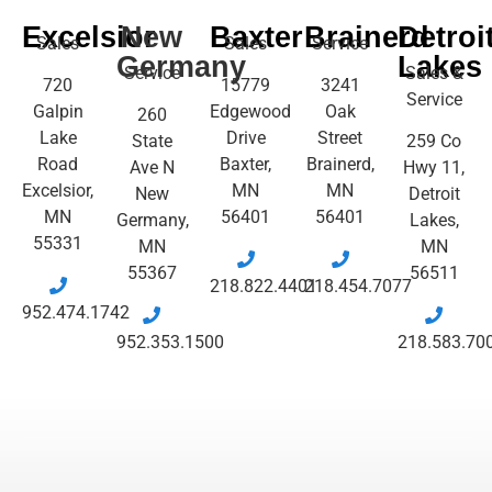
Excelsior
New
Baxter
Brainerd
Detroi
Sales
Sales
Service
Germany
Lakes
Service
Sales &
720
15779
3241
Service
Galpin
Edgewood
Oak
260
Lake
Drive
Street
State
259 Co
Road
Baxter,
Brainerd,
Ave N
Hwy 11,
Excelsior,
MN
MN
New
Detroit
MN
56401
56401
Germany,
Lakes,
55331
MN
MN
55367
56511
218.822.4401
218.454.7077
952.474.1742
952.353.1500
218.583.70