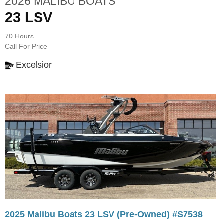
2026 MALIBU BOATS
23 LSV
70 Hours
Call For Price
Excelsior
2025 Malibu Boats 23 LSV (Pre-Owned) #S7538