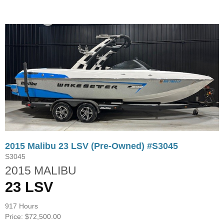
2015 Malibu 23 LSV (Pre-Owned) #S3045
S3045
2015 MALIBU
23 LSV
917 Hours
Price: $72,500.00