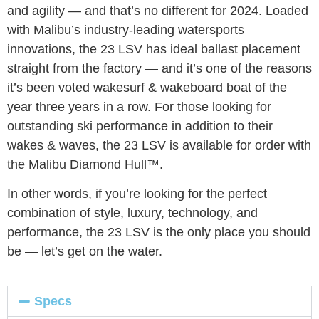
and agility — and that’s no different for 2024. Loaded
with Malibu’s industry-leading watersports
innovations, the 23 LSV has ideal ballast placement
straight from the factory — and it’s one of the reasons
it’s been voted wakesurf & wakeboard boat of the
year three years in a row. For those looking for
outstanding ski performance in addition to their
wakes & waves, the 23 LSV is available for order with
the Malibu Diamond Hull™.
In other words, if you’re looking for the perfect
combination of style, luxury, technology, and
performance, the 23 LSV is the only place you should
be — let’s get on the water.
Specs