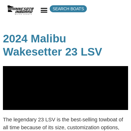
SEARCH BOATS
2024 Malibu
Wakesetter 23 LSV
The legendary 23 LSV is the best-selling towboat of
all time because of its size, customization options,