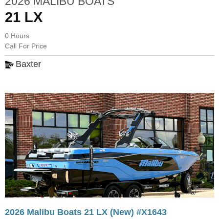
2026 MALIBU BOATS
21 LX
0 Hours
Call For Price
Baxter
2026 Malibu Boats 21 LX (New) #X1643