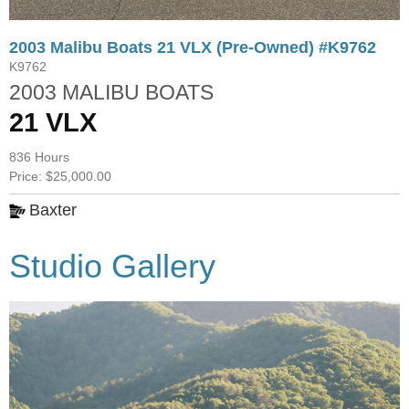
2003 Malibu Boats 21 VLX (Pre-Owned) #K9762
K9762
2003 MALIBU BOATS
21 VLX
836 Hours
Price: $25,000.00
Baxter
Studio Gallery