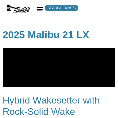
SEARCH BOATS
2025 Malibu 21 LX
Hybrid Wakesetter with
Rock-Solid Wake