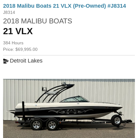
2018 Malibu Boats 21 VLX (Pre-Owned) #J8314
J8314
2018 MALIBU BOATS
21 VLX
384 Hours
Price: $69,995.00
Detroit Lakes