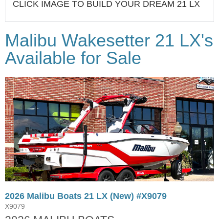
CLICK IMAGE TO BUILD YOUR DREAM 21 LX
Malibu Wakesetter 21 LX's
Available for Sale
2026 Malibu Boats 21 LX (New) #X9079
X9079