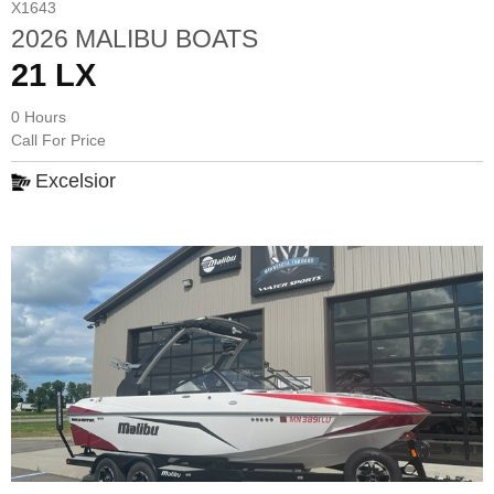
X1643
2026 MALIBU BOATS
21 LX
0 Hours
Call For Price
Excelsior