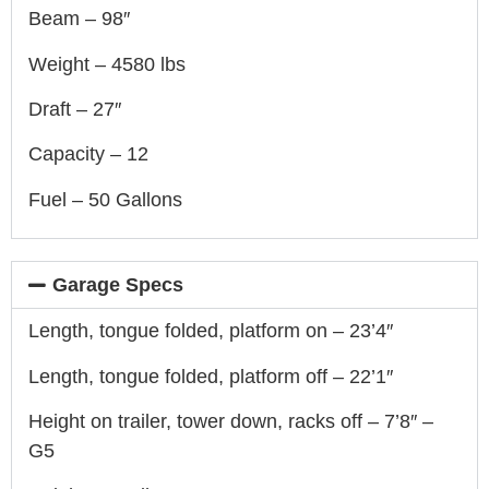
Beam – 98″
Weight – 4580 lbs
Draft – 27″
Capacity – 12
Fuel – 50 Gallons
Garage Specs
Length, tongue folded, platform on – 23’4″
Length, tongue folded, platform off – 22’1″
Height on trailer, tower down, racks off – 7’8″ –
G5