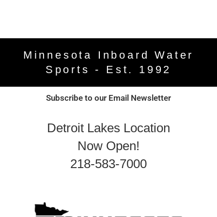
Minnesota Inboard Water
Sports - Est. 1992
Subscribe to our Email Newsletter
Detroit Lakes Location
Now Open!
218-583-7000