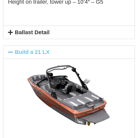
Height on trailer, tower up – 10’4″ – G5
Ballast Detail
Build a 21 LX