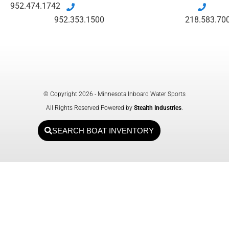
952.474.1742
952.353.1500
218.583.70
© Copyright 2026 - Minnesota Inboard Water Sports
All Rights Reserved Powered by
Stealth Industries
.
SEARCH BOAT INVENTORY