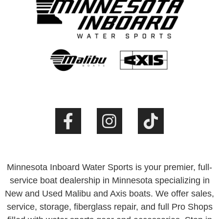
Minnesota Inboard Water Sports is your premier, full-
service boat dealership in Minnesota specializing in
New and Used Malibu and Axis boats. We offer sales,
service, storage, fiberglass repair, and full Pro Shops