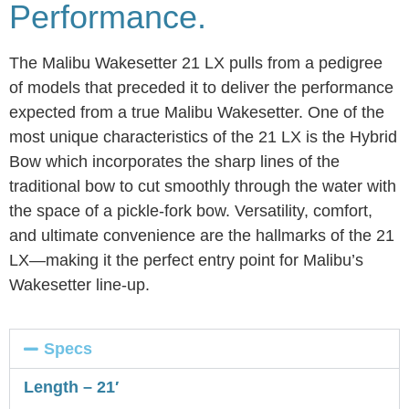
Performance.
The Malibu Wakesetter 21 LX pulls from a pedigree
of models that preceded it to deliver the performance
expected from a true Malibu Wakesetter. One of the
most unique characteristics of the 21 LX is the Hybrid
Bow which incorporates the sharp lines of the
traditional bow to cut smoothly through the water with
the space of a pickle-fork bow. Versatility, comfort,
and ultimate convenience are the hallmarks of the 21
LX—making it the perfect entry point for Malibu’s
Wakesetter line-up.
Specs
Length – 21′