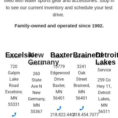
filled with water sports gear and accessories. Stop in
to see our current inventory and schedule your test
drive.
Family-owned and operated since 1992.
Excelsior
New
Baxter
Brainerd
Detroi
Sales
Sales
Service
Germany
Lakes
Service
Sales &
720
15779
3241
Service
Galpin
Edgewood
Oak
260
Lake
Drive
Street
State
259 Co
Road
Baxter,
Brainerd,
Ave N
Hwy 11,
Excelsior,
MN
MN
New
Detroit
MN
56401
56401
Germany,
Lakes,
55331
MN
MN
55367
56511
218.822.4401
218.454.7077