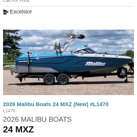
Call For Price
Excelsior
2026 Malibu Boats 24 MXZ (New) #L1470
L1470
2026 MALIBU BOATS
24 MXZ