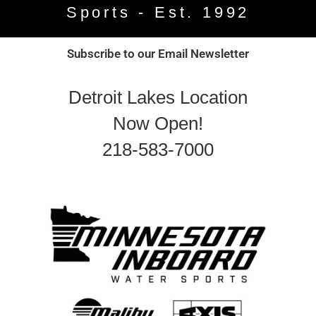
Sports - Est. 1992
Subscribe to our Email Newsletter
Detroit Lakes Location
Now Open!
218-583-7000