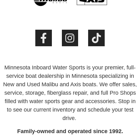
Minnesota Inboard Water Sports is your premier, full-
service boat dealership in Minnesota specializing in
New and Used Malibu and Axis boats. We offer sales,
service, storage, fiberglass repair, and full Pro Shops
filled with water sports gear and accessories. Stop in
to see our current inventory and schedule your test
drive.
Family-owned and operated since 1992.