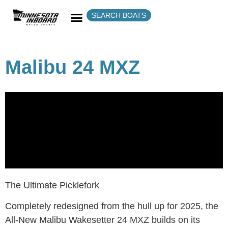
SEARCH BOATS
Malibu 24 MXZ
The Ultimate Picklefork
Completely redesigned from the hull up for 2025, the
All-New Malibu Wakesetter 24 MXZ builds on its