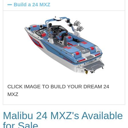
Build a 24 MXZ
CLICK IMAGE TO BUILD YOUR DREAM 24
MXZ
Malibu 24 MXZ's Available
for Sale