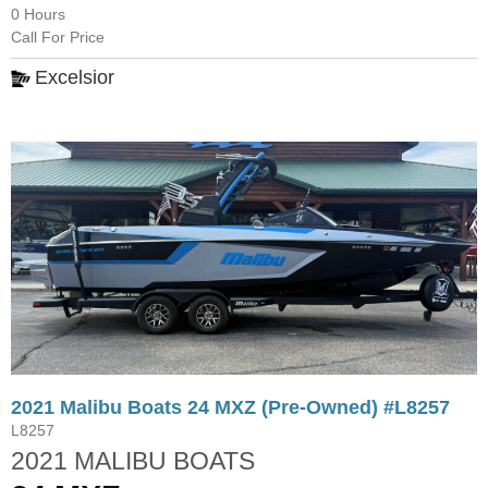
0 Hours
Call For Price
Excelsior
2021 Malibu Boats 24 MXZ (Pre-Owned) #L8257
L8257
2021 MALIBU BOATS