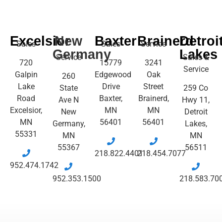
Excelsior
New
Baxter
Brainerd
Detroi
Sales
Sales
Service
Germany
Lakes
Service
Sales &
720
15779
3241
Service
Galpin
Edgewood
Oak
260
Lake
Drive
Street
State
259 Co
Road
Baxter,
Brainerd,
Ave N
Hwy 11,
Excelsior,
MN
MN
New
Detroit
MN
56401
56401
Germany,
Lakes,
55331
MN
MN
55367
56511
218.822.4401
218.454.7077
952.474.1742
952.353.1500
218.583.70