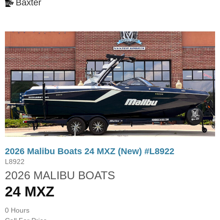
Baxter
2026 Malibu Boats 24 MXZ (New) #L8922
L8922
2026 MALIBU BOATS
24 MXZ
0 Hours