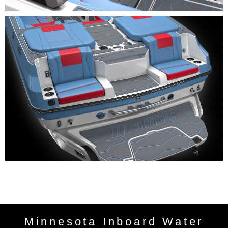
Minnesota Inboard Water