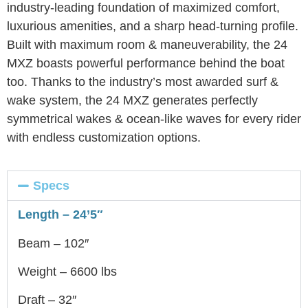
industry-leading foundation of maximized comfort,
luxurious amenities, and a sharp head-turning profile.
Built with maximum room & maneuverability, the 24
MXZ boasts powerful performance behind the boat
too. Thanks to the industry’s most awarded surf &
wake system, the 24 MXZ generates perfectly
symmetrical wakes & ocean-like waves for every rider
with endless customization options.
Specs
Length – 24’5″
Beam – 102″
Weight – 6600 lbs
Draft – 32″