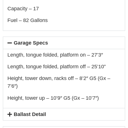
Capacity – 17
Fuel – 82 Gallons
Garage Specs
Length, tongue folded, platform on – 27’3″
Length, tongue folded, platform off – 25’10”
Height, tower down, racks off – 8’2″ G5 (Gx –
7’6″)
Height, tower up – 10’9″ G5 (Gx – 10’7″)
Ballast Detail