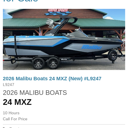
2026 Malibu Boats 24 MXZ (New) #L9247
L9247
2026 MALIBU BOATS
24 MXZ
10 Hours
Call For Price