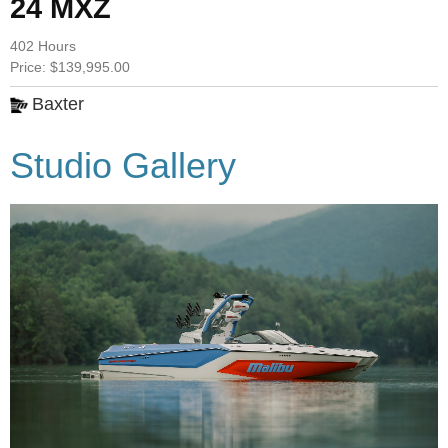
24 MXZ
402 Hours
Price: $139,995.00
Baxter
Studio Gallery