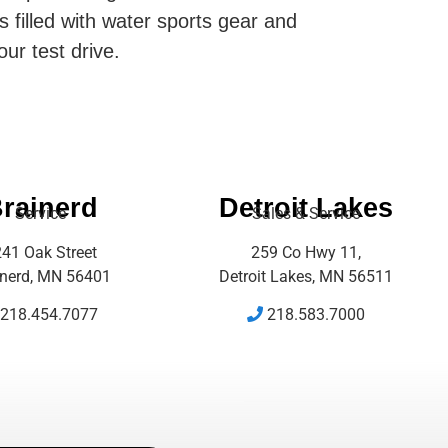
s filled with water sports gear and
our test drive.
rainerd
Detroit Lakes
Service
Sales & Service
41 Oak Street
259 Co Hwy 11,
inerd, MN 56401
Detroit Lakes, MN 56511
218.454.7077
218.583.7000