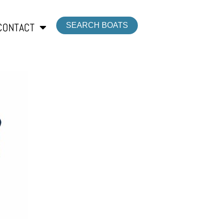
CONTACT
SEARCH BOATS