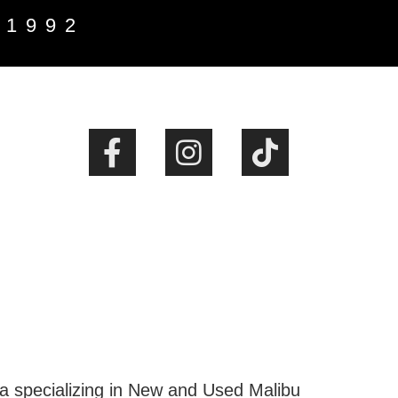
 1992
ta specializing in New and Used Malibu