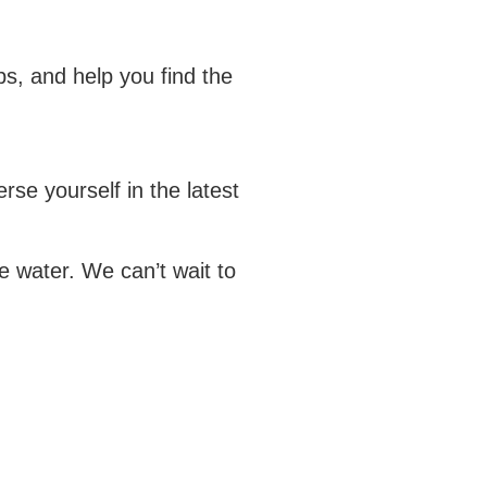
s, and help you find the
se yourself in the latest
 water. We can’t wait to