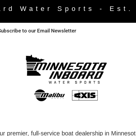
ard Water Sports - Est.
Subscribe to our Email Newsletter
r premier, full-service boat dealership in Minneso