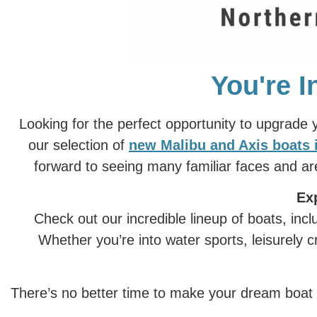
You're I
Looking for the perfect opportunity to upgrade
our selection of
new Malibu and Axis boats 
forward to seeing many familiar faces and a
Ex
Check out our incredible lineup of boats, in
Whether you’re into water sports, leisurely c
There’s no better time to make your dream boat a