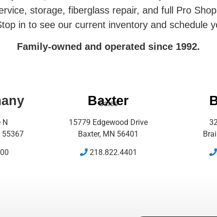
rvice, storage, fiberglass repair, and full Pro Shop
top in to see our current inventory and schedule y
Family-owned and operated since 1992.
many
Baxter
B
Sales
e N
15779 Edgewood Drive
32
 55367
Baxter, MN 56401
Bra
500
218.822.4401