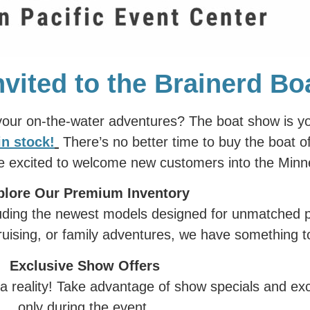
nvited to the Brainerd B
 your on-the-water adventures? The boat show is y
in stock
!
There’s no better time to buy the boat 
re excited to welcome new customers into the Min
plore Our Premium Inventory
cluding the newest models designed for unmatched 
ruising, or family adventures, we have something to
Exclusive Show Offers
 reality! Take advantage of show specials and excl
only during the event.