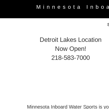
Minnesota Inbo
Detroit Lakes Location
Now Open!
218-583-7000
Minnesota Inboard Water Sports is you