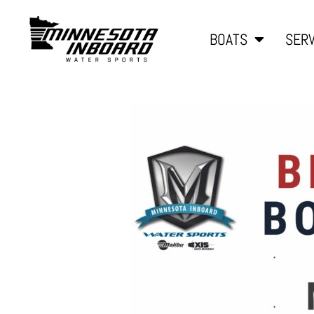
BOATS
SERV