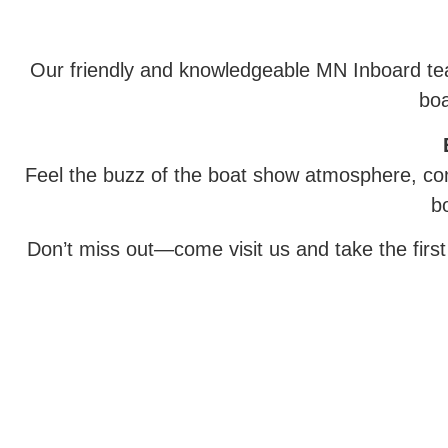
Our friendly and knowledgeable MN Inboard team
boa
Feel the buzz of the boat show atmosphere, con
b
Don’t miss out—come visit us and take the firs