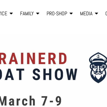
ICE
FAMILY
PRO-SHOP
MEDIA