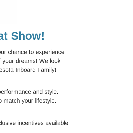
oat Show!
our chance to experience
of your dreams! We look
nesota Inboard Family!
performance and style.
 match your lifestyle.
usive incentives available