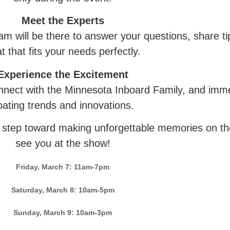
Meet the Experts
 will be there to answer your questions, share tip
t that fits your needs perfectly.
Experience the Excitement
nect with the Minnesota Inboard Family, and immer
oating trends and innovations.
t step toward making unforgettable memories on the
see you at the show!
Friday, March 7: 11am-7pm
Saturday, March 8: 10am-5pm
Sunday, March 9: 10am-3pm