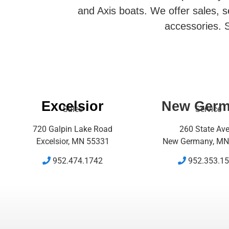
and Axis boats. We offer sales, se
accessories. S
Excelsior
New Ger
Sales
Service
720 Galpin Lake Road
260 State Av
Excelsior, MN 55331
New Germany, MN
952.474.1742
952.353.1