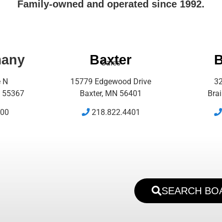
Family-owned and operated since 1992.
many
Baxter
B
Sales
e N
15779 Edgewood Drive
32
 55367
Baxter, MN 56401
Bra
500
218.822.4401
SEARCH BO