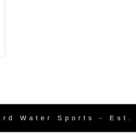
ard Water Sports - Est.