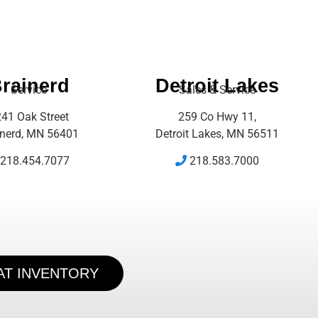
rainerd
Detroit Lakes
Service
Sales & Service
41 Oak Street
259 Co Hwy 11,
inerd, MN 56401
Detroit Lakes, MN 56511
218.454.7077
218.583.7000
AT INVENTORY