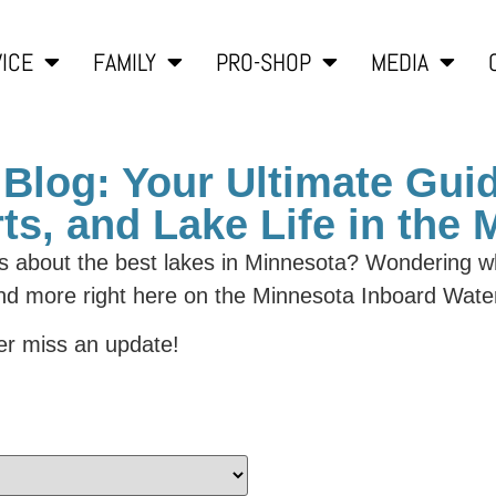
ICE
FAMILY
PRO-SHOP
MEDIA
Blog: Your Ultimate Guid
ts, and Lake Life in the
us about the best lakes in Minnesota? Wondering wh
and more right here on the Minnesota Inboard Wate
r miss an update!