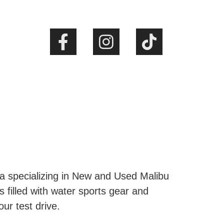
ta specializing in New and Used Malibu
s filled with water sports gear and
our test drive.