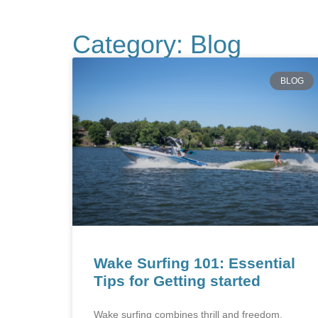
Category: Blog
BLOG
Wake Surfing 101: Essential
Tips for Getting started
Wake surfing combines thrill and freedom,