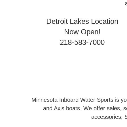
Detroit Lakes Location
Now Open!
218-583-7000
Minnesota Inboard Water Sports is you
and Axis boats. We offer sales, se
accessories. S