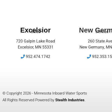
Excelsior
New Ger
Sales
Service
720 Galpin Lake Road
260 State Av
Excelsior, MN 55331
New Germany, MN
952.474.1742
952.353.1
© Copyright 2026 - Minnesota Inboard Water Sports
All Rights Reserved Powered by
Stealth Industries
.