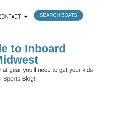
CONTACT
SEARCH BOATS
e to Inboard
 Midwest
at gear you’ll need to get your kids
r Sports Blog!