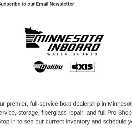
Subscribe to our Email Newsletter
r premier, full-service boat dealership in Minneso
rvice, storage, fiberglass repair, and full Pro Shop
top in to see our current inventory and schedule y