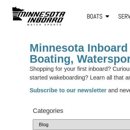
BOATS
SERV
Minnesota Inboard 
Boating, Waterspor
Shopping for your first inboard? Curio
started wakeboarding? Learn all that 
Subscribe to our newsletter
and neve
Categories