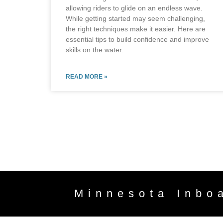
allowing riders to glide on an endless wave.
While getting started may seem challenging,
the right techniques make it easier. Here are
essential tips to build confidence and improve
skills on the water.
READ MORE »
Minnesota Inbo