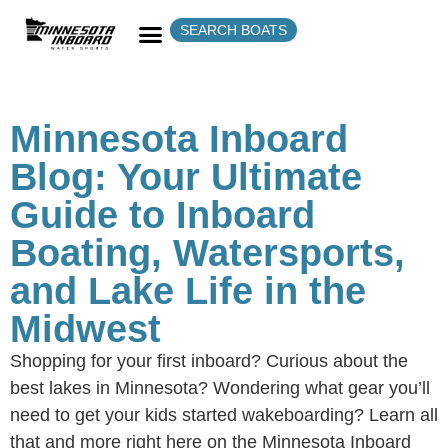
SEARCH BOATS
Minnesota Inboard
Blog: Your Ultimate
Guide to Inboard
Boating, Watersports,
and Lake Life in the
Midwest
Shopping for your first inboard? Curious about the
best lakes in Minnesota? Wondering what gear you’ll
need to get your kids started wakeboarding? Learn all
that and more right here on the Minnesota Inboard