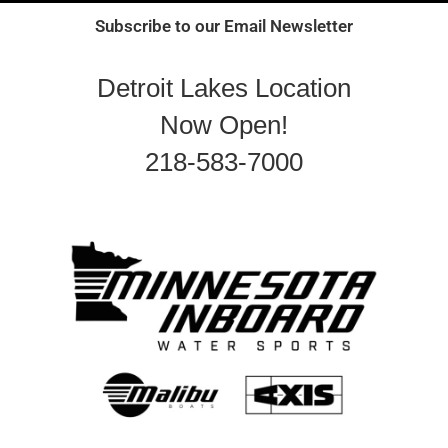
Subscribe to our Email Newsletter
Detroit Lakes Location
Now Open!
218-583-7000