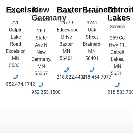
Excelsior
New
Baxter
Brainerd
Detroi
Sales
Sales
Service
Germany
Lakes
Service
Sales &
720
15779
3241
Service
Galpin
Edgewood
Oak
260
Lake
Drive
Street
State
259 Co
Road
Baxter,
Brainerd,
Ave N
Hwy 11,
Excelsior,
MN
MN
New
Detroit
MN
56401
56401
Germany,
Lakes,
55331
MN
MN
55367
56511
218.822.4401
218.454.7077
952.474.1742
952.353.1500
218.583.70