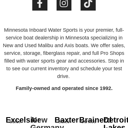
Minnesota Inboard Water Sports is your premier, full-
service boat dealership in Minnesota specializing in
New and Used Malibu and Axis boats. We offer sales,
service, storage, fiberglass repair, and full Pro Shops
filled with water sports gear and accessories. Stop in
to see our current inventory and schedule your test
drive.
Family-owned and operated since 1992.
Excelsior
New
Baxter
Brainerd
Detroi
Sales
Sales
Service
Germany
Lakes