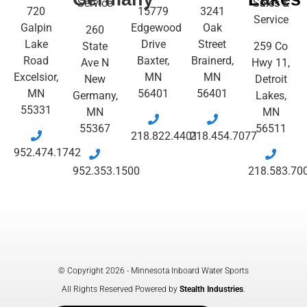
Service
Sales &
720
15779
3241
Service
Galpin
Edgewood
Oak
260
Lake
Drive
Street
State
259 Co
Road
Baxter,
Brainerd,
Ave N
Hwy 11,
Excelsior,
MN
MN
New
Detroit
MN
56401
56401
Germany,
Lakes,
55331
MN
MN
55367
56511
218.822.4401
218.454.7077
952.474.1742
952.353.1500
218.583.70
© Copyright 2026 - Minnesota Inboard Water Sports
All Rights Reserved Powered by
Stealth Industries
.