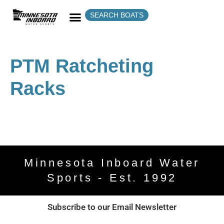
SEARCH BOATS
PTM Ratcheting
Racks
Minnesota Inboard Water
Sports - Est. 1992
Subscribe to our Email Newsletter