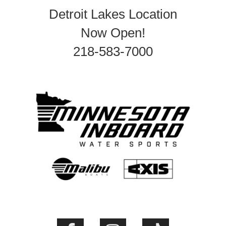
Detroit Lakes Location
Now Open!
218-583-7000