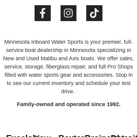
Minnesota Inboard Water Sports is your premier, full-
service boat dealership in Minnesota specializing in
New and Used Malibu and Axis boats. We offer sales,
service, storage, fiberglass repair, and full Pro Shops
filled with water sports gear and accessories. Stop in
to see our current inventory and schedule your test
drive.
Family-owned and operated since 1992.