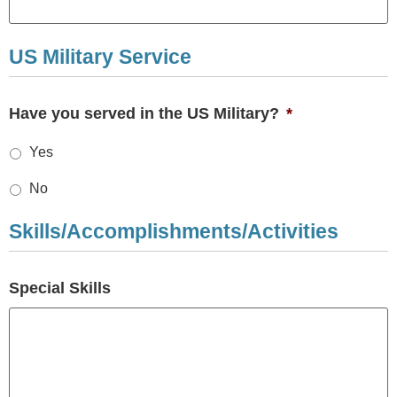
US Military Service
Have you served in the US Military?
*
Yes
No
Skills/Accomplishments/Activities
Special Skills