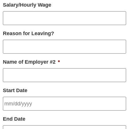
Salary/Hourly Wage
Reason for Leaving?
Name of Employer #2
*
Start Date
End Date