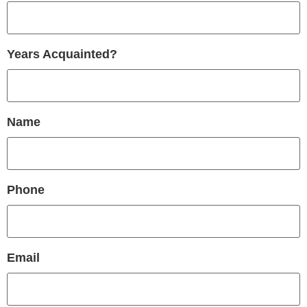
Years Acquainted?
Name
Phone
Email