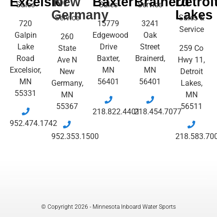
Excelsior
New
Baxter
Brainerd
Detroi
Sales
Sales
Service
Germany
Lakes
Service
Sales &
720
15779
3241
Service
Galpin
Edgewood
Oak
260
Lake
Drive
Street
State
259 Co
Road
Baxter,
Brainerd,
Ave N
Hwy 11,
Excelsior,
MN
MN
New
Detroit
MN
56401
56401
Germany,
Lakes,
55331
MN
MN
55367
56511
218.822.4401
218.454.7077
952.474.1742
952.353.1500
218.583.70
© Copyright 2026 - Minnesota Inboard Water Sports