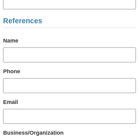
References
Name
Phone
Email
Business/Organization