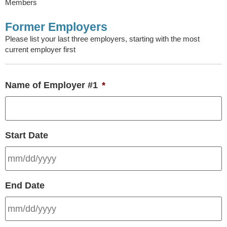
Members
Former Employers
Please list your last three employers, starting with the most
current employer first
Name of Employer #1
*
Start Date
End Date