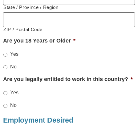
State / Province / Region
ZIP / Postal Code
Are you 18 Years or Older
*
Yes
No
Are you legally entitled to work in this country?
*
Yes
No
Employment Desired