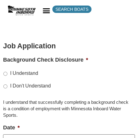
SEARCH BOATS
Job Application
Background Check Disclosure
*
I Understand
I Don't Understand
I understand that successfully completing a background check
is a condition of employment with Minnesota Inboard Water
Sports.
Date
*