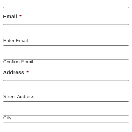
Email
*
Enter Email
Confirm Email
Address
*
Street Address
City