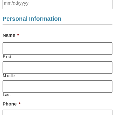
Personal Information
Name
*
First
Middle
Last
Phone
*