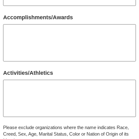
Accomplishments/Awards
Activities/Athletics
Please exclude organizations where the name indicates Race,
Creed, Sex, Age, Marital Status, Color or Nation of Origin of its