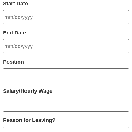
Start Date
End Date
Position
Salary/Hourly Wage
Reason for Leaving?