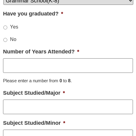
Have you graduated?
*
Yes
No
Number of Years Attended?
*
Please enter a number from
0
to
8
.
Subject Studied/Major
*
Subject Studied/Minor
*