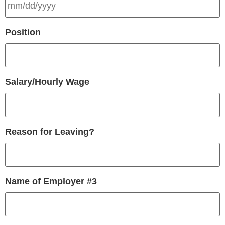
Position
Salary/Hourly Wage
Reason for Leaving?
Name of Employer #3