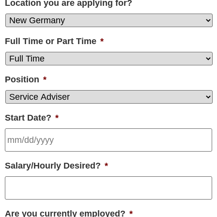
Location you are applying for?
Full Time or Part Time
*
Position
*
Start Date?
*
Salary/Hourly Desired?
*
Are you currently employed?
*