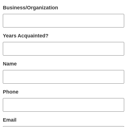
Business/Organization
Years Acquainted?
Name
Phone
Email