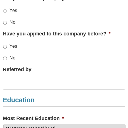
Yes
No
Have you applied to this company before?
*
Yes
No
Referred by
Education
Most Recent Education
*