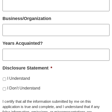
Business/Organization
Years Acquainted?
Disclosure Statement
*
I Understand
I Don't Understand
I certify that all the information submitted by me on this
application is true and complete, and I understand that if any
false information, omissions, or misrepresentations are