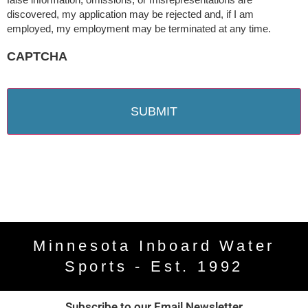
discovered, my application may be rejected and, if I am
employed, my employment may be terminated at any time.
CAPTCHA
Minnesota Inboard Water
Sports - Est. 1992
Subscribe to our Email Newsletter