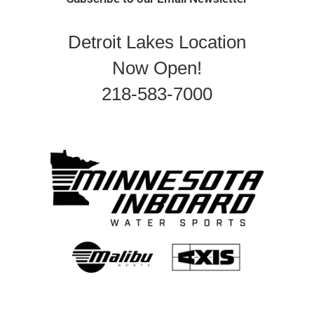
Detroit Lakes Location
Now Open!
218-583-7000