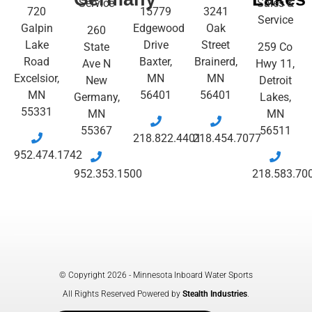
Service
Sales &
720
15779
3241
Service
Galpin
Edgewood
Oak
260
Lake
Drive
Street
State
259 Co
Road
Baxter,
Brainerd,
Ave N
Hwy 11,
Excelsior,
MN
MN
New
Detroit
MN
56401
56401
Germany,
Lakes,
55331
MN
MN
55367
56511
218.822.4401
218.454.7077
952.474.1742
952.353.1500
218.583.70
© Copyright 2026 - Minnesota Inboard Water Sports
All Rights Reserved Powered by
Stealth Industries
.