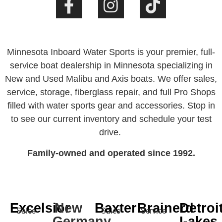
Minnesota Inboard Water Sports is your premier, full-
service boat dealership in Minnesota specializing in
New and Used Malibu and Axis boats. We offer sales,
service, storage, fiberglass repair, and full Pro Shops
filled with water sports gear and accessories. Stop in
to see our current inventory and schedule your test
drive.
Family-owned and operated since 1992.
Excelsior
New
Baxter
Brainerd
Detroi
Sales
Sales
Service
Germany
Lakes