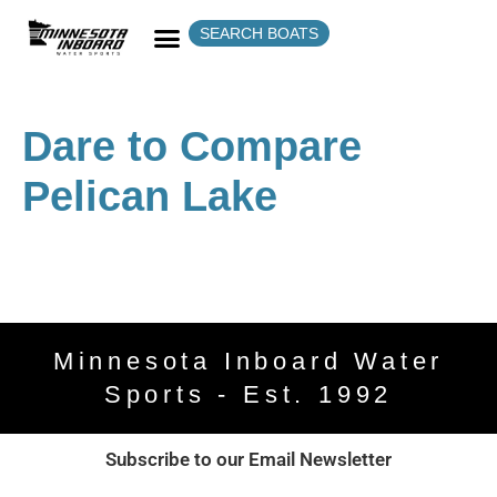
SEARCH BOATS
Dare to Compare
Pelican Lake
Minnesota Inboard Water
Sports - Est. 1992
Subscribe to our Email Newsletter