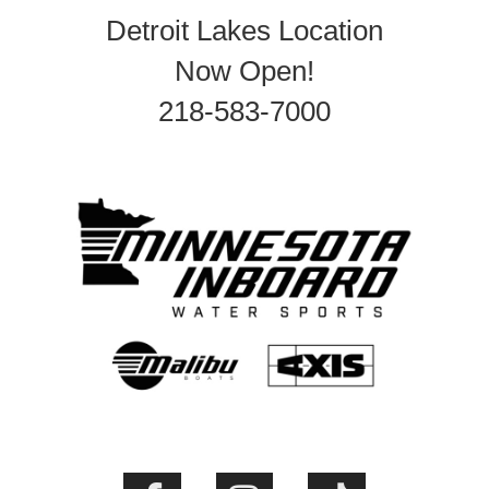
Detroit Lakes Location
Now Open!
218-583-7000