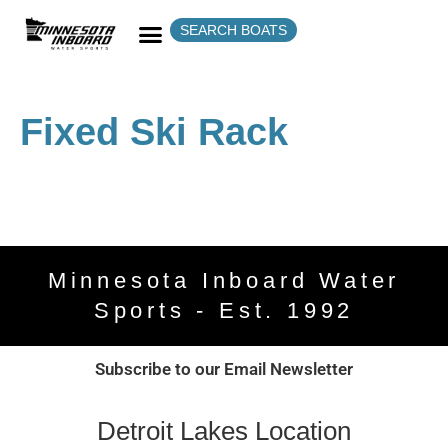
SEARCH BOATS
Fixed Ski Rack
Minnesota Inboard Water
Sports - Est. 1992
Subscribe to our Email Newsletter
Detroit Lakes Location