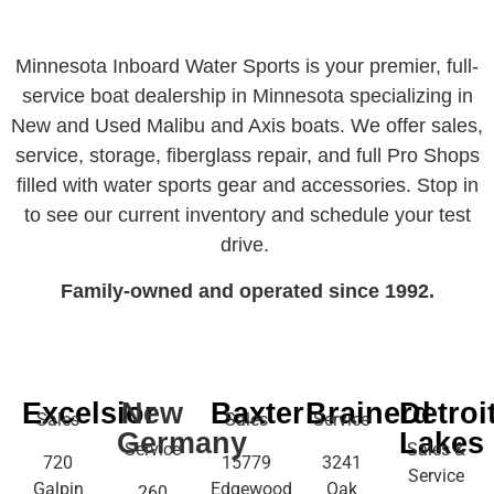
Minnesota Inboard Water Sports is your premier, full-
service boat dealership in Minnesota specializing in
New and Used Malibu and Axis boats. We offer sales,
service, storage, fiberglass repair, and full Pro Shops
filled with water sports gear and accessories. Stop in
to see our current inventory and schedule your test
drive.
Family-owned and operated since 1992.
Excelsior
New
Baxter
Brainerd
Detroi
Sales
Sales
Service
Germany
Lakes
Service
Sales &
720
15779
3241
Service
Galpin
Edgewood
Oak
260