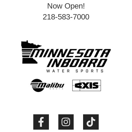
Now Open!
218-583-7000