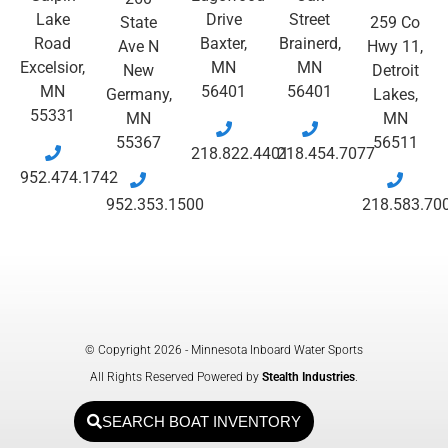
Lake
Drive
Street
State
259 Co
Road
Baxter,
Brainerd,
Ave N
Hwy 11,
Excelsior,
MN
MN
New
Detroit
MN
56401
56401
Germany,
Lakes,
55331
MN
MN
55367
56511
218.822.4401
218.454.7077
952.474.1742
952.353.1500
218.583.70
© Copyright 2026 - Minnesota Inboard Water Sports
All Rights Reserved Powered by
Stealth Industries
.
SEARCH BOAT INVENTORY