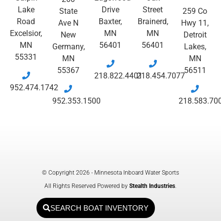
Lake
Drive
Street
State
259 Co
Road
Baxter,
Brainerd,
Ave N
Hwy 11,
Excelsior,
MN
MN
New
Detroit
MN
56401
56401
Germany,
Lakes,
55331
MN
MN
55367
56511
218.822.4401
218.454.7077
952.474.1742
952.353.1500
218.583.70
© Copyright 2026 - Minnesota Inboard Water Sports
All Rights Reserved Powered by
Stealth Industries
.
SEARCH BOAT INVENTORY