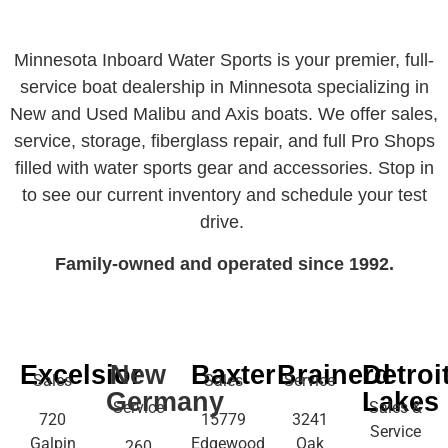
Minnesota Inboard Water Sports is your premier, full-
service boat dealership in Minnesota specializing in
New and Used Malibu and Axis boats. We offer sales,
service, storage, fiberglass repair, and full Pro Shops
filled with water sports gear and accessories. Stop in
to see our current inventory and schedule your test
drive.
Family-owned and operated since 1992.
Excelsior
New
Baxter
Brainerd
Detroi
Sales
Sales
Service
Germany
Lakes
Service
Sales &
720
15779
3241
Service
Galpin
Edgewood
Oak
260