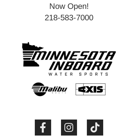
Now Open!
218-583-7000