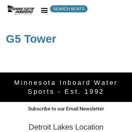
SEARCH BOATS
G5 Tower
Minnesota Inboard Water
Sports - Est. 1992
Subscribe to our Email Newsletter
Detroit Lakes Location