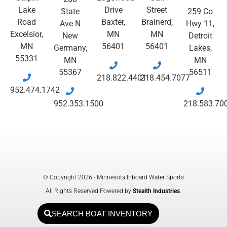
Lake
Drive
Street
State
259 Co
Road
Baxter,
Brainerd,
Ave N
Hwy 11,
Excelsior,
MN
MN
New
Detroit
MN
56401
56401
Germany,
Lakes,
55331
MN
MN
55367
56511
218.822.4401
218.454.7077
952.474.1742
952.353.1500
218.583.70
© Copyright 2026 - Minnesota Inboard Water Sports
All Rights Reserved Powered by
Stealth Industries
.
SEARCH BOAT INVENTORY