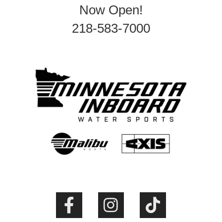
Now Open!
218-583-7000