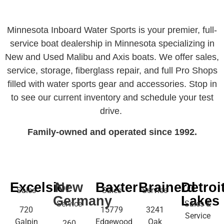
Minnesota Inboard Water Sports is your premier, full-
service boat dealership in Minnesota specializing in
New and Used Malibu and Axis boats. We offer sales,
service, storage, fiberglass repair, and full Pro Shops
filled with water sports gear and accessories. Stop in
to see our current inventory and schedule your test
drive.
Family-owned and operated since 1992.
Excelsior
New
Baxter
Brainerd
Detroi
Sales
Sales
Service
Germany
Lakes
Service
Sales &
720
15779
3241
Service
Galpin
Edgewood
Oak
260