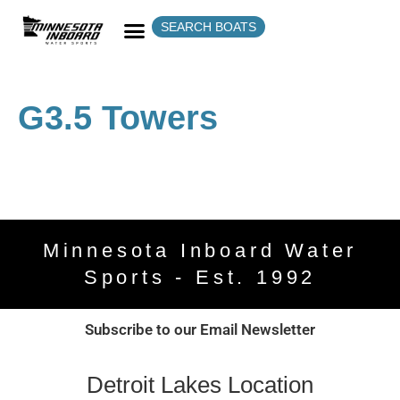
SEARCH BOATS
G3.5 Towers
Minnesota Inboard Water
Sports - Est. 1992
Subscribe to our Email Newsletter
Detroit Lakes Location