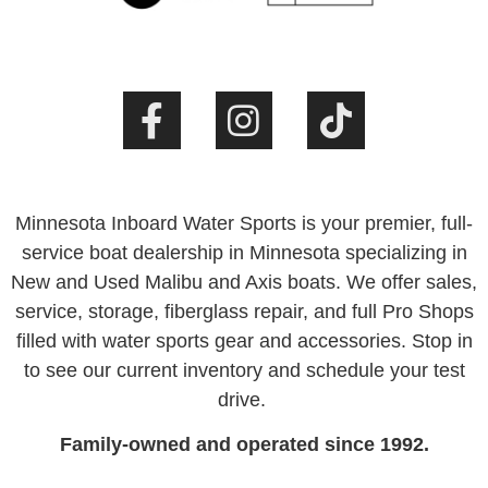
Minnesota Inboard Water Sports is your premier, full-
service boat dealership in Minnesota specializing in
New and Used Malibu and Axis boats. We offer sales,
service, storage, fiberglass repair, and full Pro Shops
filled with water sports gear and accessories. Stop in
to see our current inventory and schedule your test
drive.
Family-owned and operated since 1992.