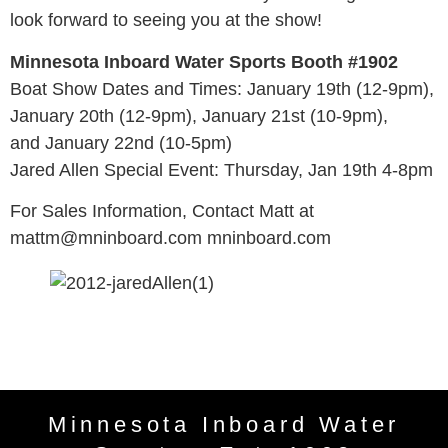
look forward to seeing you at the show!
Minnesota Inboard Water Sports Booth #1902
Boat Show Dates and Times: January 19th (12-9pm),
January 20th (12-9pm), January 21st (10-9pm),
and January 22nd (10-5pm)
Jared Allen Special Event: Thursday, Jan 19th 4-8pm
For Sales Information, Contact Matt at
mattm@mninboard.com mninboard.com
Minnesota Inboard Water