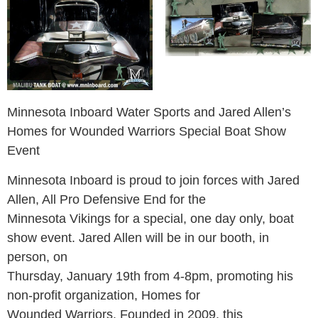
Minnesota Inboard Water Sports and Jared Allen’s
Homes for Wounded Warriors Special Boat Show
Event
Minnesota Inboard is proud to join forces with Jared
Allen, All Pro Defensive End for the
Minnesota Vikings for a special, one day only, boat
show event. Jared Allen will be in our booth, in
person, on
Thursday, January 19th from 4-8pm, promoting his
non-profit organization, Homes for
Wounded Warriors. Founded in 2009, this