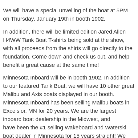
We will have a special unveiling of the boat at 5PM
on Thursday, January 19th in booth 1902.
In addition, there will be limited edition Jared Allen
H4WW Tank Boat T-shirts being sold at the show,
with all proceeds from the shirts will go directly to the
foundation. Come down and check us out, and help
benefit a great cause at the same time!
Minnesota Inboard will be in booth 1902. In addition
to our featured Tank Boat, we will have 10 other great
Malibu and Axis boats displayed in our booth.
Minnesota Inboard has been selling Malibu boats in
Excelsior, MN for 20 years. We are the largest
inboard boat dealership in the Midwest, and
have been the #1 selling Wakeboard and Waterski
boat dealer in Minnesota for 15 years straight! We