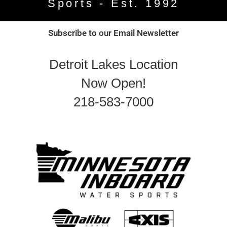
Sports - Est. 1992
Subscribe to our Email Newsletter
Detroit Lakes Location
Now Open!
218-583-7000