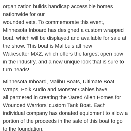
organization builds handicap accessible homes
nationwide for our
wounded vets. To commemorate this event,
Minnesota Inboard has designed a custom wrapped
boat, which will be displayed and available for sale at
the show. This boat is Malibu’s all new
Wakesetter MXZ, which offers the largest open bow
in the industry, and a new unique look that is sure to
turn heads!
Minnesota Inboard, Malibu Boats, Ultimate Boat
Wraps, Polk Audio and Monster Cables have
all partnered in creating the ‘Jared Allen Homes for
Wounded Warriors’ custom Tank Boat. Each
individual company has donated equipment to allow a
portion of the proceeds in the sale of this boat to go
to the foundation.