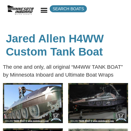
SEARCH BOATS
Jared Allen H4WW
Custom Tank Boat
The one and only, all original “M4WW TANK BOAT”
by Minnesota Inboard and Ultimate Boat Wraps