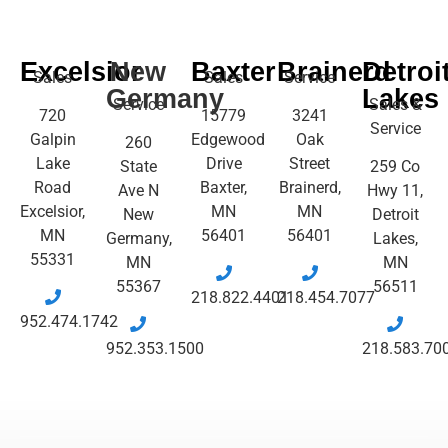
Excelsior
New
Baxter
Brainerd
Detroi
Sales
Sales
Service
Germany
Lakes
Service
Sales &
720
15779
3241
Service
Galpin
Edgewood
Oak
260
Lake
Drive
Street
State
259 Co
Road
Baxter,
Brainerd,
Ave N
Hwy 11,
Excelsior,
MN
MN
New
Detroit
MN
56401
56401
Germany,
Lakes,
55331
MN
MN
55367
56511
218.822.4401
218.454.7077
952.474.1742
952.353.1500
218.583.70