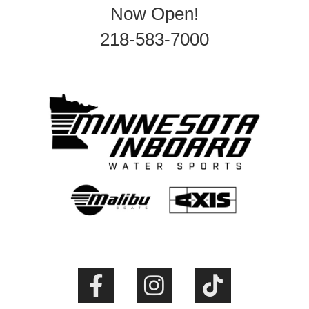
Now Open!
218-583-7000