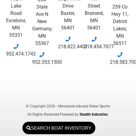
Lake
Drive
Street
State
259 Co
Road
Baxter,
Brainerd,
Ave N
Hwy 11,
Excelsior,
MN
MN
New
Detroit
MN
56401
56401
Germany,
Lakes,
55331
MN
MN
55367
56511
218.822.4401
218.454.7077
952.474.1742
952.353.1500
218.583.70
© Copyright 2026 - Minnesota Inboard Water Sports
All Rights Reserved Powered by
Stealth Industries
.
SEARCH BOAT INVENTORY