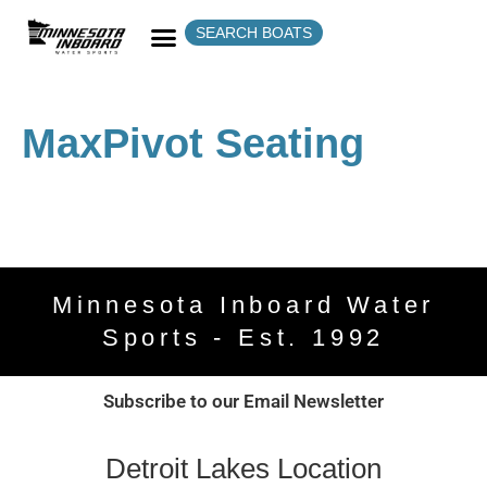
SEARCH BOATS
MaxPivot Seating
Minnesota Inboard Water
Sports - Est. 1992
Subscribe to our Email Newsletter
Detroit Lakes Location