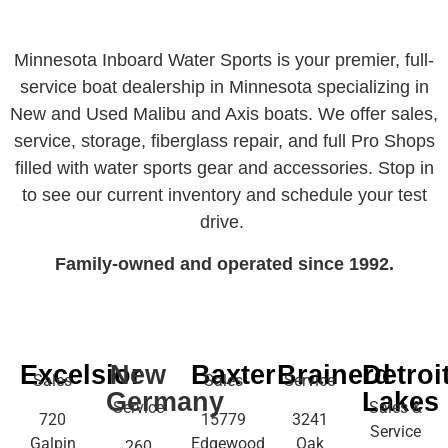
Minnesota Inboard Water Sports is your premier, full-
service boat dealership in Minnesota specializing in
New and Used Malibu and Axis boats. We offer sales,
service, storage, fiberglass repair, and full Pro Shops
filled with water sports gear and accessories. Stop in
to see our current inventory and schedule your test
drive.
Family-owned and operated since 1992.
Excelsior
New
Baxter
Brainerd
Detroi
Sales
Sales
Service
Germany
Lakes
Service
Sales &
720
15779
3241
Service
Galpin
Edgewood
Oak
260