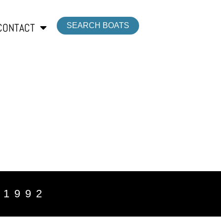
CONTACT
SEARCH BOATS
 1992