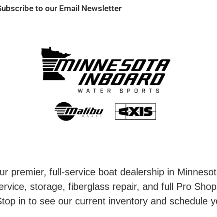
Subscribe to our Email Newsletter
r premier, full-service boat dealership in Minneso
rvice, storage, fiberglass repair, and full Pro Shop
top in to see our current inventory and schedule y