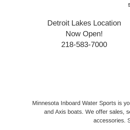
Detroit Lakes Location
Now Open!
218-583-7000
Minnesota Inboard Water Sports is you
and Axis boats. We offer sales, se
accessories. S