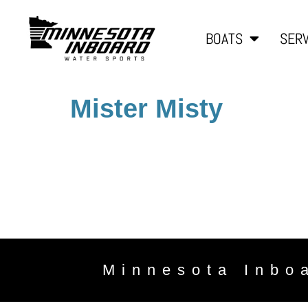
BOATS
SERV
Mister Misty
Minnesota Inbo