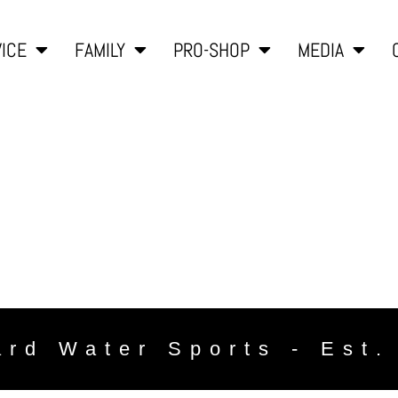
ICE
FAMILY
PRO-SHOP
MEDIA
ard Water Sports - Est.