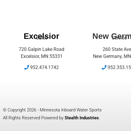
Excelsior
New Ger
Sales
Service
720 Galpin Lake Road
260 State Av
Excelsior, MN 55331
New Germany, MN
952.474.1742
952.353.1
© Copyright 2026 - Minnesota Inboard Water Sports
All Rights Reserved Powered by
Stealth Industries
.