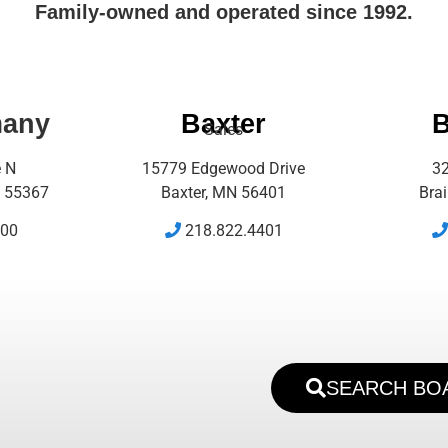
Family-owned and operated since 1992.
many
Baxter
B
Sales
e N
15779 Edgewood Drive
32
 55367
Baxter, MN 56401
Bra
500
218.822.4401
SEARCH BO