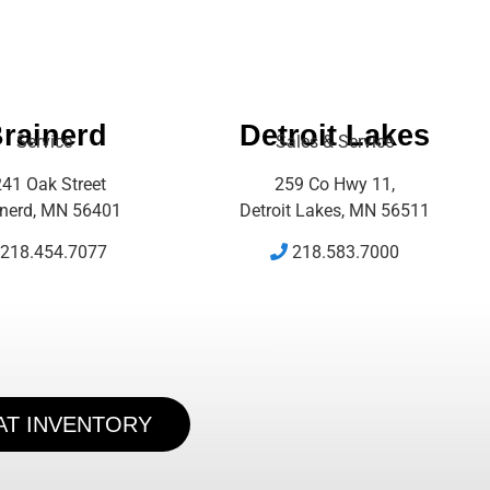
rainerd
Detroit Lakes
Service
Sales & Service
41 Oak Street
259 Co Hwy 11,
inerd, MN 56401
Detroit Lakes, MN 56511
218.454.7077
218.583.7000
AT INVENTORY