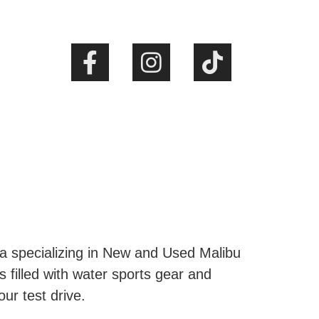
ta specializing in New and Used Malibu
s filled with water sports gear and
our test drive.