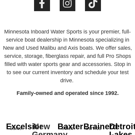
Minnesota Inboard Water Sports is your premier, full-
service boat dealership in Minnesota specializing in
New and Used Malibu and Axis boats. We offer sales,
service, storage, fiberglass repair, and full Pro Shops
filled with water sports gear and accessories. Stop in
to see our current inventory and schedule your test
drive.
Family-owned and operated since 1992.
Excelsior
New
Baxter
Brainerd
Detroi
Sales
Sales
Service
Germany
Lakes