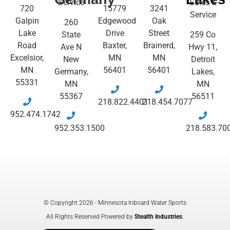
Service
Sales &
720
15779
3241
Service
Galpin
Edgewood
Oak
260
Lake
Drive
Street
State
259 Co
Road
Baxter,
Brainerd,
Ave N
Hwy 11,
Excelsior,
MN
MN
New
Detroit
MN
56401
56401
Germany,
Lakes,
55331
MN
MN
55367
56511
218.822.4401
218.454.7077
952.474.1742
952.353.1500
218.583.70
© Copyright 2026 - Minnesota Inboard Water Sports
All Rights Reserved Powered by
Stealth Industries
.