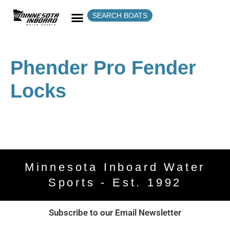
SEARCH BOATS
Phender Pro Fender
Locks
Minnesota Inboard Water
Sports - Est. 1992
Subscribe to our Email Newsletter