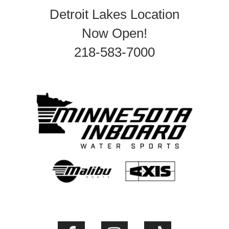
Detroit Lakes Location
Now Open!
218-583-7000