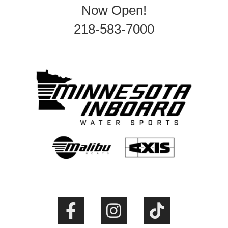
Now Open!
218-583-7000