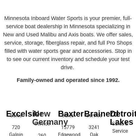
Minnesota Inboard Water Sports is your premier, full-
service boat dealership in Minnesota specializing in
New and Used Malibu and Axis boats. We offer sales,
service, storage, fiberglass repair, and full Pro Shops
filled with water sports gear and accessories. Stop in
to see our current inventory and schedule your test
drive.
Family-owned and operated since 1992.
Excelsior
New
Baxter
Brainerd
Detroi
Sales
Sales
Service
Germany
Lakes
Service
Sales &
720
15779
3241
Service
Galpin
Edgewood
Oak
260