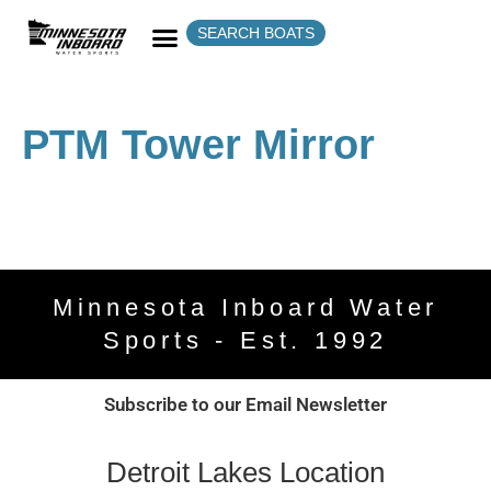
SEARCH BOATS
PTM Tower Mirror
Minnesota Inboard Water
Sports - Est. 1992
Subscribe to our Email Newsletter
Detroit Lakes Location