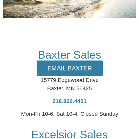
Baxter Sales
EMAIL BAXTER
15779 Edgewood Drive
Baxter, MN 56425
218.822.4401
Mon-Fri 10-6, Sat 10-4, Closed Sunday
Excelsior Sales