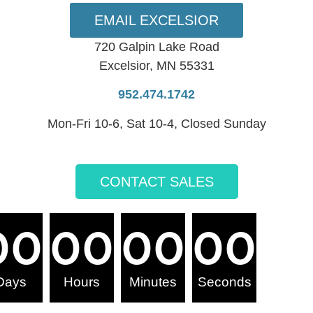
EMAIL EXCELSIOR
720 Galpin Lake Road
Excelsior, MN 55331
952.474.1742
Mon-Fri 10-6, Sat 10-4, Closed Sunday
CONTACT SALES
00
00
00
00
Days
Hours
Minutes
Seconds