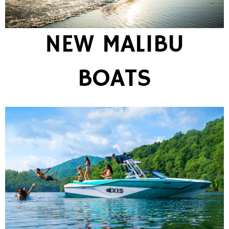
NEW MALIBU
BOATS