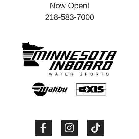
Now Open!
218-583-7000