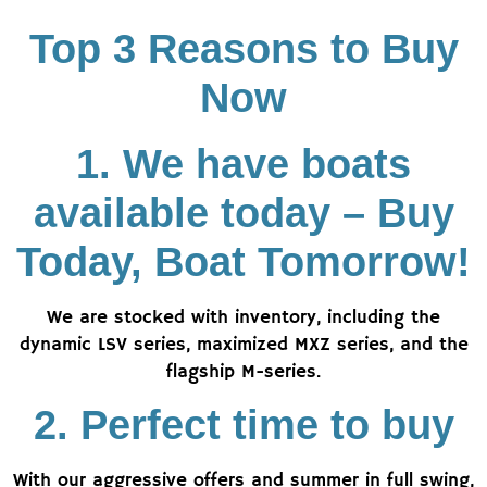
Top 3 Reasons to Buy
Now
1. We have boats
available today – Buy
Today, Boat Tomorrow!
We are stocked with inventory, including the
dynamic LSV series, maximized MXZ series, and the
flagship M-series.
2. Perfect time to buy
With our aggressive offers and summer in full swing,