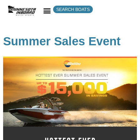
SEARCH BOATS
Summer Sales Event