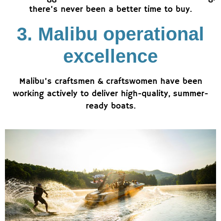
there’s never been a better time to buy.
3. Malibu operational
excellence
Malibu’s craftsmen & craftswomen have been
working actively to deliver high-quality, summer-
ready boats.