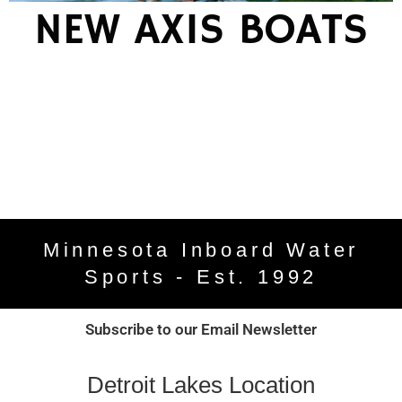
NEW AXIS BOATS
Minnesota Inboard Water
Sports - Est. 1992
Subscribe to our Email Newsletter
Detroit Lakes Location