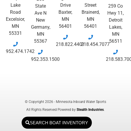
Lake
Drive
Street
State
259 Co
Road
Baxter,
Brainerd,
Ave N
Hwy 11,
Excelsior,
MN
MN
New
Detroit
MN
56401
56401
Germany,
Lakes,
55331
MN
MN
55367
56511
218.822.4401
218.454.7077
952.474.1742
952.353.1500
218.583.70
© Copyright 2026 - Minnesota Inboard Water Sports
All Rights Reserved Powered by
Stealth Industries
.
SEARCH BOAT INVENTORY