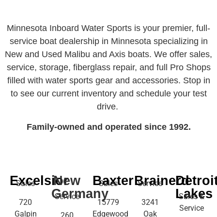
Minnesota Inboard Water Sports is your premier, full-
service boat dealership in Minnesota specializing in
New and Used Malibu and Axis boats. We offer sales,
service, storage, fiberglass repair, and full Pro Shops
filled with water sports gear and accessories. Stop in
to see our current inventory and schedule your test
drive.
Family-owned and operated since 1992.
Excelsior
New
Baxter
Brainerd
Detroi
Sales
Sales
Service
Germany
Lakes
Service
Sales &
720
15779
3241
Service
Galpin
Edgewood
Oak
260