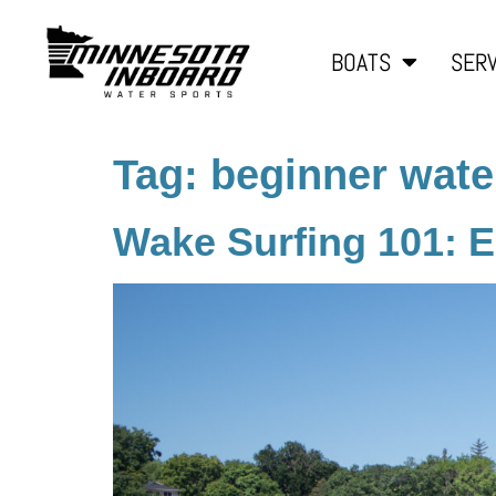
BOATS
SERV
Tag:
beginner wate
Wake Surfing 101: Es