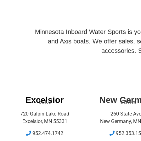
Minnesota Inboard Water Sports is you
and Axis boats. We offer sales, se
accessories. S
Excelsior
New Ger
Sales
Service
720 Galpin Lake Road
260 State Av
Excelsior, MN 55331
New Germany, MN
952.474.1742
952.353.1