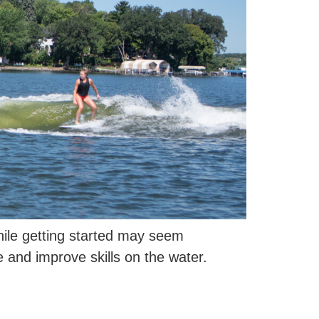
hile getting started may seem
e and improve skills on the water.