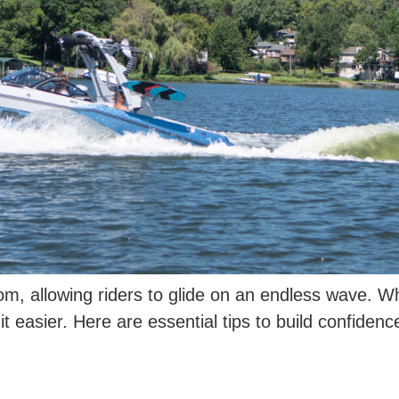
om, allowing riders to glide on an endless wave. W
t easier. Here are essential tips to build confidenc