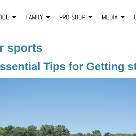
ICE
FAMILY
PRO-SHOP
MEDIA
r sports
sential Tips for Getting s