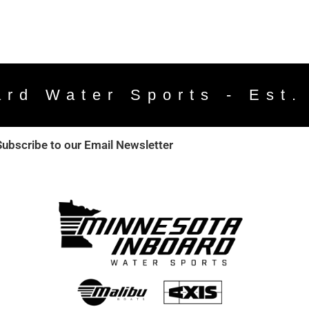
ard Water Sports - Est.
Subscribe to our Email Newsletter