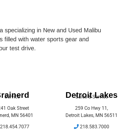
ta specializing in New and Used Malibu
s filled with water sports gear and
our test drive.
rainerd
Detroit Lakes
Service
Sales & Service
41 Oak Street
259 Co Hwy 11,
inerd, MN 56401
Detroit Lakes, MN 56511
218.454.7077
218.583.7000