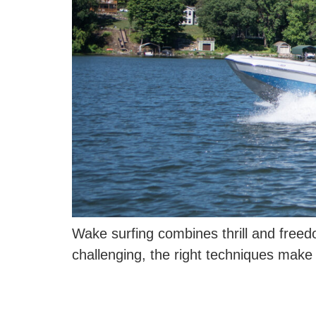
Wake surfing combines thrill and freed
challenging, the right techniques make i