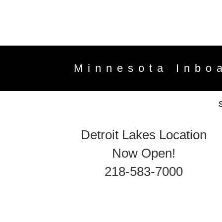
Minnesota Inbo
Detroit Lakes Location
Now Open!
218-583-7000