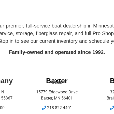
r premier, full-service boat dealership in Minneso
rvice, storage, fiberglass repair, and full Pro Shop
top in to see our current inventory and schedule y
Family-owned and operated since 1992.
many
Baxter
B
Sales
e N
15779 Edgewood Drive
32
 55367
Baxter, MN 56401
Bra
500
218.822.4401