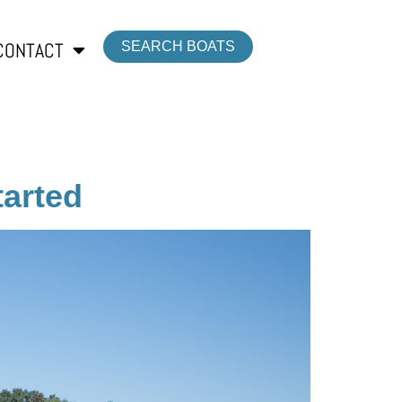
CONTACT
SEARCH BOATS
tarted