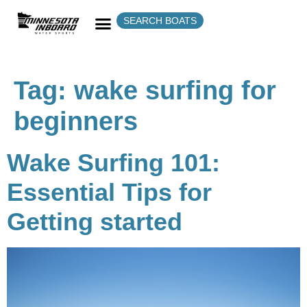
SEARCH BOATS
Tag:
wake surfing for
beginners
Wake Surfing 101:
Essential Tips for
Getting started