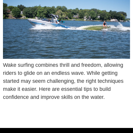
Wake surfing combines thrill and freedom, allowing
riders to glide on an endless wave. While getting
started may seem challenging, the right techniques
make it easier. Here are essential tips to build
confidence and improve skills on the water.