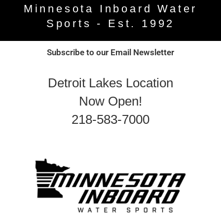
Minnesota Inboard Water
Sports - Est. 1992
Subscribe to our Email Newsletter
Detroit Lakes Location
Now Open!
218-583-7000