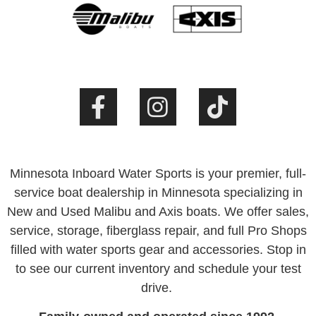
Minnesota Inboard Water Sports is your premier, full-
service boat dealership in Minnesota specializing in
New and Used Malibu and Axis boats. We offer sales,
service, storage, fiberglass repair, and full Pro Shops
filled with water sports gear and accessories. Stop in
to see our current inventory and schedule your test
drive.