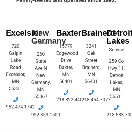
Family-owned and operated since 1992.
Excelsior
New
Baxter
Brainerd
Detroi
Sales
Sales
Service
Germany
Lakes
Service
Sales &
720
15779
3241
Service
Galpin
Edgewood
Oak
260
Lake
Drive
Street
State
259 Co
Road
Baxter,
Brainerd,
Ave N
Hwy 11,
Excelsior,
MN
MN
New
Detroit
MN
56401
56401
Germany,
Lakes,
55331
MN
MN
55367
56511
218.822.4401
218.454.7077
952.474.1742
952.353.1500
218.583.70