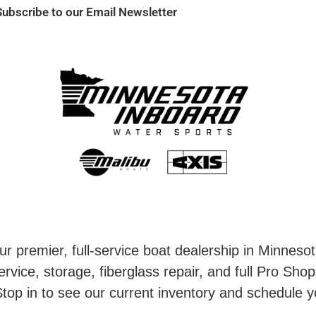
Subscribe to our Email Newsletter
r premier, full-service boat dealership in Minneso
rvice, storage, fiberglass repair, and full Pro Shop
top in to see our current inventory and schedule y