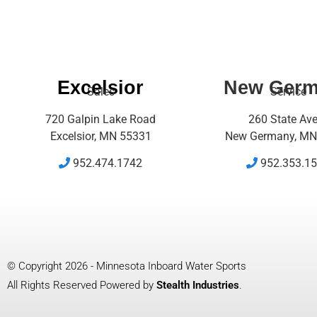
Excelsior
New Ger
Sales
Service
720 Galpin Lake Road
260 State Av
Excelsior, MN 55331
New Germany, MN
952.474.1742
952.353.1
© Copyright 2026 - Minnesota Inboard Water Sports
All Rights Reserved Powered by
Stealth Industries
.