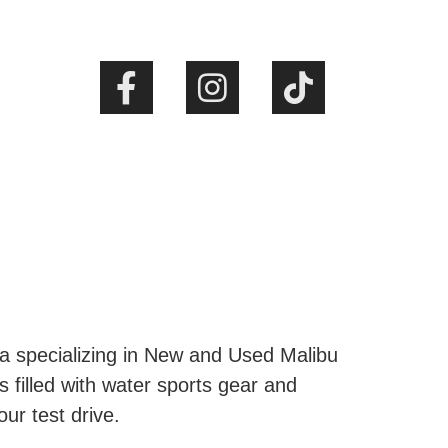
ta specializing in New and Used Malibu
s filled with water sports gear and
our test drive.