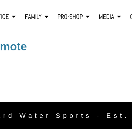
ICE
FAMILY
PRO-SHOP
MEDIA
emote
ard Water Sports - Est.