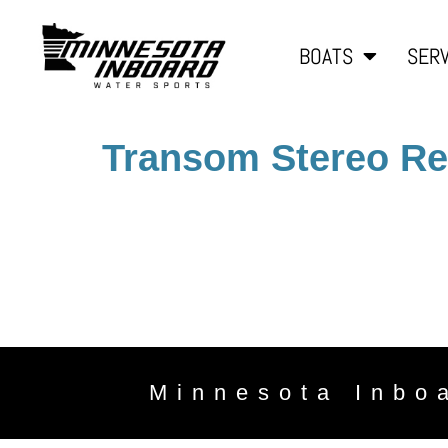
BOATS
SERV
Transom Stereo R
Minnesota Inbo