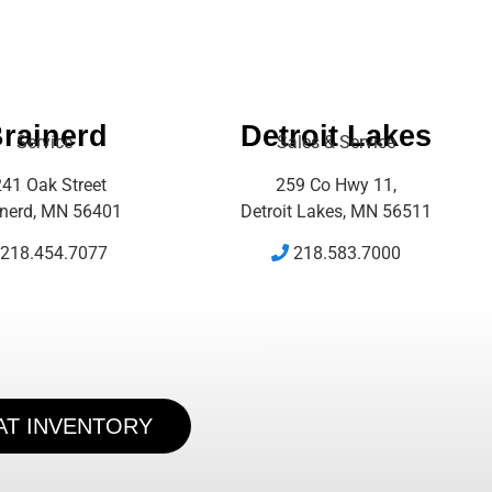
rainerd
Detroit Lakes
Service
Sales & Service
41 Oak Street
259 Co Hwy 11,
inerd, MN 56401
Detroit Lakes, MN 56511
218.454.7077
218.583.7000
AT INVENTORY