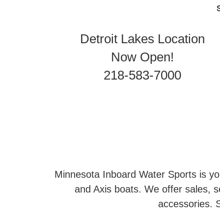
Detroit Lakes Location
Now Open!
218-583-7000
Minnesota Inboard Water Sports is you
and Axis boats. We offer sales, se
accessories. S