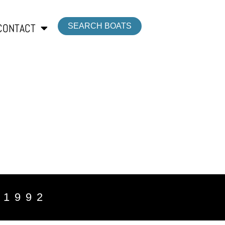
CONTACT
SEARCH BOATS
 1992