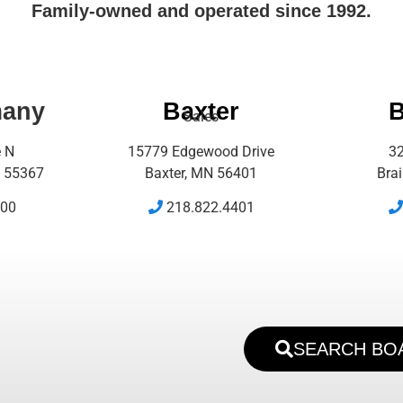
Family-owned and operated since 1992.
many
Baxter
B
Sales
e N
15779 Edgewood Drive
32
 55367
Baxter, MN 56401
Bra
500
218.822.4401
SEARCH BO