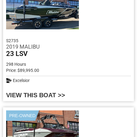
S2735
2019 MALIBU
23 LSV
298 Hours
Price: $89,995.00
Excelsior
VIEW THIS BOAT >>
PRE-OWNED