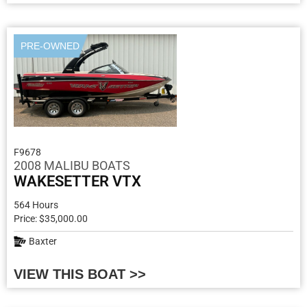
PRE-OWNED
F9678
2008 MALIBU BOATS
WAKESETTER VTX
564 Hours
Price: $35,000.00
Baxter
VIEW THIS BOAT >>