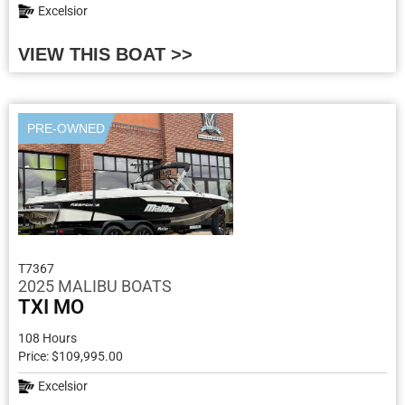
Excelsior
VIEW THIS BOAT >>
PRE-OWNED
T7367
2025 MALIBU BOATS
TXI MO
108 Hours
Price: $109,995.00
Excelsior