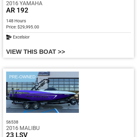
2016 YAMAHA
AR 192
148 Hours
Price: $29,995.00
Excelsior
VIEW THIS BOAT >>
PRE-OWNED
S6538
2016 MALIBU
23 LSV