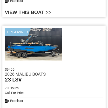
Excelsior
VIEW THIS BOAT >>
PRE-OWNED
S9405
2026 MALIBU BOATS
23 LSV
70 Hours
Call For Price
Excelsior