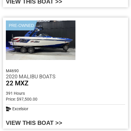
VIEW THIS BOAT >>
PRE-OWNED
M4690
2020 MALIBU BOATS
22 MXZ
391 Hours
Price: $97,500.00
Excelsior
VIEW THIS BOAT >>