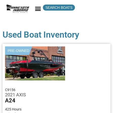
SEARCH BOATS
Used Boat Inventory
PRE-OWNED
C9156
2021 AXIS
A24
425 Hours