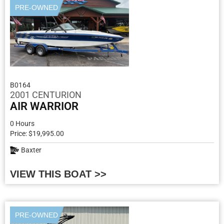
PRE-OWNED
B0164
2001 CENTURION
AIR WARRIOR
0 Hours
Price: $19,995.00
Baxter
VIEW THIS BOAT >>
PRE-OWNED