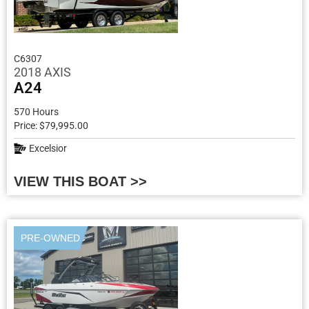
C6307
2018 AXIS
A24
570 Hours
Price: $79,995.00
Excelsior
VIEW THIS BOAT >>
PRE-OWNED