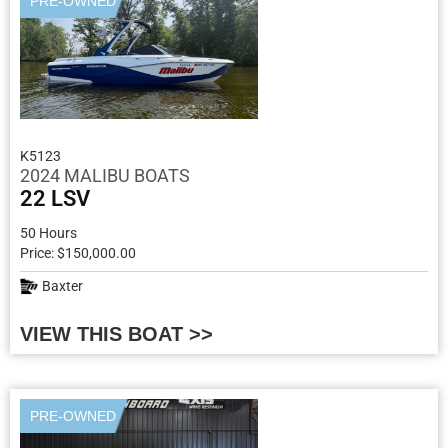
PRE-OWNED
K5123
2024 MALIBU BOATS
22 LSV
50 Hours
Price: $150,000.00
Baxter
VIEW THIS BOAT >>
PRE-OWNED