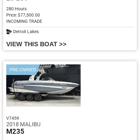
280 Hours
Price: $77,500.00
INCOMING TRADE
Detroit Lakes
VIEW THIS BOAT >>
PRE-OWNED
V7459
2018 MALIBU
M235