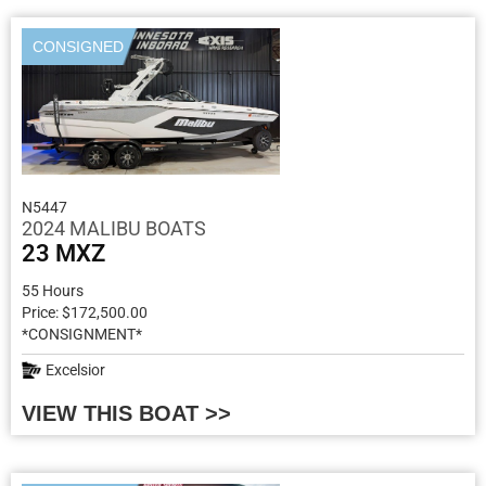
CONSIGNED
N5447
2024 MALIBU BOATS
23 MXZ
55 Hours
Price: $172,500.00
*CONSIGNMENT*
Excelsior
VIEW THIS BOAT >>