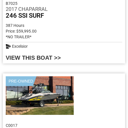
B7025
2017 CHAPARRAL
246 SSI SURF
387 Hours
Price: $59,995.00
*NO TRAILER*
Excelsior
VIEW THIS BOAT >>
PRE-OWNED
C0017