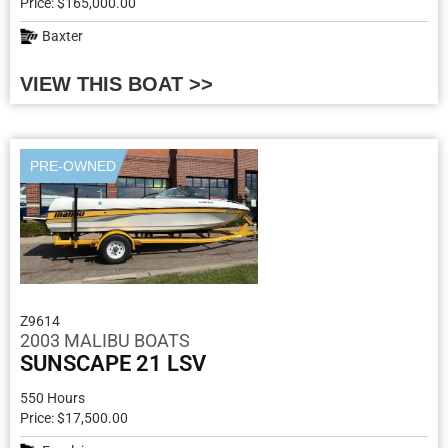
Price: $165,000.00
Baxter
VIEW THIS BOAT >>
PRE-OWNED
Z9614
2003 MALIBU BOATS
SUNSCAPE 21 LSV
550 Hours
Price: $17,500.00