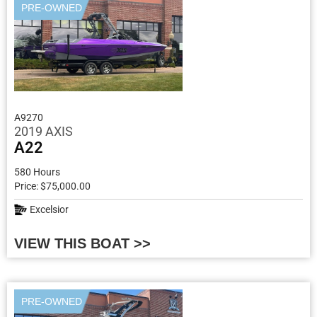
PRE-OWNED
A9270
2019 AXIS
A22
580 Hours
Price: $75,000.00
Excelsior
VIEW THIS BOAT >>
PRE-OWNED