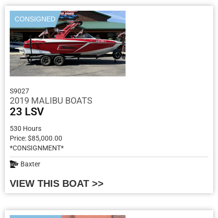
CONSIGNED
S9027
2019 MALIBU BOATS
23 LSV
530 Hours
Price: $85,000.00
*CONSIGNMENT*
Baxter
VIEW THIS BOAT >>