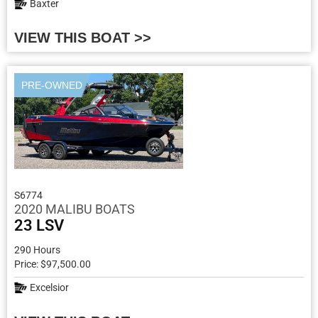
Baxter
VIEW THIS BOAT >>
PRE-OWNED
S6774
2020 MALIBU BOATS
23 LSV
290 Hours
Price: $97,500.00
Excelsior