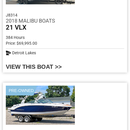
J8314
2018 MALIBU BOATS
21 VLX
384 Hours
Price: $69,995.00
Detroit Lakes
VIEW THIS BOAT >>
PRE-OWNED