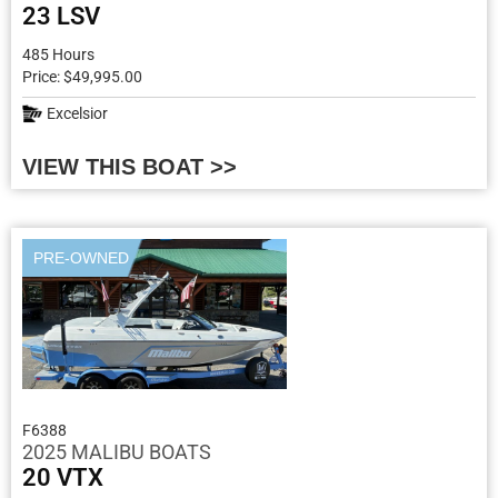
23 LSV
485 Hours
Price: $49,995.00
Excelsior
VIEW THIS BOAT >>
PRE-OWNED
F6388
2025 MALIBU BOATS
20 VTX