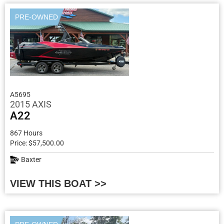
PRE-OWNED
A5695
2015 AXIS
A22
867 Hours
Price: $57,500.00
Baxter
VIEW THIS BOAT >>