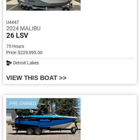
U4447
2024 MALIBU
26 LSV
75 Hours
Price: $229,995.00
Detroit Lakes
VIEW THIS BOAT >>
PRE-OWNED