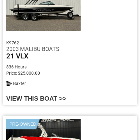
K9762
2003 MALIBU BOATS
21 VLX
836 Hours
Price: $25,000.00
Baxter
VIEW THIS BOAT >>
PRE-OWNED