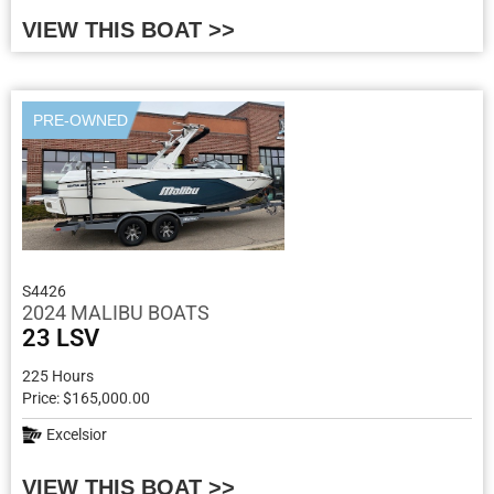
VIEW THIS BOAT >>
PRE-OWNED
S4426
2024 MALIBU BOATS
23 LSV
225 Hours
Price: $165,000.00
Excelsior
VIEW THIS BOAT >>