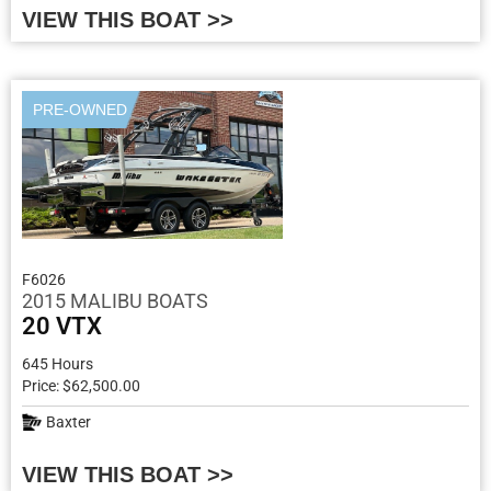
VIEW THIS BOAT >>
PRE-OWNED
F6026
2015 MALIBU BOATS
20 VTX
645 Hours
Price: $62,500.00
Baxter
VIEW THIS BOAT >>