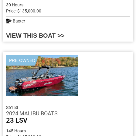
30 Hours
Price: $135,000.00
Baxter
VIEW THIS BOAT >>
PRE-OWNED
S6153
2024 MALIBU BOATS
23 LSV
145 Hours