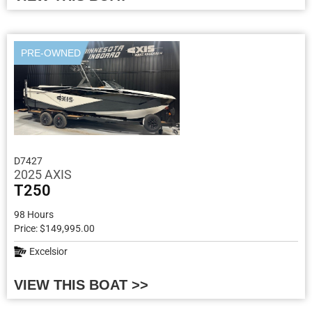
PRE-OWNED
D7427
2025 AXIS
T250
98 Hours
Price: $149,995.00
Excelsior
VIEW THIS BOAT >>