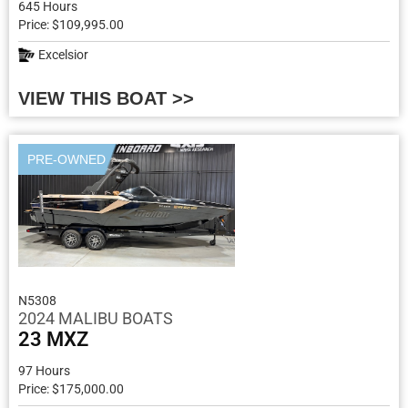
645 Hours
Price: $109,995.00
Excelsior
VIEW THIS BOAT >>
PRE-OWNED
N5308
2024 MALIBU BOATS
23 MXZ
97 Hours
Price: $175,000.00