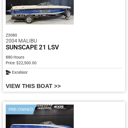
Z3080
2004 MALIBU
SUNSCAPE 21 LSV
880 Hours
Price: $22,500.00
Excelsior
VIEW THIS BOAT >>
PRE-OWNED