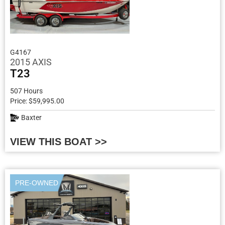
G4167
2015 AXIS
T23
507 Hours
Price: $59,995.00
Baxter
VIEW THIS BOAT >>
PRE-OWNED