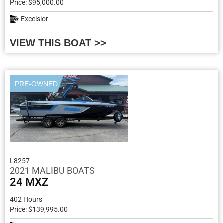
Price: $95,000.00
Excelsior
VIEW THIS BOAT >>
PRE-OWNED
L8257
2021 MALIBU BOATS
24 MXZ
402 Hours
Price: $139,995.00