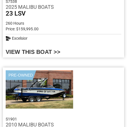
S7538
2025 MALIBU BOATS
23 LSV
260 Hours
Price: $159,995.00
Excelsior
VIEW THIS BOAT >>
PRE-OWNED
S1901
2010 MALIBU BOATS