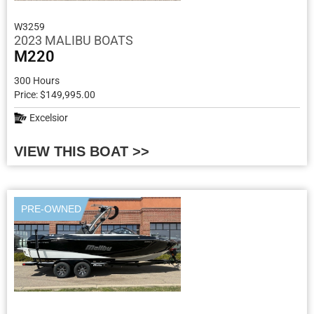
W3259
2023 MALIBU BOATS
M220
300 Hours
Price: $149,995.00
Excelsior
VIEW THIS BOAT >>
PRE-OWNED